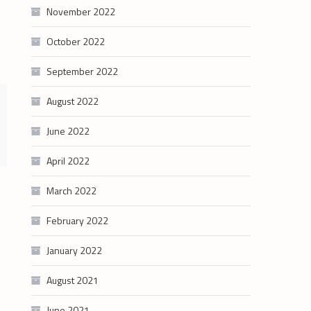
November 2022
October 2022
September 2022
August 2022
June 2022
April 2022
March 2022
February 2022
January 2022
August 2021
June 2021