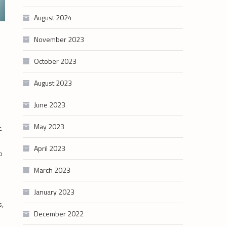
August 2024
November 2023
o
October 2023
August 2023
June 2023
May 2023
.
April 2023
o
March 2023
January 2023
s,
December 2022