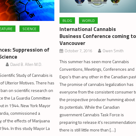
BLOG
WORLD
International Cannabis
EATURE
SCIENCE
Business Conference coming t
Vancouver
ces: Suppression of
October 7, 2016
Owen Smith
Science
This summer has seen more Cannabis
David B. Allen M.D.
Conventions, Meetings, Conferences and
cientific Study of Cannabis is
Expo’s than any other in the Canadian past
of Ulterior Motives. There has
The promise of cannabis legalization has
 ban on scientific research on
everyone from the consistent consumer t
ce the La Guardia Committee
the prospective producer humming about
out in 1944. New York Mayor
its potentials. While the Canadian
uardia, commissioned a
government Cannabis Task Force is
dy of the effects of Marijuana
preparing to release it’s recommendation
944. In this study Mayor La
there is still little more than […]