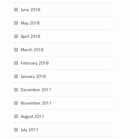
June 2018
May 2018
April 2018
March 2018
February 2018
January 2018
December 2017
November 2017
August 2017
July 2017