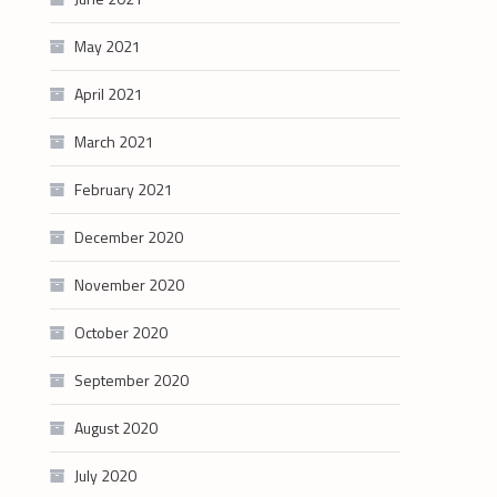
May 2021
April 2021
March 2021
February 2021
December 2020
November 2020
October 2020
September 2020
August 2020
July 2020