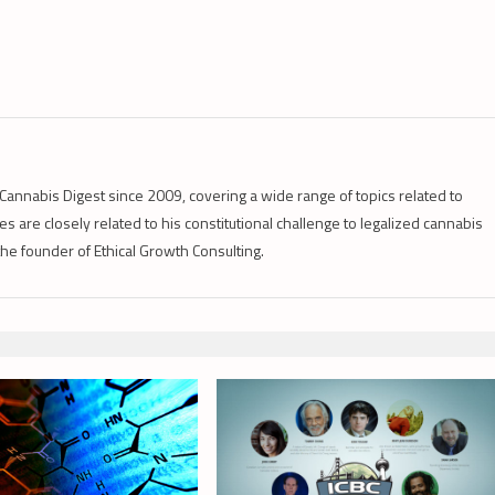
Cannabis Digest since 2009, covering a wide range of topics related to
s are closely related to his constitutional challenge to legalized cannabis
 the founder of Ethical Growth Consulting.