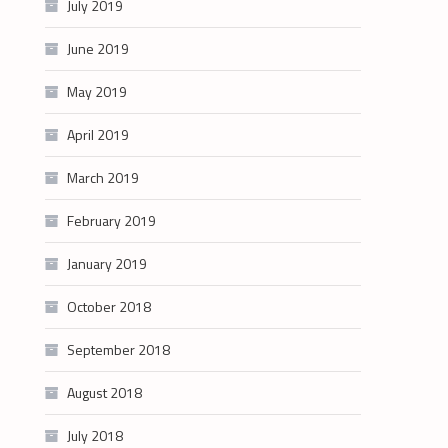
July 2019
June 2019
May 2019
April 2019
March 2019
February 2019
January 2019
October 2018
September 2018
August 2018
July 2018