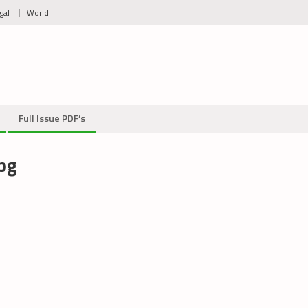
gal
World
Full Issue PDF’s
pg