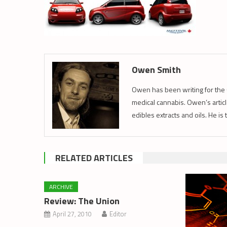
Owen Smith
Owen has been writing for the 
medical cannabis. Owen’s article
edibles extracts and oils. He is
RELATED ARTICLES
ARCHIVE
Review: The Union
April 27, 2010
Editor