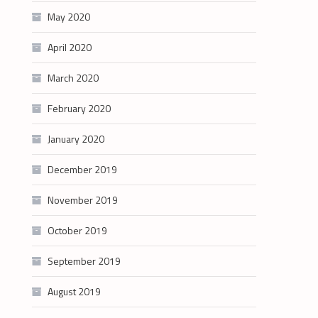
May 2020
April 2020
March 2020
February 2020
January 2020
December 2019
November 2019
October 2019
September 2019
August 2019