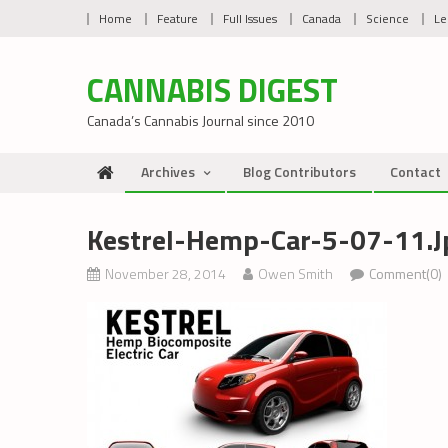
Skip
Home
Feature
Full Issues
Canada
Science
Le
to
content
CANNABIS DIGEST
Canada’s Cannabis Journal since 2010
Archives
Blog Contributors
Contact
Kestrel-Hemp-Car-5-07-11.j
November 28, 2014
Owen Smith
Comment(0)