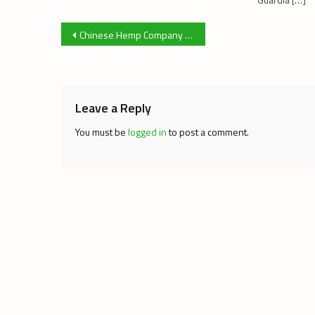
Post
Chinese Hemp Company to Build Factory in Alberta
navigation
Leave a Reply
You must be
logged in
to post a comment.