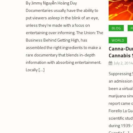
By Jimmy Nguyễn Hoàng Duy
Documentaries usually have the ability to
put viewers asleep in the blink of an eye,
unless they’re made with a focus on
BLOG
F
entertaining over informing. The Union: The
Business Behind Getting High, has
WORLD
assembled the right ingredients to make a
Canna-Dun
Cannabis 
rare documentary that blends in-depth
information with absorbing entertainment.
July 2, 2014
Locally […]
Suppressing S
an admission 
been a virtual
marijuana sin
report came 
Fiorello La G
scientific stu
during 1939-1
Guardia […]