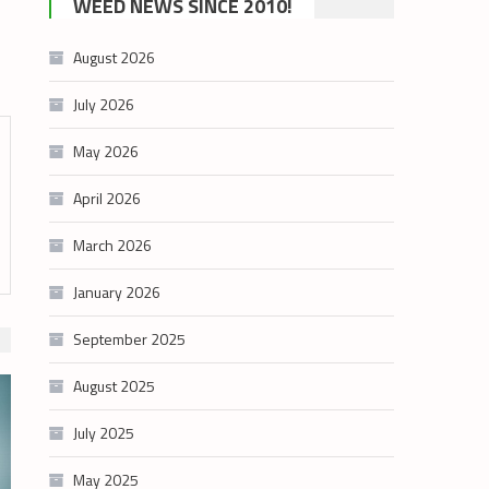
WEED NEWS SINCE 2010!
category
August 2026
July 2026
May 2026
April 2026
March 2026
January 2026
September 2025
August 2025
July 2025
May 2025