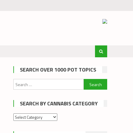
SEARCH OVER 1000 POT TOPICS
Search
for:
SEARCH BY CANNABIS CATEGORY
Search
by
cannabis