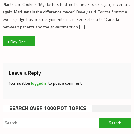
Plants and Cookies “My doctors told me I’d never walk again, never talk
again. Marijuana is the difference maker,” Davey said. For the first time
ever, a judge has heard arguments in the Federal Court of Canada
between patients and the government on […]
Post
Day One of Bill C-45: Five Scenes and Commentary
navigation
Leave a Reply
You must be
logged in
to post a comment.
SEARCH OVER 1000 POT TOPICS
Search
for: