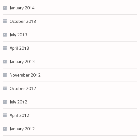
January 2014
October 2013
July 2013
April 2013
January 2013
November 2012
October 2012
July 2012
April 2012
January 2012