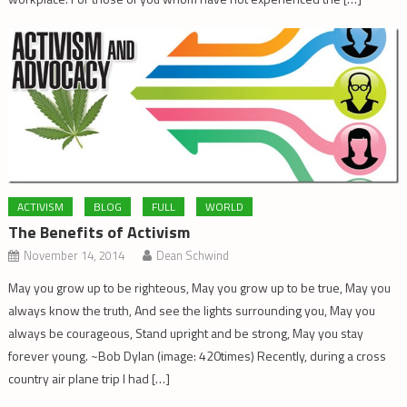
ACTIVISM
BLOG
FULL
WORLD
The Benefits of Activism
November 14, 2014
Dean Schwind
May you grow up to be righteous, May you grow up to be true, May you
always know the truth, And see the lights surrounding you, May you
always be courageous, Stand upright and be strong, May you stay
forever young. ~Bob Dylan (image: 420times) Recently, during a cross
country air plane trip I had […]