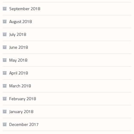
September 2018
August 2018
July 2018
June 2018
May 2018
April 2018
March 2018
February 2018
January 2018
December 2017