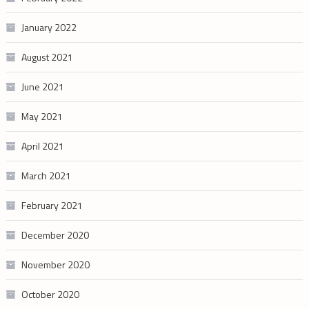
January 2022
August 2021
June 2021
May 2021
April 2021
March 2021
February 2021
December 2020
November 2020
October 2020