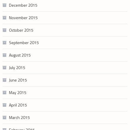
December 2015
November 2015
October 2015
September 2015
August 2015
July 2015
June 2015
May 2015
April 2015
March 2015
February 2015