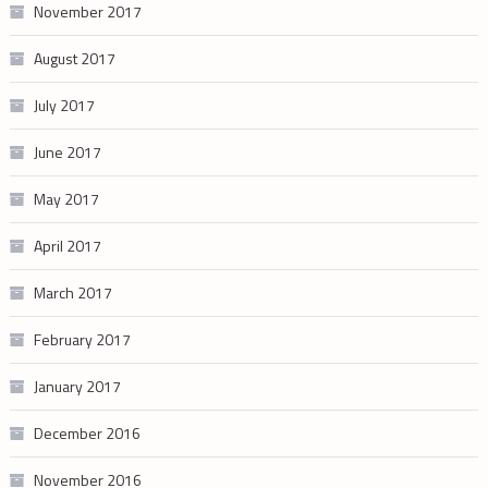
November 2017
August 2017
July 2017
June 2017
May 2017
April 2017
March 2017
February 2017
January 2017
December 2016
November 2016