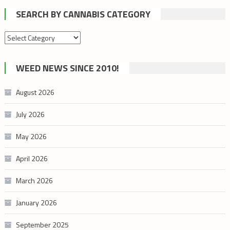
SEARCH BY CANNABIS CATEGORY
Search
by
cannabis
WEED NEWS SINCE 2010!
category
August 2026
July 2026
May 2026
April 2026
March 2026
January 2026
September 2025