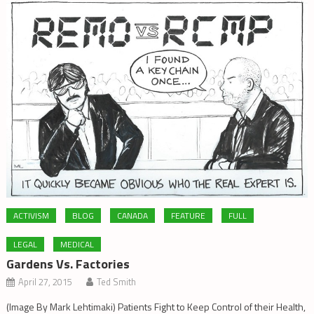
ACTIVISM
BLOG
CANADA
FEATURE
FULL
LEGAL
MEDICAL
Gardens Vs. Factories
April 27, 2015
Ted Smith
(Image By Mark Lehtimaki) Patients Fight to Keep Control of their Health,