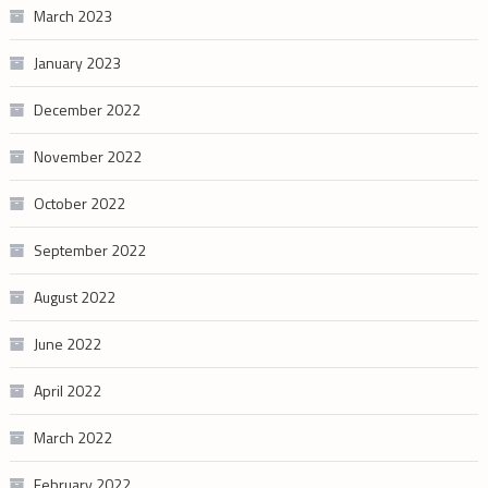
March 2023
January 2023
December 2022
November 2022
October 2022
September 2022
August 2022
June 2022
April 2022
March 2022
February 2022