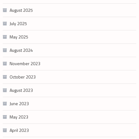
August 2025
July 2025
May 2025
August 2024
November 2023
October 2023
August 2023
June 2023
May 2023
April 2023