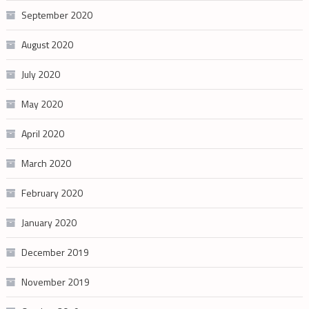
September 2020
August 2020
July 2020
May 2020
April 2020
March 2020
February 2020
January 2020
December 2019
November 2019