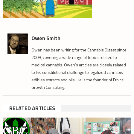
Owen Smith
Owen has been writing for the Cannabis Digest since
2009, covering a wide range of topics related to
medical cannabis. Owen’s articles are closely related
to his constitutional challenge to legalized cannabis
edibles extracts and oils. He is the founder of Ethical
Growth Consulting.
RELATED ARTICLES