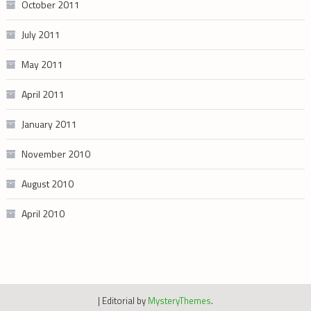
October 2011
July 2011
May 2011
April 2011
January 2011
November 2010
August 2010
April 2010
|
Editorial by
MysteryThemes
.