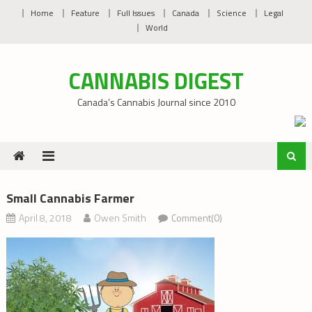
Skip
Home
Feature
Full Issues
Canada
Science
Legal
to
World
content
CANNABIS DIGEST
Canada’s Cannabis Journal since 2010
Small Cannabis Farmer
April 8, 2018
Owen Smith
Comment(0)