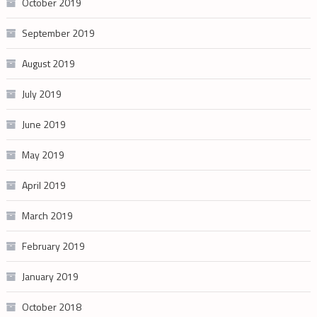
October 2019
September 2019
August 2019
July 2019
June 2019
May 2019
April 2019
March 2019
February 2019
January 2019
October 2018