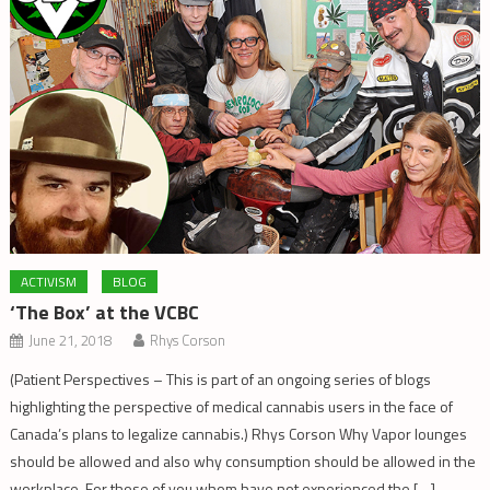
ACTIVISM
BLOG
‘The Box’ at the VCBC
June 21, 2018
Rhys Corson
(Patient Perspectives – This is part of an ongoing series of blogs
highlighting the perspective of medical cannabis users in the face of
Canada’s plans to legalize cannabis.) Rhys Corson Why Vapor lounges
should be allowed and also why consumption should be allowed in the
workplace. For those of you whom have not experienced the […]