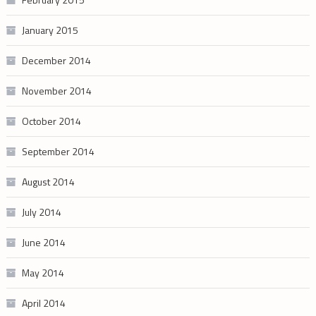
January 2015
December 2014
November 2014
October 2014
September 2014
August 2014
July 2014
June 2014
May 2014
April 2014