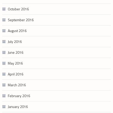
October 2016
September 2016
August 2016
July 2016
June 2016
May 2016
April 2016
March 2016
February 2016
January 2016