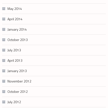
May 2014
April 2014
January 2014
October 2013
July 2013
April 2013
January 2013
November 2012
October 2012
July 2012