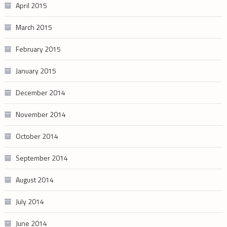
April 2015
March 2015
February 2015
January 2015
December 2014
November 2014
October 2014
September 2014
August 2014
July 2014
June 2014