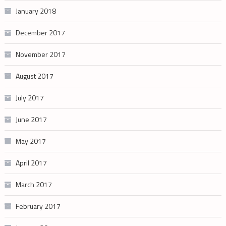
January 2018
December 2017
November 2017
August 2017
July 2017
June 2017
May 2017
April 2017
March 2017
February 2017