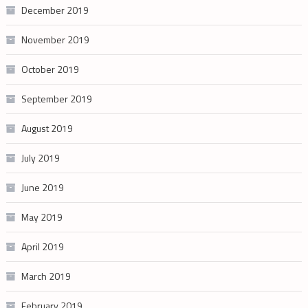
December 2019
November 2019
October 2019
September 2019
August 2019
July 2019
June 2019
May 2019
April 2019
March 2019
February 2019