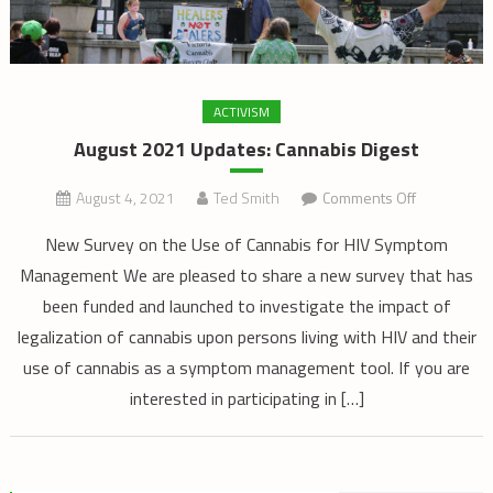
ACTIVISM
August 2021 Updates: Cannabis Digest
on
August 4, 2021
Ted Smith
Comments Off
August
New Survey on the Use of Cannabis for HIV Symptom
2021
Management We are pleased to share a new survey that has
Updates:
been funded and launched to investigate the impact of
Cannabis
Digest
legalization of cannabis upon persons living with HIV and their
use of cannabis as a symptom management tool. If you are
interested in participating in […]