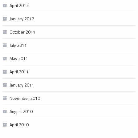
April 2012
January 2012
October 2011
July 2011
May 2011
April 2011
January 2011
November 2010
August 2010
April 2010