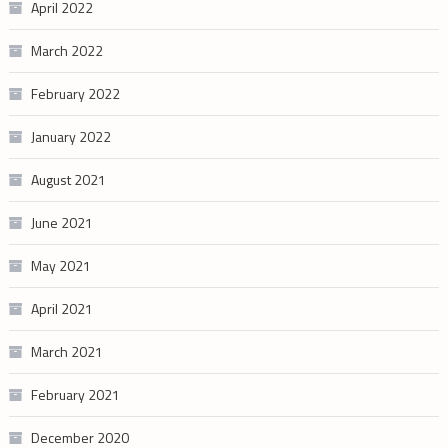
April 2022
March 2022
February 2022
January 2022
August 2021
June 2021
May 2021
April 2021
March 2021
February 2021
December 2020