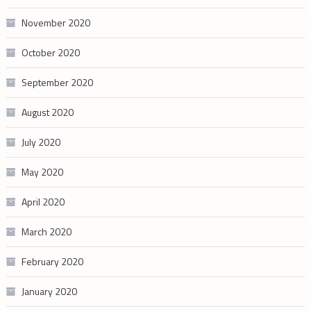
November 2020
October 2020
September 2020
August 2020
July 2020
May 2020
April 2020
March 2020
February 2020
January 2020