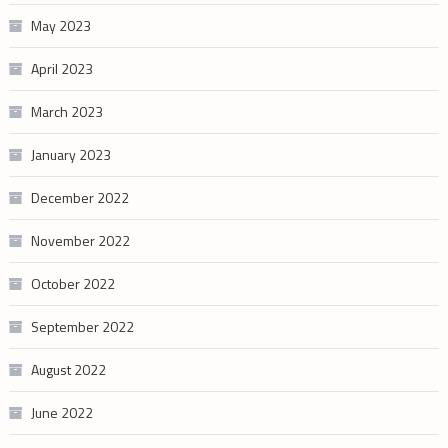
May 2023
April 2023
March 2023
January 2023
December 2022
November 2022
October 2022
September 2022
August 2022
June 2022