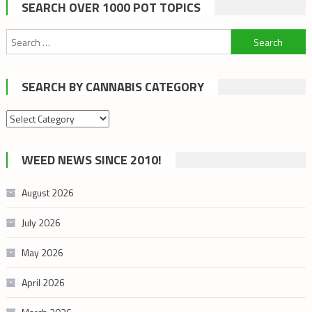
SEARCH OVER 1000 POT TOPICS
Search
for:
SEARCH BY CANNABIS CATEGORY
Search
by
cannabis
WEED NEWS SINCE 2010!
category
August 2026
July 2026
May 2026
April 2026