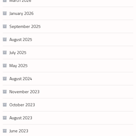
March 2026
January 2026
September 2025
August 2025
July 2025
May 2025
August 2024
November 2023
October 2023
August 2023
June 2023