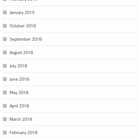
January 2019
October 2018
September 2018
August 2018
July 2018
June 2018
May 2018
April 2018
March 2018
February 2018