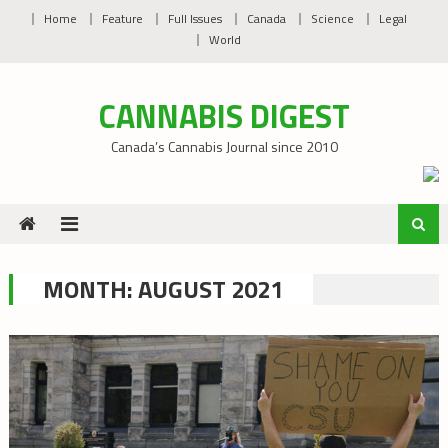
Skip
Home
Feature
Full Issues
Canada
Science
Legal
to
World
content
CANNABIS DIGEST
Canada’s Cannabis Journal since 2010
MONTH:
AUGUST 2021