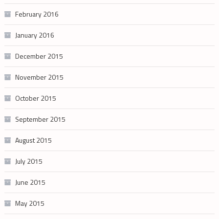
February 2016
January 2016
December 2015
November 2015
October 2015
September 2015
August 2015
July 2015
June 2015
May 2015