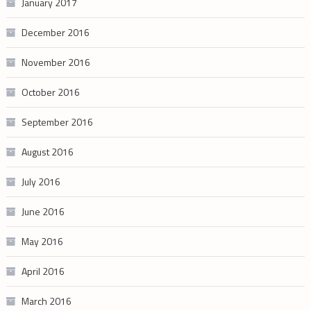
January 2017
December 2016
November 2016
October 2016
September 2016
August 2016
July 2016
June 2016
May 2016
April 2016
March 2016