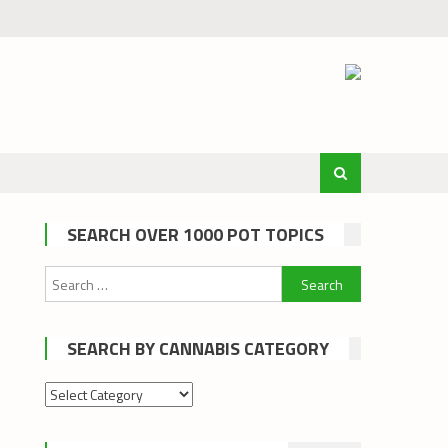
SEARCH OVER 1000 POT TOPICS
Search
for:
SEARCH BY CANNABIS CATEGORY
Search
by
cannabis