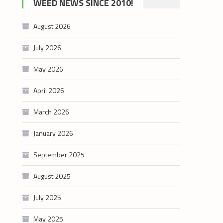
WEED NEWS SINCE 2010!
category
August 2026
July 2026
May 2026
April 2026
March 2026
January 2026
September 2025
August 2025
July 2025
May 2025