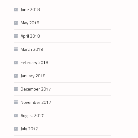
June 2018
May 2018
April 2018
March 2018
February 2018
January 2018
December 2017
November 2017
August 2017
July 2017