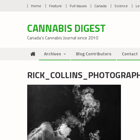
Skip
Home
Feature
Full Issues
Canada
Science
Le
to
content
CANNABIS DIGEST
Canada’s Cannabis Journal since 2010
Archives
Blog Contributors
Contact
RICK_COLLINS_PHOTOGRAP