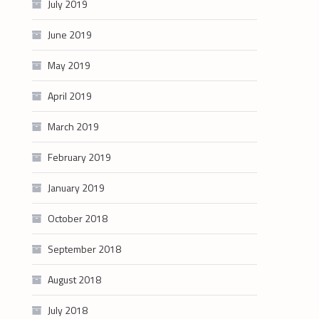
July 2019
June 2019
May 2019
April 2019
March 2019
February 2019
January 2019
October 2018
September 2018
August 2018
July 2018