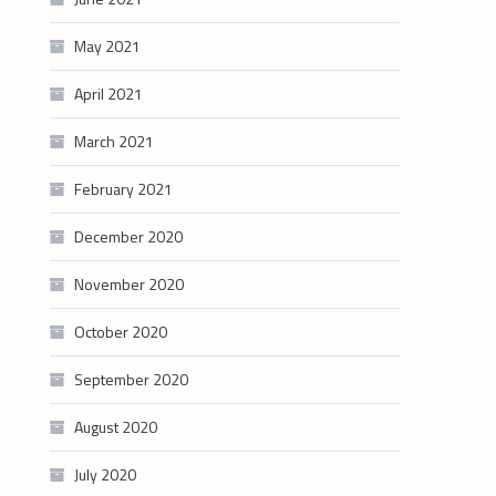
May 2021
April 2021
March 2021
February 2021
December 2020
November 2020
October 2020
September 2020
August 2020
July 2020