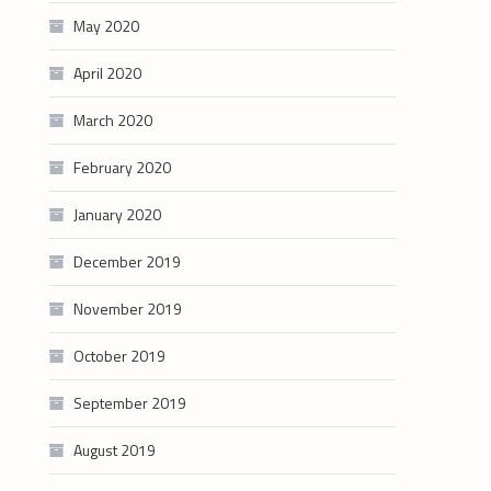
May 2020
April 2020
March 2020
February 2020
January 2020
December 2019
November 2019
October 2019
September 2019
August 2019