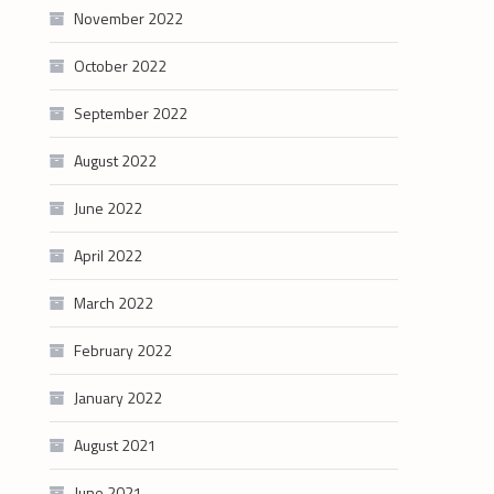
November 2022
October 2022
September 2022
August 2022
June 2022
April 2022
March 2022
February 2022
January 2022
August 2021
June 2021