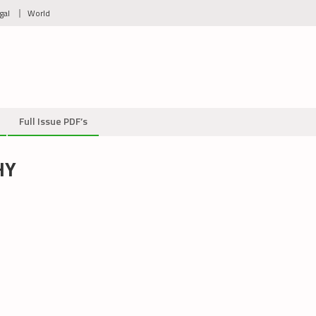
gal
World
Full Issue PDF’s
HY