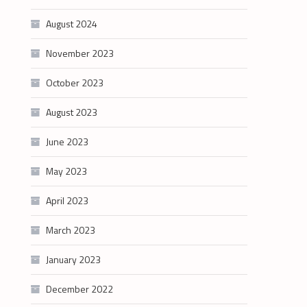
August 2024
November 2023
October 2023
August 2023
June 2023
May 2023
April 2023
March 2023
January 2023
December 2022