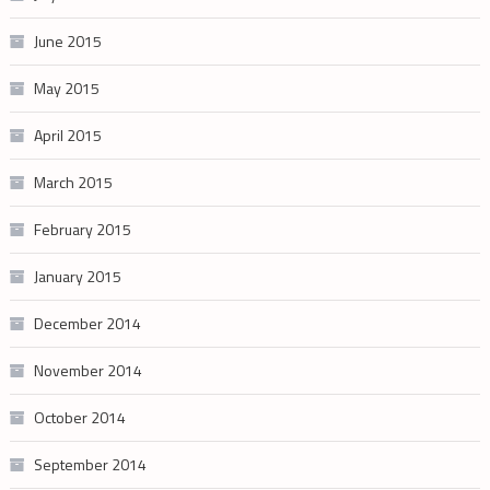
June 2015
May 2015
April 2015
March 2015
February 2015
January 2015
December 2014
November 2014
October 2014
September 2014