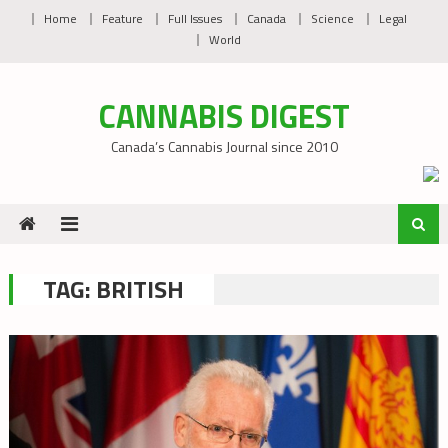
Skip
Home
Feature
Full Issues
Canada
Science
Legal
to
World
content
CANNABIS DIGEST
Canada’s Cannabis Journal since 2010
TAG:
BRITISH