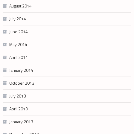
August 2014
July 2014
June 2014
May 2014
April 2014
January 2014
October 2013
July 2013
April 2013
January 2013