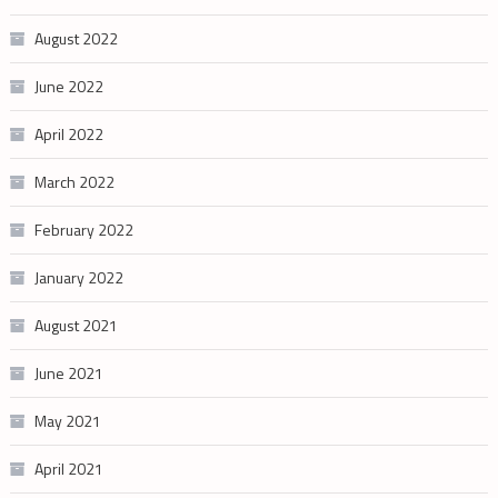
August 2022
June 2022
April 2022
March 2022
February 2022
January 2022
August 2021
June 2021
May 2021
April 2021