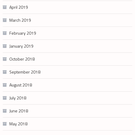
April 2019
March 2019
February 2019
January 2019
October 2018
September 2018
August 2018
July 2018
June 2018
May 2018