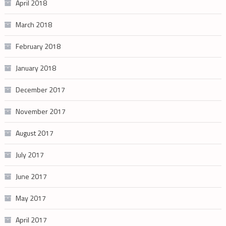
April 2018
March 2018
February 2018
January 2018
December 2017
November 2017
August 2017
July 2017
June 2017
May 2017
April 2017