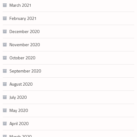
March 2021
February 2021
December 2020
November 2020
October 2020
September 2020
August 2020
July 2020
May 2020
April 2020
March 2020