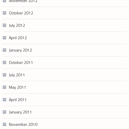
November 2012
October 2012
July 2012
April 2012
January 2012
October 2011
July 2011
May 2011
April 2011
January 2011
November 2010