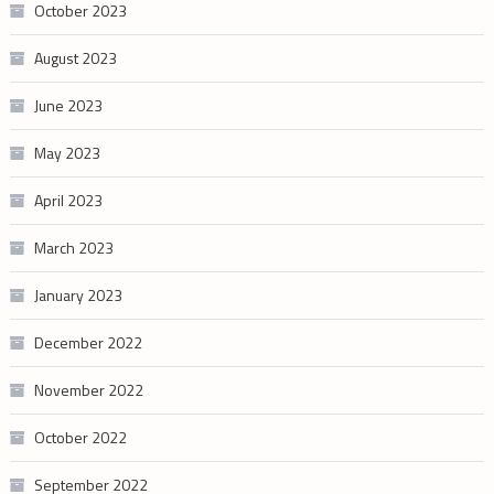
October 2023
August 2023
June 2023
May 2023
April 2023
March 2023
January 2023
December 2022
November 2022
October 2022
September 2022