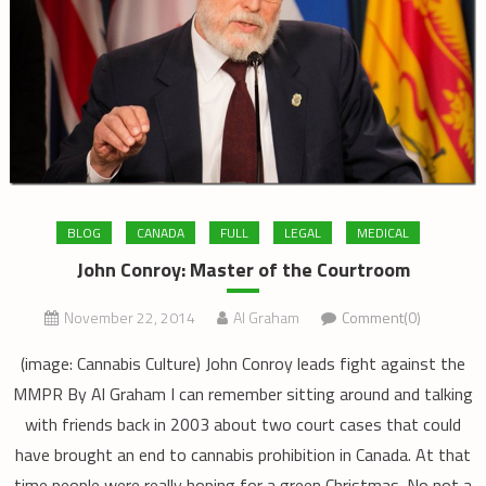
BLOG
CANADA
FULL
LEGAL
MEDICAL
John Conroy: Master of the Courtroom
November 22, 2014
Al Graham
Comment(0)
(image: Cannabis Culture) John Conroy leads fight against the
MMPR By Al Graham I can remember sitting around and talking
with friends back in 2003 about two court cases that could
have brought an end to cannabis prohibition in Canada. At that
time people were really hoping for a green Christmas. No not a