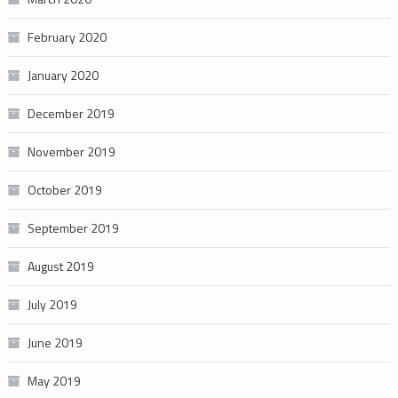
February 2020
January 2020
December 2019
November 2019
October 2019
September 2019
August 2019
July 2019
June 2019
May 2019