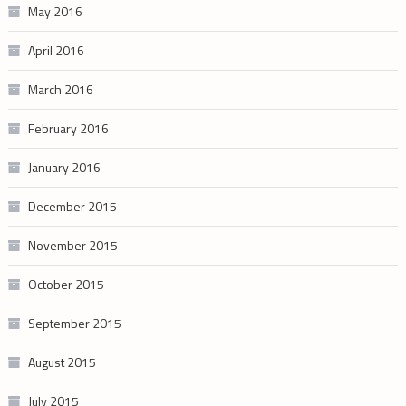
May 2016
April 2016
March 2016
February 2016
January 2016
December 2015
November 2015
October 2015
September 2015
August 2015
July 2015