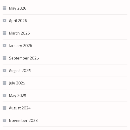
May 2026
April 2026
March 2026
January 2026
September 2025
August 2025
July 2025
May 2025
August 2024
November 2023