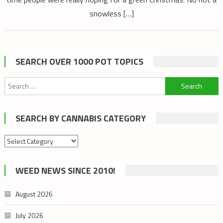
snowless […]
SEARCH OVER 1000 POT TOPICS
Search
for:
SEARCH BY CANNABIS CATEGORY
Search
by
cannabis
WEED NEWS SINCE 2010!
category
August 2026
July 2026