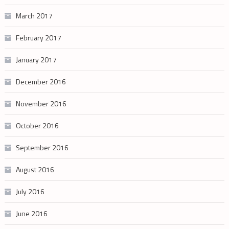
March 2017
February 2017
January 2017
December 2016
November 2016
October 2016
September 2016
August 2016
July 2016
June 2016