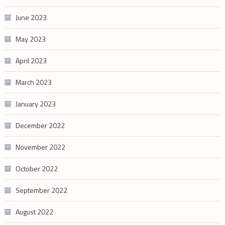
June 2023
May 2023
April 2023
March 2023
January 2023
December 2022
November 2022
October 2022
September 2022
August 2022