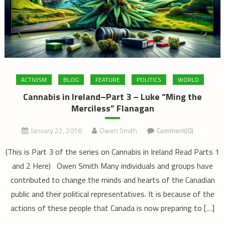
ACTIVISM
BLOG
FEATURE
POLITICS
WORLD
Cannabis in Ireland–Part 3 – Luke “Ming the
Merciless” Flanagan
January 22, 2016
Owen Smith
Comment(0)
(This is Part 3 of the series on Cannabis in Ireland Read Parts 1
and 2 Here) Owen Smith Many individuals and groups have
contributed to change the minds and hearts of the Canadian
public and their political representatives. It is because of the
actions of these people that Canada is now preparing to […]