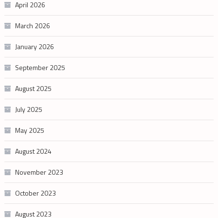
April 2026
March 2026
January 2026
September 2025
August 2025
July 2025
May 2025
August 2024
November 2023
October 2023
August 2023