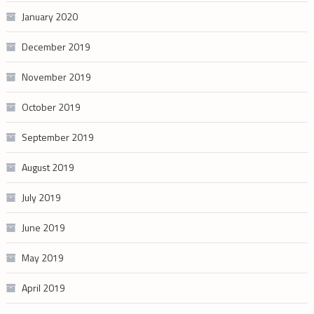
January 2020
December 2019
November 2019
October 2019
September 2019
August 2019
July 2019
June 2019
May 2019
April 2019