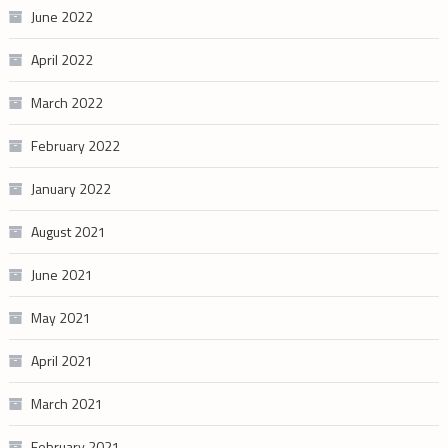
June 2022
April 2022
March 2022
February 2022
January 2022
August 2021
June 2021
May 2021
April 2021
March 2021
February 2021