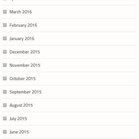
March 2016
February 2016
January 2016
December 2015
November 2015
October 2015
September 2015
August 2015
July 2015
June 2015