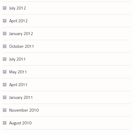
July 2012
April 2012
January 2012
October 2011
July 2011
May 2011
April 2011
January 2011
November 2010
August 2010