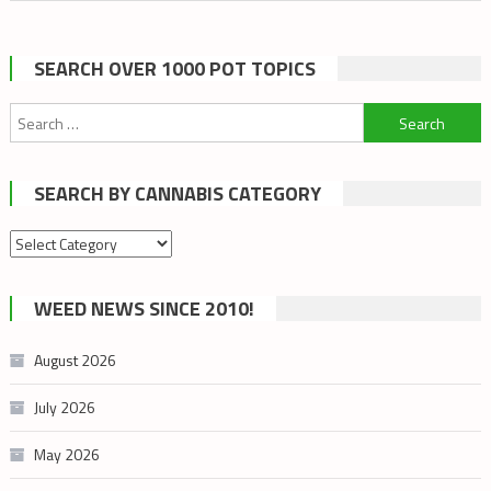
SEARCH OVER 1000 POT TOPICS
Search
for:
SEARCH BY CANNABIS CATEGORY
Search
by
cannabis
WEED NEWS SINCE 2010!
category
August 2026
July 2026
May 2026