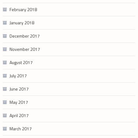
February 2018
January 2018
December 2017
November 2017
August 2017
July 2017
June 2017
May 2017
April 2017
March 2017