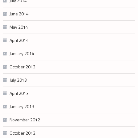
July 2014
June 2014
May 2014
April 2014
January 2014
October 2013
July 2013
April 2013
January 2013
November 2012
October 2012