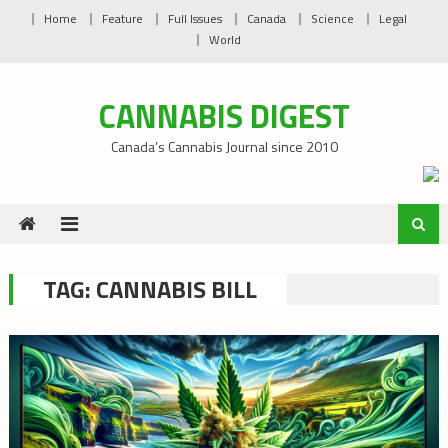
Skip
Home
Feature
Full Issues
Canada
Science
Legal
to
World
content
CANNABIS DIGEST
Canada’s Cannabis Journal since 2010
TAG:
CANNABIS BILL