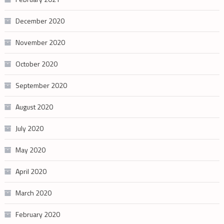
December 2020
November 2020
October 2020
September 2020
August 2020
July 2020
May 2020
April 2020
March 2020
February 2020