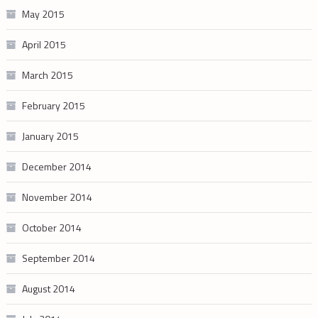
May 2015
April 2015
March 2015
February 2015
January 2015
December 2014
November 2014
October 2014
September 2014
August 2014