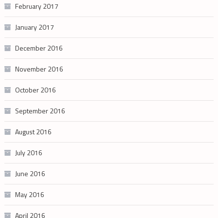
February 2017
January 2017
December 2016
November 2016
October 2016
September 2016
August 2016
July 2016
June 2016
May 2016
April 2016