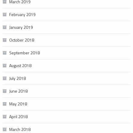
March 2019
February 2019
January 2019
October 2018
September 2018
August 2018
July 2018
June 2018
May 2018
April 2018
March 2018