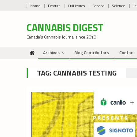
Skip
Home
Feature
Full Issues
Canada
Science
Le
to
content
CANNABIS DIGEST
Canada’s Cannabis Journal since 2010
Archives
Blog Contributors
Contact
TAG:
CANNABIS TESTING