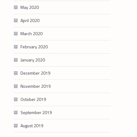
May 2020
April 2020
March 2020
February 2020
January 2020
December 2019
November 2019
October 2019
September 2019
August 2019