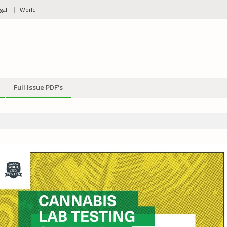
gal
World
Full Issue PDF’s