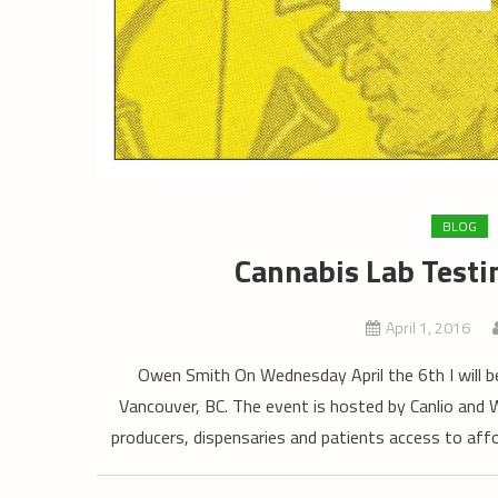
BLOG
Cannabis Lab Testi
April 1, 2016
Owen Smith On Wednesday April the 6th I will b
Vancouver, BC. The event is hosted by Canlio and
producers, dispensaries and patients access to affo