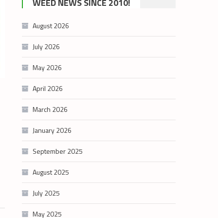
WEED NEWS SINCE 2010!
category
August 2026
July 2026
May 2026
April 2026
March 2026
January 2026
September 2025
August 2025
July 2025
May 2025