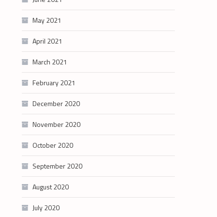
May 2021
April 2021
March 2021
February 2021
December 2020
November 2020
October 2020
September 2020
August 2020
July 2020