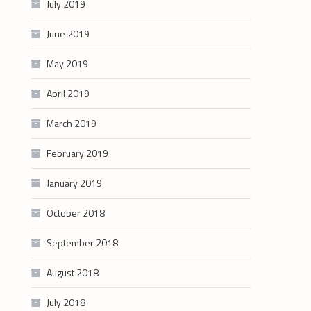
July 2019
June 2019
May 2019
April 2019
March 2019
February 2019
January 2019
October 2018
September 2018
August 2018
July 2018