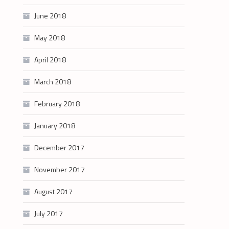
June 2018
May 2018
April 2018
March 2018
February 2018
January 2018
December 2017
November 2017
August 2017
July 2017