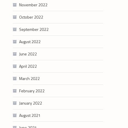
November 2022
October 2022
September 2022
August 2022
June 2022
April 2022
March 2022
February 2022
January 2022
August 2021
June 2021