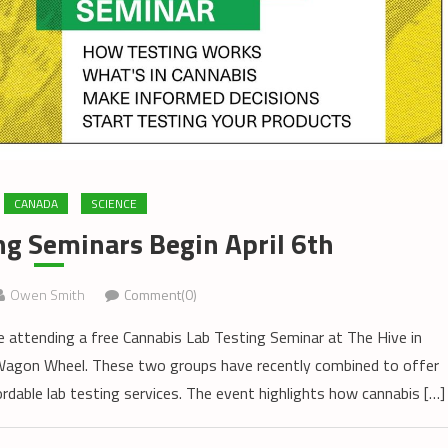
CANADA
SCIENCE
ng Seminars Begin April 6th
Owen Smith
Comment(0)
e attending a free Cannabis Lab Testing Seminar at The Hive in
 Wagon Wheel. These two groups have recently combined to offer
rdable lab testing services. The event highlights how cannabis […]