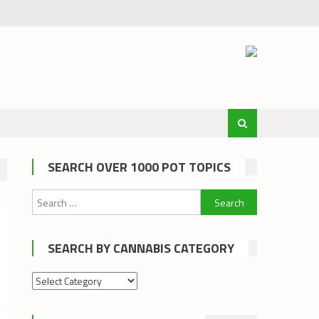
SEARCH OVER 1000 POT TOPICS
Search
for:
SEARCH BY CANNABIS CATEGORY
Search
by
cannabis