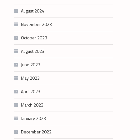
August 2024
November 2023
October 2023
August 2023
June 2023
May 2023
April 2023
March 2023
January 2023
December 2022