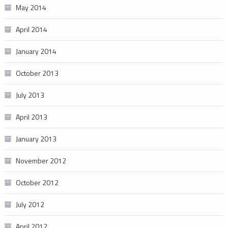
May 2014
April 2014
January 2014
October 2013
July 2013
April 2013
January 2013
November 2012
October 2012
July 2012
April 2012