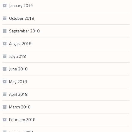
January 2019
October 2018
September 2018
August 2018
July 2018
June 2018
May 2018
April 2018
March 2018
February 2018