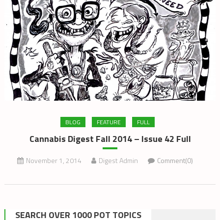
BLOG
FEATURE
FULL
Cannabis Digest Fall 2014 – Issue 42 Full
November 1, 2014
Digest Admin
Comment(0)
SEARCH OVER 1000 POT TOPICS