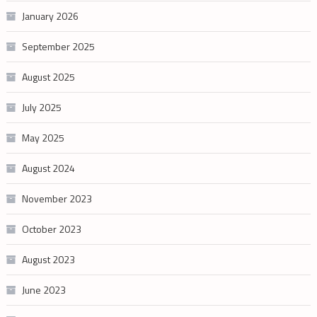
January 2026
September 2025
August 2025
July 2025
May 2025
August 2024
November 2023
October 2023
August 2023
June 2023