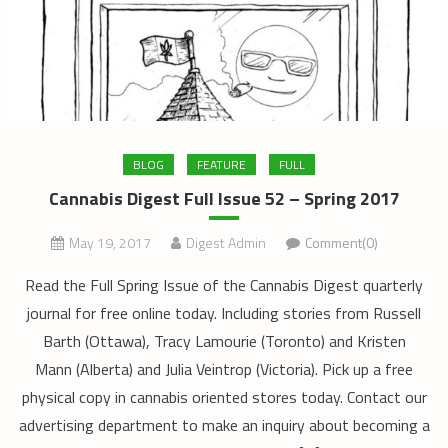
BLOG
FEATURE
FULL
Cannabis Digest Full Issue 52 – Spring 2017
May 19, 2017
Digest Admin
Comment(0)
Read the Full Spring Issue of the Cannabis Digest quarterly
journal for free online today. Including stories from Russell
Barth (Ottawa), Tracy Lamourie (Toronto) and Kristen
Mann (Alberta) and Julia Veintrop (Victoria). Pick up a free
physical copy in cannabis oriented stores today. Contact our
advertising department to make an inquiry about becoming a