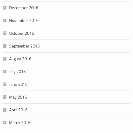
December 2016
November 2016
October 2016
September 2016
August 2016
July 2016
June 2016
May 2016
April 2016
March 2016