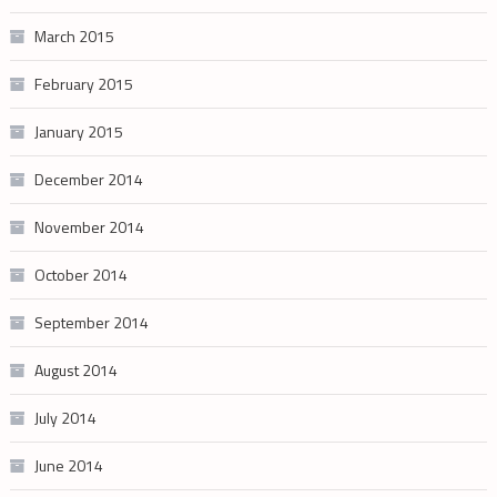
March 2015
February 2015
January 2015
December 2014
November 2014
October 2014
September 2014
August 2014
July 2014
June 2014