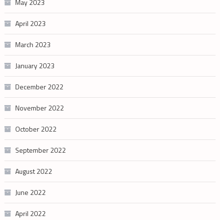
May 2023
April 2023
March 2023
January 2023
December 2022
November 2022
October 2022
September 2022
August 2022
June 2022
April 2022