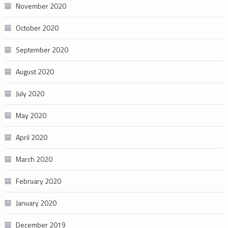
November 2020
October 2020
September 2020
August 2020
July 2020
May 2020
April 2020
March 2020
February 2020
January 2020
December 2019