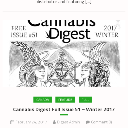
distributor and featuring […]
CANADA
FEATURE
FULL
Cannabis Digest Full Issue 51 – Winter 2017
February 24, 2017
Digest Admin
Comment(0)