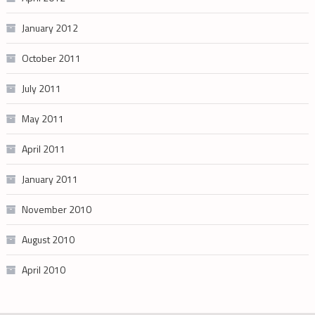
January 2012
October 2011
July 2011
May 2011
April 2011
January 2011
November 2010
August 2010
April 2010