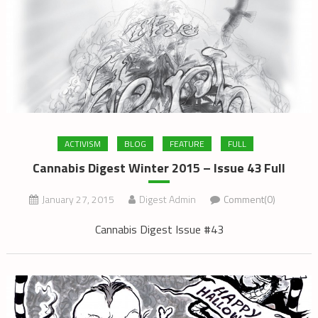
ACTIVISM
BLOG
FEATURE
FULL
Cannabis Digest Winter 2015 – Issue 43 Full
January 27, 2015
Digest Admin
Comment(0)
Cannabis Digest Issue #43