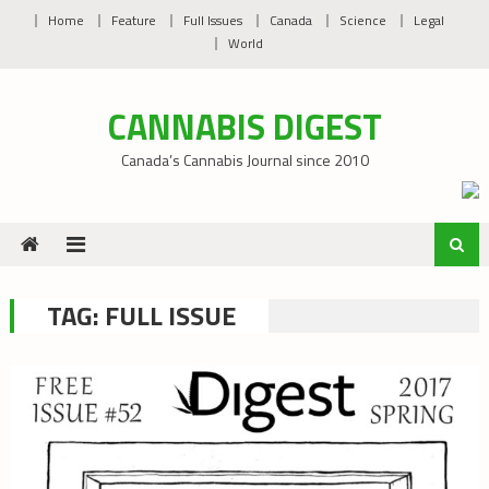
Skip
Home
Feature
Full Issues
Canada
Science
Legal
to
World
content
CANNABIS DIGEST
Canada’s Cannabis Journal since 2010
TAG:
FULL ISSUE