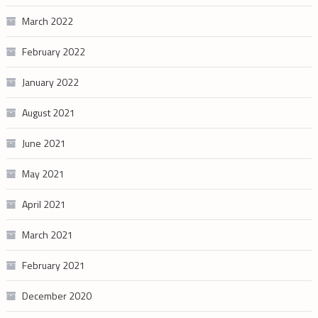
March 2022
February 2022
January 2022
August 2021
June 2021
May 2021
April 2021
March 2021
February 2021
December 2020