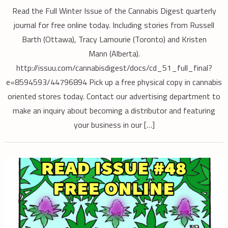
Read the Full Winter Issue of the Cannabis Digest quarterly
journal for free online today. Including stories from Russell
Barth (Ottawa), Tracy Lamourie (Toronto) and Kristen
Mann (Alberta).
http://issuu.com/cannabisdigest/docs/cd_51_full_final?
e=8594593/44796894 Pick up a free physical copy in cannabis
oriented stores today. Contact our advertising department to
make an inquiry about becoming a distributor and featuring
your business in our […]