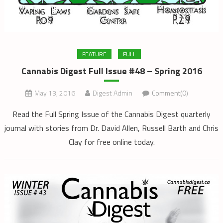
FEATURE
FULL
Cannabis Digest Full Issue #48 – Spring 2016
May 13, 2016
Digest Admin
Comment(0)
Read the Full Spring Issue of the Cannabis Digest quarterly
journal with stories from Dr. David Allen, Russell Barth and Chris
Clay for free online today.