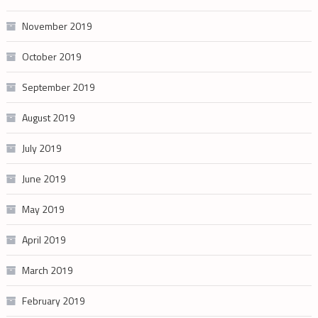
November 2019
October 2019
September 2019
August 2019
July 2019
June 2019
May 2019
April 2019
March 2019
February 2019