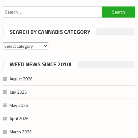
Search
for:
SEARCH BY CANNABIS CATEGORY
Search
by
cannabis
WEED NEWS SINCE 2010!
category
August 2026
July 2026
May 2026
April 2026
March 2026