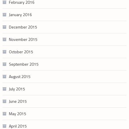
February 2016
January 2016
December 2015
November 2015
October 2015
September 2015
August 2015
July 2015
June 2015
May 2015
April 2015