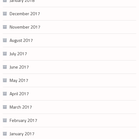
January 2018
December 2017
November 2017
August 2017
July 2017
June 2017
May 2017
April 2017
March 2017
February 2017
January 2017