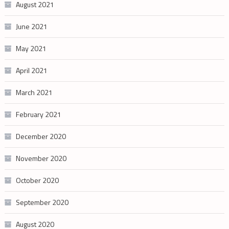
August 2021
June 2021
May 2021
April 2021
March 2021
February 2021
December 2020
November 2020
October 2020
September 2020
August 2020