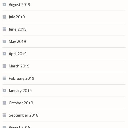
August 2019
July 2019
June 2019
May 2019
April 2019
March 2019
February 2019
January 2019
October 2018
September 2018
August 2018