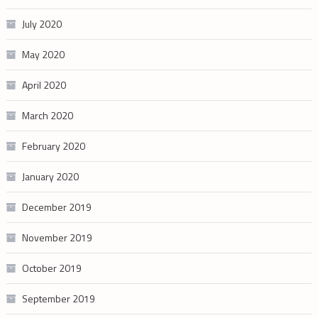
July 2020
May 2020
April 2020
March 2020
February 2020
January 2020
December 2019
November 2019
October 2019
September 2019