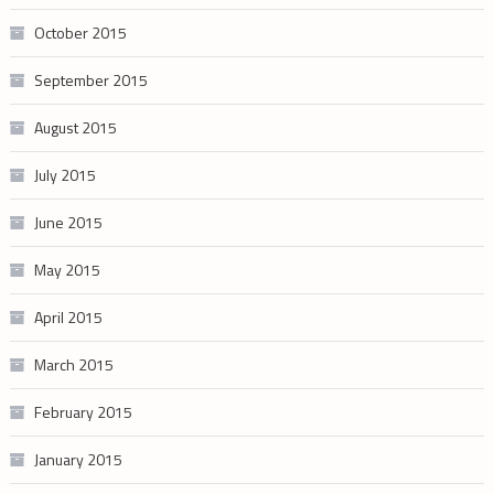
October 2015
September 2015
August 2015
July 2015
June 2015
May 2015
April 2015
March 2015
February 2015
January 2015