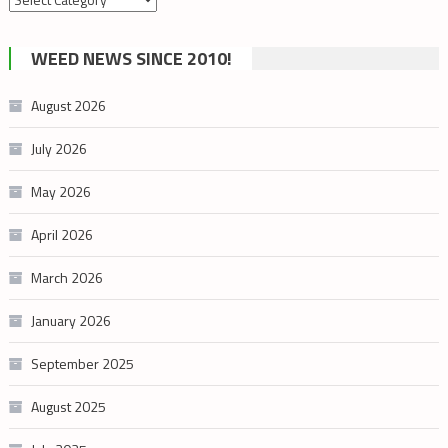
by
cannabis
WEED NEWS SINCE 2010!
category
August 2026
July 2026
May 2026
April 2026
March 2026
January 2026
September 2025
August 2025