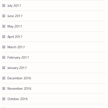
July 2017
June 2017
May 2017
April 2017
March 2017
February 2017
January 2017
December 2016
November 2016
October 2016