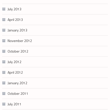
July 2013
April 2013
January 2013
November 2012
October 2012
July 2012
April 2012
January 2012
October 2011
July 2011