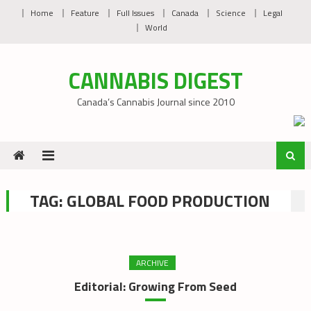
Skip
Home
Feature
Full Issues
Canada
Science
Legal
to
World
content
CANNABIS DIGEST
Canada’s Cannabis Journal since 2010
TAG:
GLOBAL FOOD PRODUCTION
ARCHIVE
Editorial: Growing From Seed