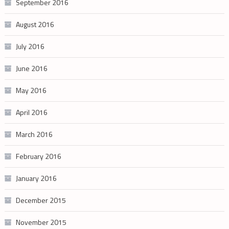
September 2016
August 2016
July 2016
June 2016
May 2016
April 2016
March 2016
February 2016
January 2016
December 2015
November 2015