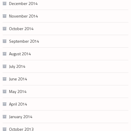
December 2014
November 2014
October 2014
September 2014
August 2014
July 2014
June 2014
May 2014
April 2014
January 2014
October 2013