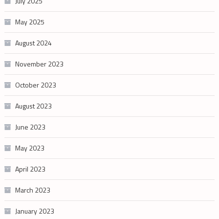
July 2025
May 2025
August 2024
November 2023
October 2023
August 2023
June 2023
May 2023
April 2023
March 2023
January 2023