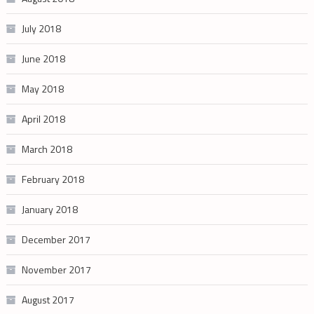
July 2018
June 2018
May 2018
April 2018
March 2018
February 2018
January 2018
December 2017
November 2017
August 2017