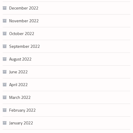
December 2022
November 2022
October 2022
September 2022
August 2022
June 2022
April 2022
March 2022
February 2022
January 2022