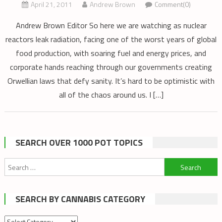
April 21, 2011
Andrew Brown
Comment(0)
Andrew Brown Editor So here we are watching as nuclear
reactors leak radiation, facing one of the worst years of global
food production, with soaring fuel and energy prices, and
corporate hands reaching through our governments creating
Orwellian laws that defy sanity. It’s hard to be optimistic with
all of the chaos around us. I […]
SEARCH OVER 1000 POT TOPICS
Search
for:
SEARCH BY CANNABIS CATEGORY
Search