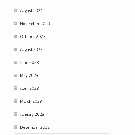
August 2024
November 2023
October 2023
August 2023
June 2023
May 2023
April 2023
March 2023
January 2023
December 2022