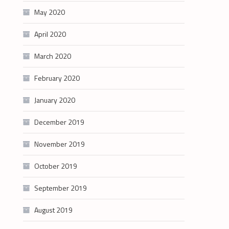
May 2020
April 2020
March 2020
February 2020
January 2020
December 2019
November 2019
October 2019
September 2019
August 2019