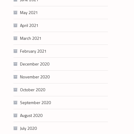
May 2021
April 2021
March 2021
February 2021
December 2020
November 2020
October 2020
September 2020
August 2020
July 2020