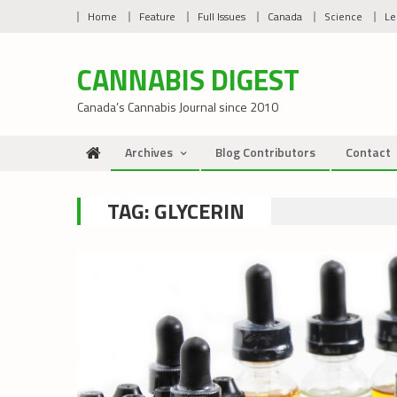
Skip
Home
Feature
Full Issues
Canada
Science
Le
to
content
CANNABIS DIGEST
Canada’s Cannabis Journal since 2010
Archives
Blog Contributors
Contact
TAG:
GLYCERIN