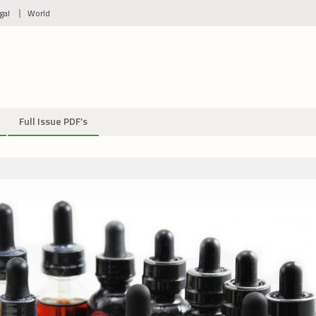
gal
World
Full Issue PDF’s