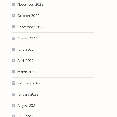
November 2022
October 2022
September 2022
August 2022
June 2022
April 2022
March 2022
February 2022
January 2022
August 2021
June 2021