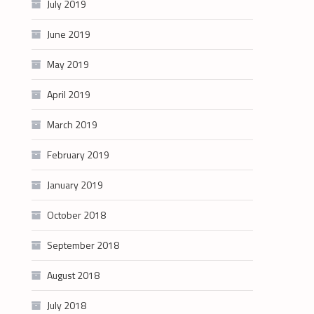
July 2019
June 2019
May 2019
April 2019
March 2019
February 2019
January 2019
October 2018
September 2018
August 2018
July 2018