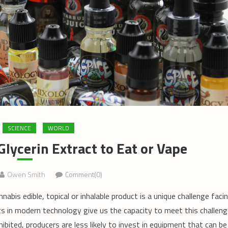
SCIENCE
WORLD
lycerin Extract to Eat or Vape
Owen Smith
Comment(0)
bis edible, topical or inhalable product is a unique challenge faci
 in modern technology give us the capacity to meet this challeng
ohibited, producers are less likely to invest in equipment that can be