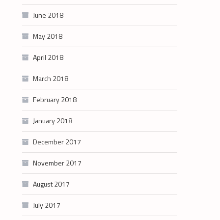
June 2018
May 2018
April 2018
March 2018
February 2018
January 2018
December 2017
November 2017
August 2017
July 2017