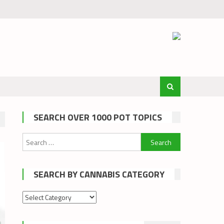
SEARCH OVER 1000 POT TOPICS
Search
for:
SEARCH BY CANNABIS CATEGORY
Search
by
cannabis