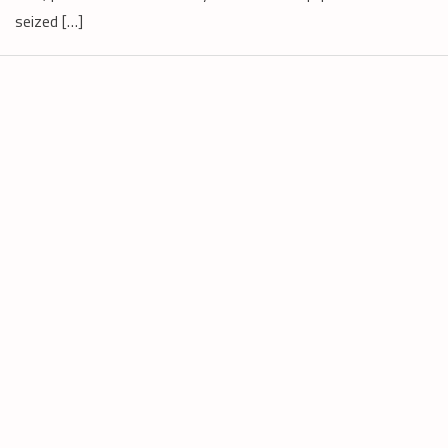
seized […]