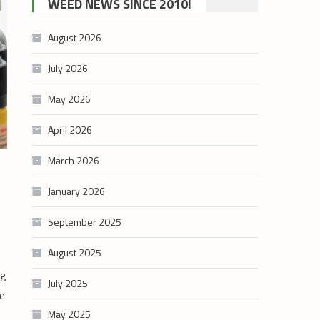
WEED NEWS SINCE 2010!
category
August 2026
July 2026
May 2026
April 2026
March 2026
January 2026
September 2025
August 2025
ng
July 2025
e
May 2025