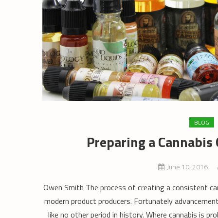
BLOG
Preparing a Cannabis G
June 10, 2016
Owen Smith The process of creating a consistent canna
modern product producers. Fortunately advancements
like no other period in history. Where cannabis is pr