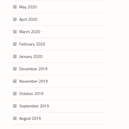
May 2020
April 2020
March 2020
February 2020
January 2020
December 2019
November 2019
October 2019
September 2019
August 2019