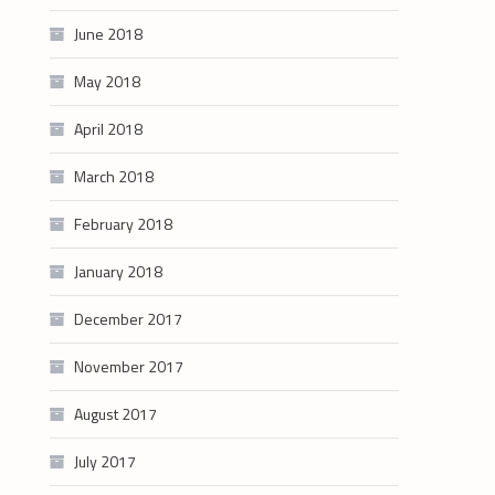
June 2018
May 2018
April 2018
March 2018
February 2018
January 2018
December 2017
November 2017
August 2017
July 2017