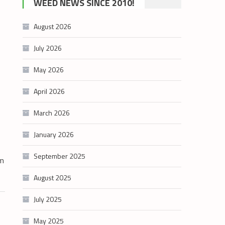
WEED NEWS SINCE 2010!
category
August 2026
July 2026
May 2026
April 2026
March 2026
January 2026
September 2025
sm
August 2025
July 2025
May 2025