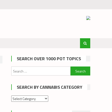
SEARCH OVER 1000 POT TOPICS
Search
for:
SEARCH BY CANNABIS CATEGORY
Search
by
cannabis