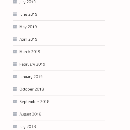
July 2019
June 2019
May 2019
April 2019
March 2019
February 2019
January 2019
October 2018
September 2018
August 2018
July 2018