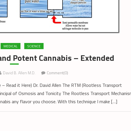
MEDICAL
SCIENCE
and Potent Cannabis – Extended
David B. Allen M.D.
Comment(0)
cle – Read it Here) Dr. David Allen The RTM (Rootless Transport
principal of Osmosis and Tonicity The Rootless Transport Mechani
nabis any flavor you choose. With this technique I make […]