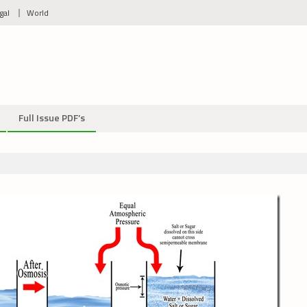
gal
World
Full Issue PDF’s