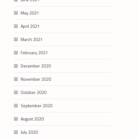
May 2021
April 2021
March 2021
February 2021
December 2020
November 2020
October 2020
September 2020
August 2020
July 2020