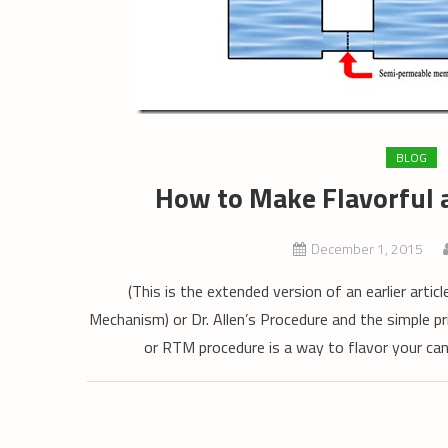
BLOG
How to Make Flavorful 
December 1, 2015
(This is the extended version of an earlier arti
Mechanism) or Dr. Allen’s Procedure and the simple 
or RTM procedure is a way to flavor your can