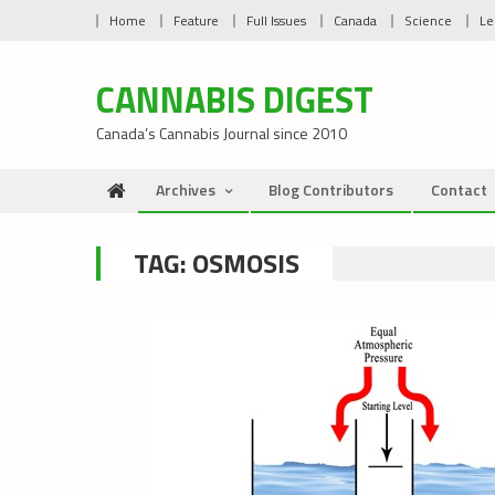
Skip
Home
Feature
Full Issues
Canada
Science
Le
to
content
CANNABIS DIGEST
Canada’s Cannabis Journal since 2010
Archives
Blog Contributors
Contact
TAG:
OSMOSIS