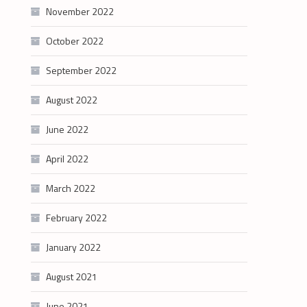
November 2022
October 2022
September 2022
August 2022
June 2022
April 2022
March 2022
February 2022
January 2022
August 2021
June 2021