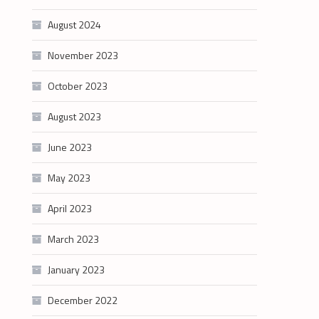
August 2024
November 2023
October 2023
August 2023
June 2023
May 2023
April 2023
March 2023
January 2023
December 2022