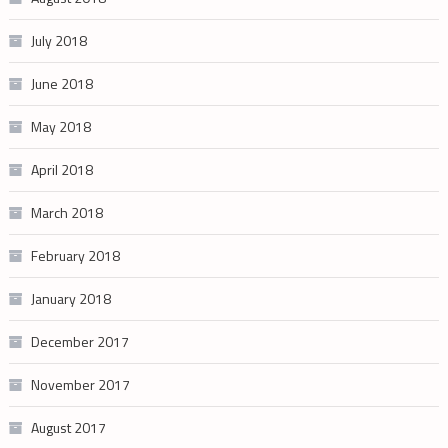
July 2018
June 2018
May 2018
April 2018
March 2018
February 2018
January 2018
December 2017
November 2017
August 2017