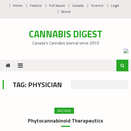
Skip
Home
Feature
Full Issues
Canada
Science
Legal
to
World
content
CANNABIS DIGEST
Canada’s Cannabis Journal since 2010
TAG:
PHYSICIAN
ARCHIVE
Phytocannabinoid Therapeutics