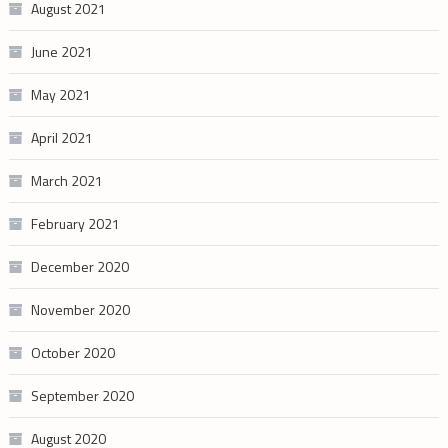
August 2021
June 2021
May 2021
April 2021
March 2021
February 2021
December 2020
November 2020
October 2020
September 2020
August 2020