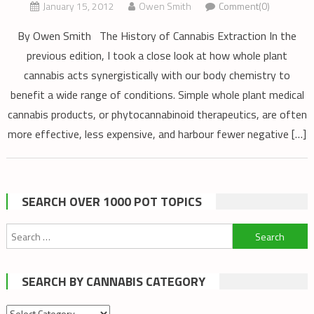
January 15, 2012
Owen Smith
Comment(0)
By Owen Smith The History of Cannabis Extraction In the
previous edition, I took a close look at how whole plant
cannabis acts synergistically with our body chemistry to
benefit a wide range of conditions. Simple whole plant medical
cannabis products, or phytocannabinoid therapeutics, are often
more effective, less expensive, and harbour fewer negative […]
SEARCH OVER 1000 POT TOPICS
Search
for:
SEARCH BY CANNABIS CATEGORY
Search