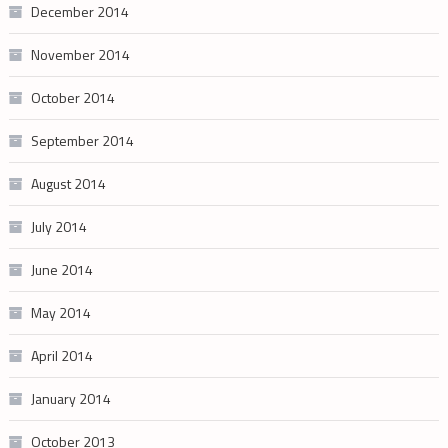
December 2014
November 2014
October 2014
September 2014
August 2014
July 2014
June 2014
May 2014
April 2014
January 2014
October 2013