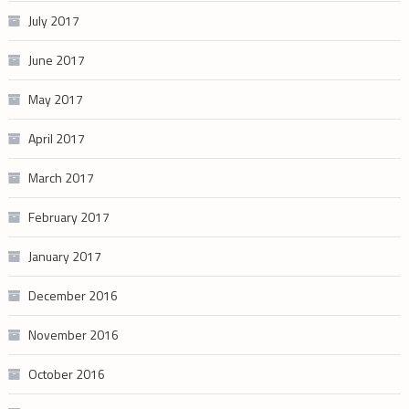
July 2017
June 2017
May 2017
April 2017
March 2017
February 2017
January 2017
December 2016
November 2016
October 2016