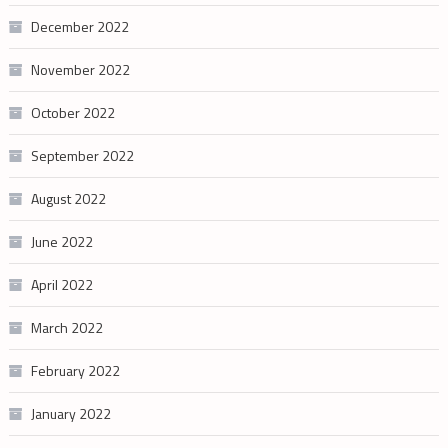
December 2022
November 2022
October 2022
September 2022
August 2022
June 2022
April 2022
March 2022
February 2022
January 2022