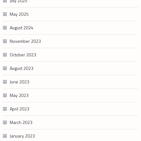
July 2025
May 2025
August 2024
November 2023
October 2023
August 2023
June 2023
May 2023
April 2023
March 2023
January 2023