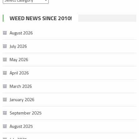
by
cannabis
WEED NEWS SINCE 2010!
category
August 2026
July 2026
May 2026
April 2026
March 2026
January 2026
September 2025
August 2025