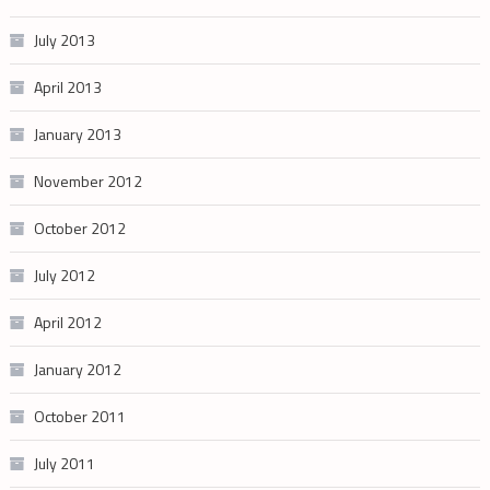
July 2013
April 2013
January 2013
November 2012
October 2012
July 2012
April 2012
January 2012
October 2011
July 2011