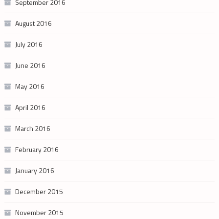
September 2016
August 2016
July 2016
June 2016
May 2016
April 2016
March 2016
February 2016
January 2016
December 2015
November 2015