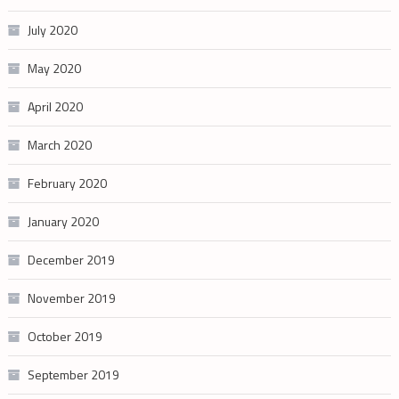
July 2020
May 2020
April 2020
March 2020
February 2020
January 2020
December 2019
November 2019
October 2019
September 2019