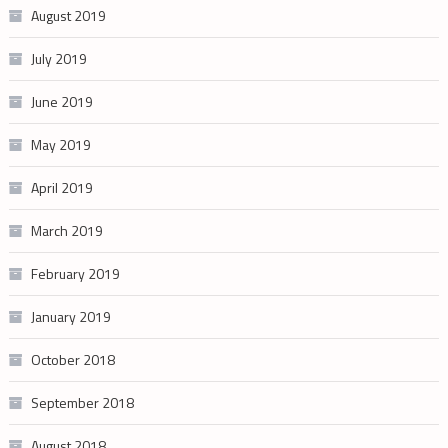
August 2019
July 2019
June 2019
May 2019
April 2019
March 2019
February 2019
January 2019
October 2018
September 2018
August 2018