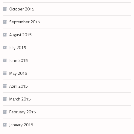
October 2015
September 2015
August 2015
July 2015
June 2015
May 2015
April 2015
March 2015
February 2015
January 2015