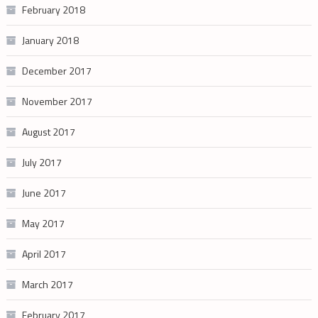
February 2018
January 2018
December 2017
November 2017
August 2017
July 2017
June 2017
May 2017
April 2017
March 2017
February 2017