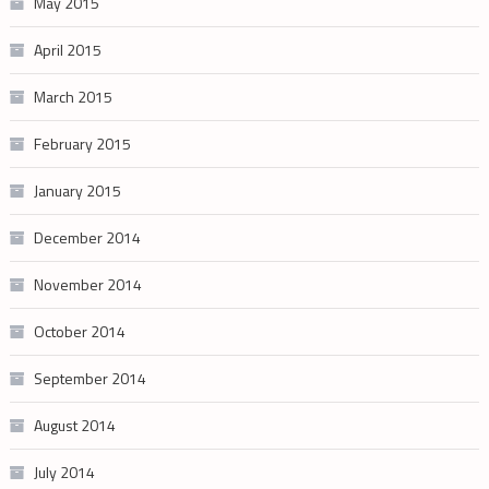
May 2015
April 2015
March 2015
February 2015
January 2015
December 2014
November 2014
October 2014
September 2014
August 2014
July 2014