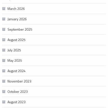
March 2026
January 2026
September 2025
August 2025
July 2025
May 2025
August 2024
November 2023
October 2023
August 2023