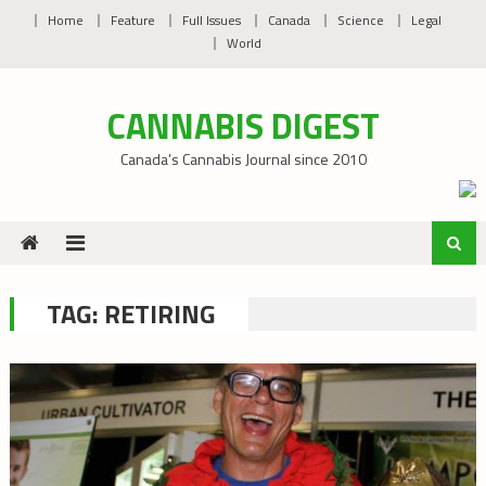
Skip
Home
Feature
Full Issues
Canada
Science
Legal
to
World
content
CANNABIS DIGEST
Canada’s Cannabis Journal since 2010
TAG:
RETIRING