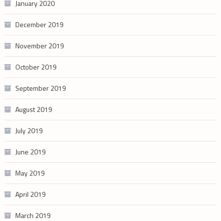
January 2020
December 2019
November 2019
October 2019
September 2019
August 2019
July 2019
June 2019
May 2019
April 2019
March 2019