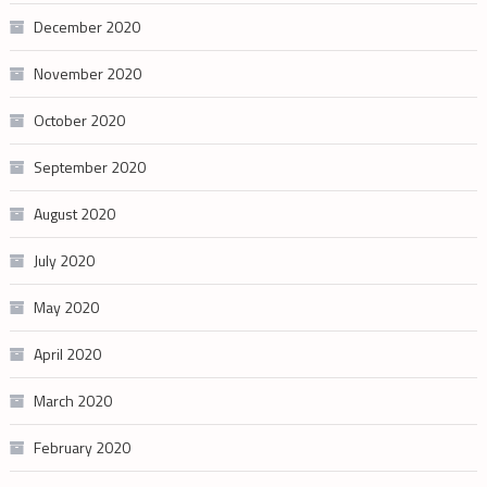
December 2020
November 2020
October 2020
September 2020
August 2020
July 2020
May 2020
April 2020
March 2020
February 2020