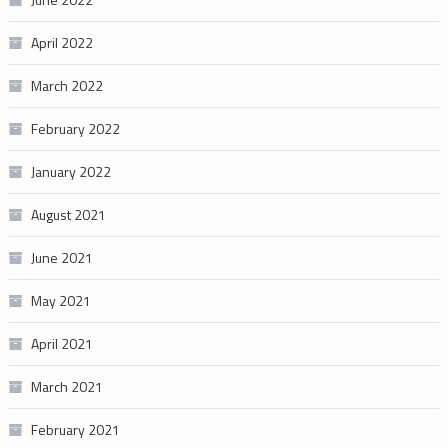
April 2022
March 2022
February 2022
January 2022
August 2021
June 2021
May 2021
April 2021
March 2021
February 2021