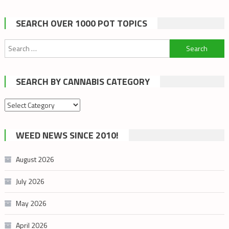
SEARCH OVER 1000 POT TOPICS
Search
for:
SEARCH BY CANNABIS CATEGORY
Search
by
cannabis
WEED NEWS SINCE 2010!
category
August 2026
July 2026
May 2026
April 2026