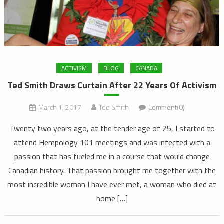
ACTIVISM
BLOG
CANADA
Ted Smith Draws Curtain After 22 Years Of Activism
March 1, 2017
Ted Smith
Comment(0)
Twenty two years ago, at the tender age of 25, I started to
attend Hempology 101 meetings and was infected with a
passion that has fueled me in a course that would change
Canadian history. That passion brought me together with the
most incredible woman I have ever met, a woman who died at
home […]