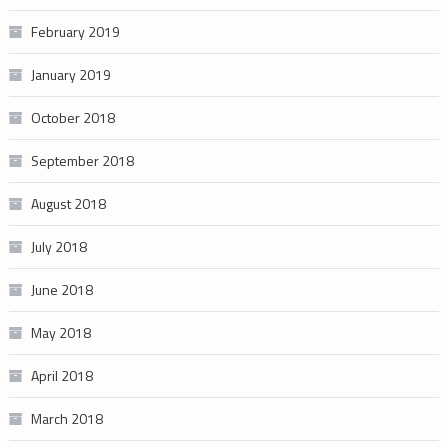
February 2019
January 2019
October 2018
September 2018
August 2018
July 2018
June 2018
May 2018
April 2018
March 2018