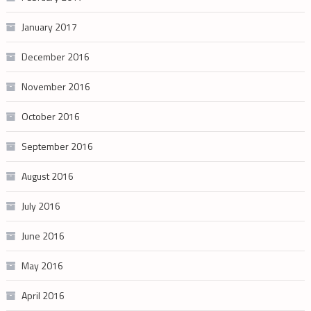
January 2017
December 2016
November 2016
October 2016
September 2016
August 2016
July 2016
June 2016
May 2016
April 2016