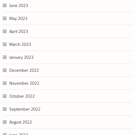
June 2023
May 2023
April 2023
March 2023
January 2023
December 2022
November 2022
October 2022
September 2022
August 2022
June 2022