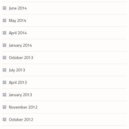
June 2014
May 2014
April 2014
January 2014
October 2013
July 2013
April 2013
January 2013
November 2012
October 2012