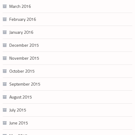
March 2016
February 2016
January 2016
December 2015
November 2015
October 2015
September 2015
August 2015
July 2015
June 2015