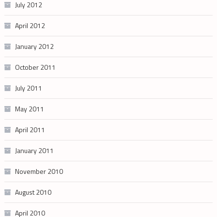
July 2012
April 2012
January 2012
October 2011
July 2011
May 2011
April 2011
January 2011
November 2010
August 2010
April 2010