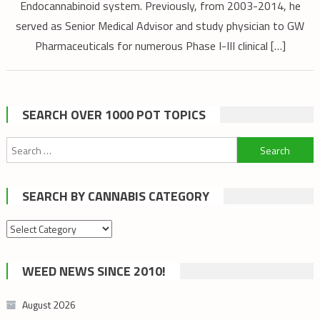
Endocannabinoid system. Previously, from 2003-2014, he
served as Senior Medical Advisor and study physician to GW
Pharmaceuticals for numerous Phase I-III clinical […]
SEARCH OVER 1000 POT TOPICS
Search
for:
SEARCH BY CANNABIS CATEGORY
Search
by
cannabis
WEED NEWS SINCE 2010!
category
August 2026