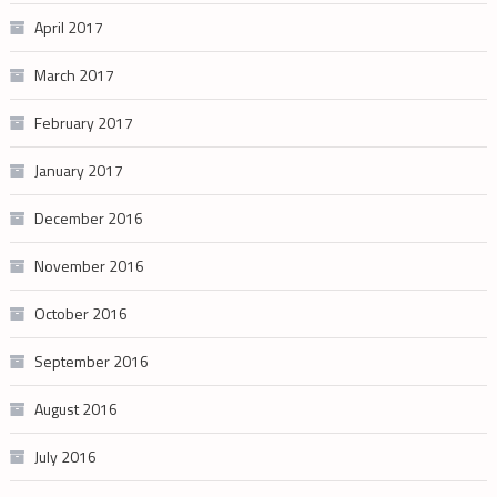
April 2017
March 2017
February 2017
January 2017
December 2016
November 2016
October 2016
September 2016
August 2016
July 2016