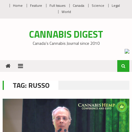
Skip
Home
Feature
Full Issues
Canada
Science
Legal
to
World
content
CANNABIS DIGEST
Canada’s Cannabis Journal since 2010
TAG:
RUSSO