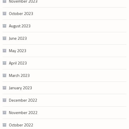
November 2023
October 2023
August 2023
June 2023
May 2023
April 2023
March 2023
January 2023
December 2022
November 2022
October 2022