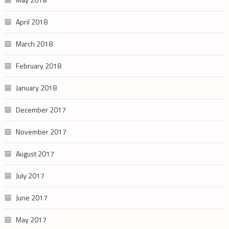
April 2018
March 2018
February 2018
January 2018
December 2017
November 2017
August 2017
July 2017
June 2017
May 2017