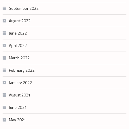
September 2022
August 2022
June 2022
April 2022
March 2022
February 2022
January 2022
August 2021
June 2021
May 2021