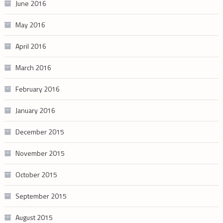
June 2016
May 2016
April 2016
March 2016
February 2016
January 2016
December 2015
November 2015
October 2015
September 2015
August 2015