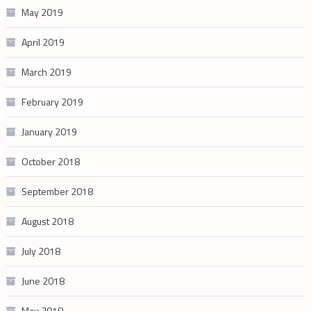
May 2019
April 2019
March 2019
February 2019
January 2019
October 2018
September 2018
August 2018
July 2018
June 2018
May 2018