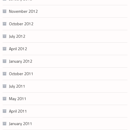
November 2012
October 2012
July 2012
April 2012
January 2012
October 2011
July 2011
May 2011
April 2011
January 2011