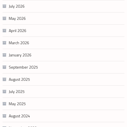
July 2026
May 2026
April 2026
March 2026
January 2026
September 2025
August 2025
July 2025
May 2025
August 2024