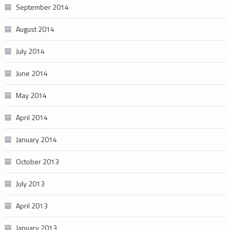
September 2014
August 2014
July 2014
June 2014
May 2014
April 2014
January 2014
October 2013
July 2013
April 2013
January 2013