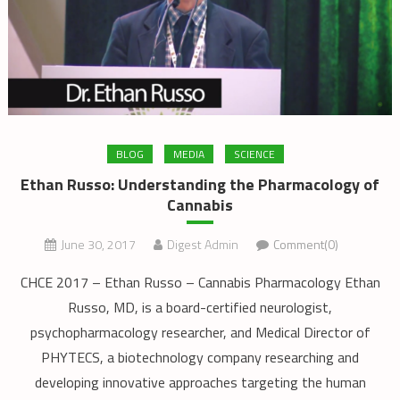
BLOG
MEDIA
SCIENCE
Ethan Russo: Understanding the Pharmacology of
Cannabis
June 30, 2017
Digest Admin
Comment(0)
CHCE 2017 – Ethan Russo – Cannabis Pharmacology Ethan
Russo, MD, is a board-certified neurologist,
psychopharmacology researcher, and Medical Director of
PHYTECS, a biotechnology company researching and
developing innovative approaches targeting the human