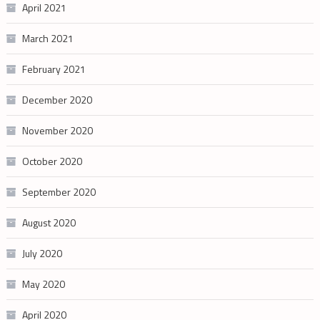
April 2021
March 2021
February 2021
December 2020
November 2020
October 2020
September 2020
August 2020
July 2020
May 2020
April 2020