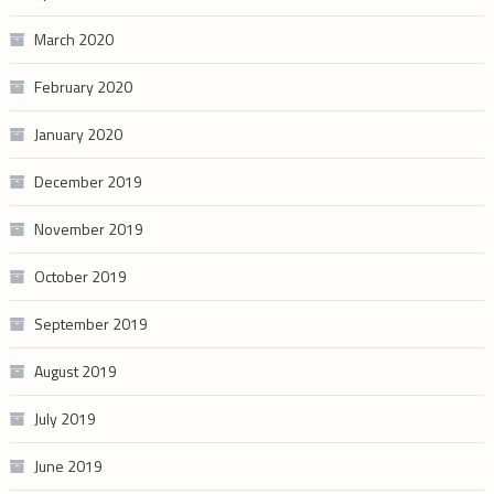
March 2020
February 2020
January 2020
December 2019
November 2019
October 2019
September 2019
August 2019
July 2019
June 2019