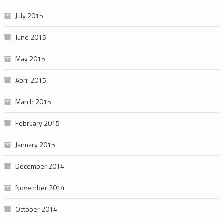
July 2015
June 2015
May 2015
April 2015
March 2015
February 2015
January 2015
December 2014
November 2014
October 2014