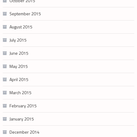
October 2015
September 2015
August 2015
July 2015
June 2015
May 2015
April 2015
March 2015
February 2015
January 2015
December 2014