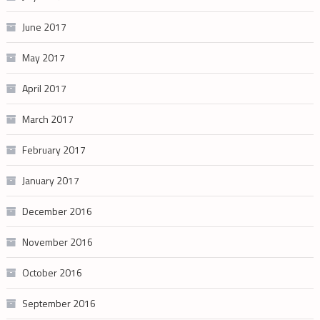
June 2017
May 2017
April 2017
March 2017
February 2017
January 2017
December 2016
November 2016
October 2016
September 2016