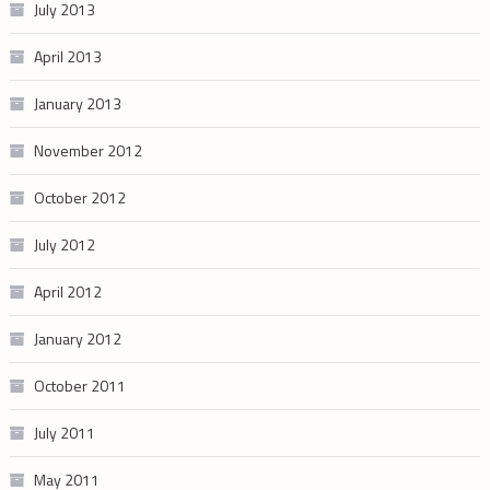
July 2013
April 2013
January 2013
November 2012
October 2012
July 2012
April 2012
January 2012
October 2011
July 2011
May 2011