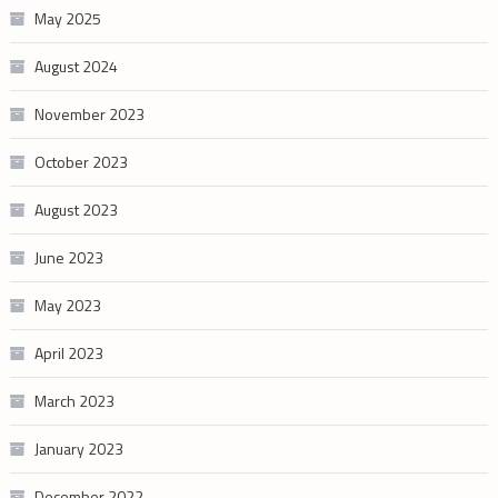
May 2025
August 2024
November 2023
October 2023
August 2023
June 2023
May 2023
April 2023
March 2023
January 2023
December 2022