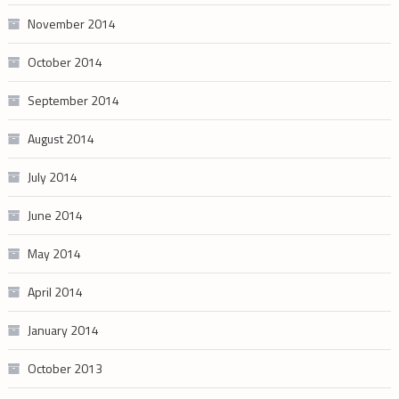
November 2014
October 2014
September 2014
August 2014
July 2014
June 2014
May 2014
April 2014
January 2014
October 2013