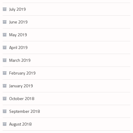
July 2019
June 2019
May 2019
April 2019
March 2019
February 2019
January 2019
October 2018
September 2018
August 2018