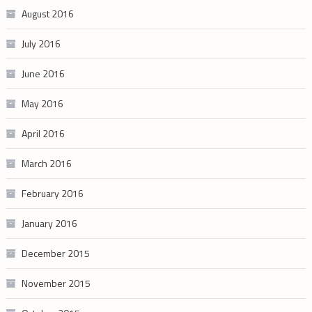
August 2016
July 2016
June 2016
May 2016
April 2016
March 2016
February 2016
January 2016
December 2015
November 2015