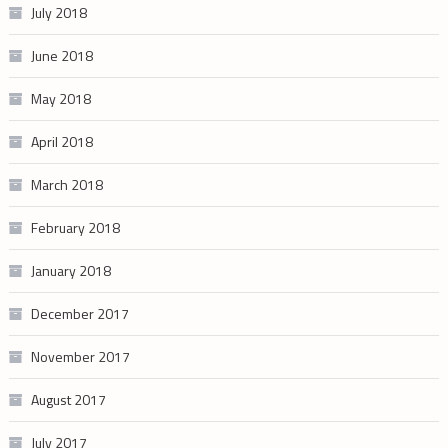
July 2018
June 2018
May 2018
April 2018
March 2018
February 2018
January 2018
December 2017
November 2017
August 2017
July 2017