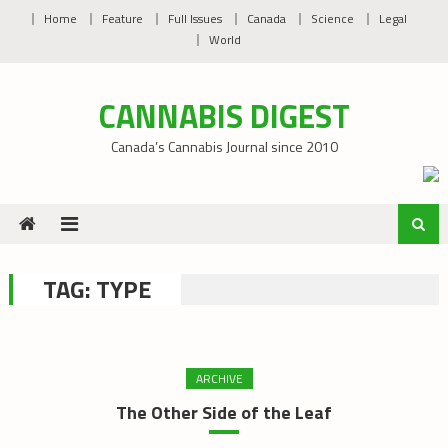
Skip
Home
Feature
Full Issues
Canada
Science
Legal
to
World
content
CANNABIS DIGEST
Canada’s Cannabis Journal since 2010
TAG:
TYPE
ARCHIVE
The Other Side of the Leaf