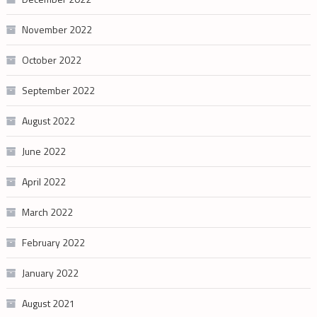
November 2022
October 2022
September 2022
August 2022
June 2022
April 2022
March 2022
February 2022
January 2022
August 2021