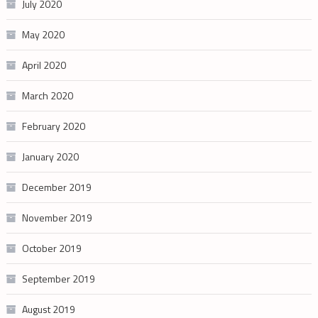
July 2020
May 2020
April 2020
March 2020
February 2020
January 2020
December 2019
November 2019
October 2019
September 2019
August 2019