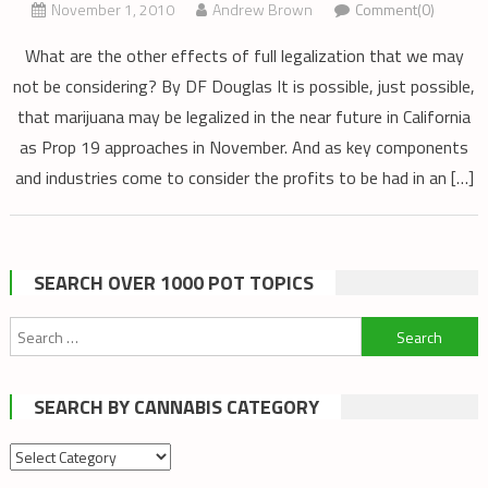
November 1, 2010
Andrew Brown
Comment(0)
What are the other effects of full legalization that we may
not be considering? By DF Douglas It is possible, just possible,
that marijuana may be legalized in the near future in California
as Prop 19 approaches in November. And as key components
and industries come to consider the profits to be had in an […]
SEARCH OVER 1000 POT TOPICS
Search
for:
SEARCH BY CANNABIS CATEGORY
Search
by