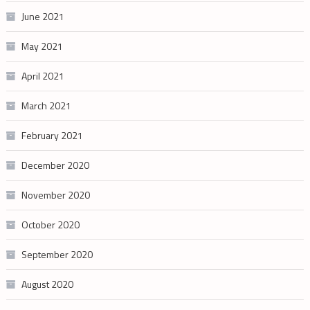
June 2021
May 2021
April 2021
March 2021
February 2021
December 2020
November 2020
October 2020
September 2020
August 2020