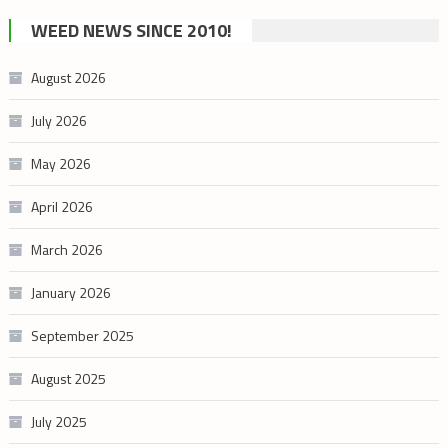
cannabis
WEED NEWS SINCE 2010!
category
August 2026
July 2026
May 2026
April 2026
March 2026
January 2026
September 2025
August 2025
July 2025