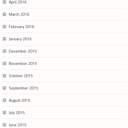
April 2016
March 2016
February 2016
January 2016
December 2015
November 2015
October 2015
September 2015
August 2015
July 2015
June 2015