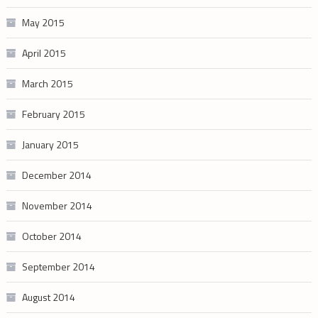
May 2015
April 2015
March 2015
February 2015
January 2015
December 2014
November 2014
October 2014
September 2014
August 2014