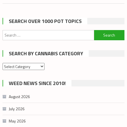
YOU
NEED
TO
SEARCH OVER 1000 POT TOPICS
KNOW
ABOUT
Search
VAGINAL
for:
CANNABIS
SEARCH BY CANNABIS CATEGORY
SUPPOSITO
Search
by
cannabis
WEED NEWS SINCE 2010!
category
August 2026
July 2026
May 2026