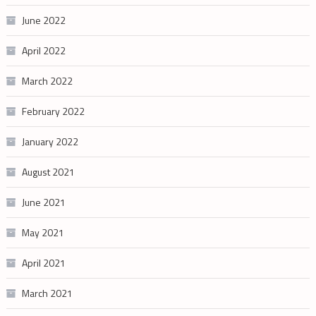
June 2022
April 2022
March 2022
February 2022
January 2022
August 2021
June 2021
May 2021
April 2021
March 2021