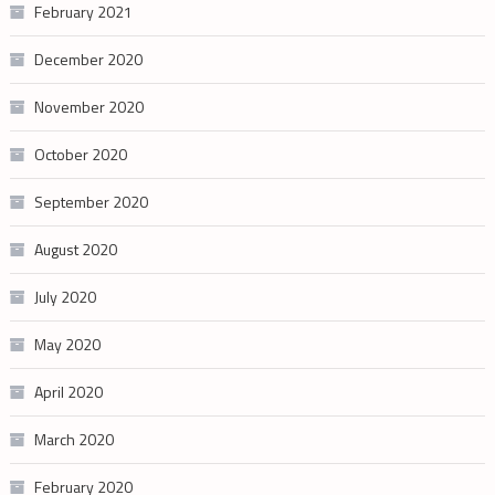
February 2021
December 2020
November 2020
October 2020
September 2020
August 2020
July 2020
May 2020
April 2020
March 2020
February 2020