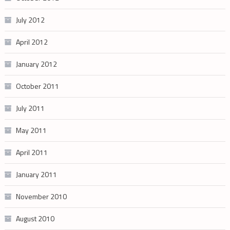
July 2012
April 2012
January 2012
October 2011
July 2011
May 2011
April 2011
January 2011
November 2010
August 2010