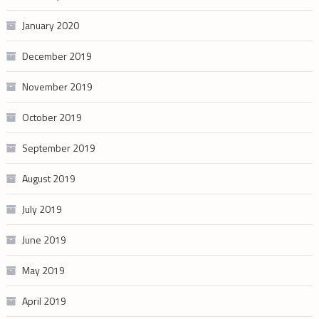
January 2020
December 2019
November 2019
October 2019
September 2019
August 2019
July 2019
June 2019
May 2019
April 2019