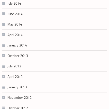
July 2014
June 2014
May 2014
April 2014
January 2014
October 2013
July 2013
April 2013
January 2013
November 2012
October 2012