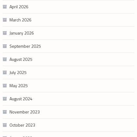
April 2026
March 2026
January 2026
September 2025
August 2025
July 2025
May 2025
August 2024
November 2023
October 2023