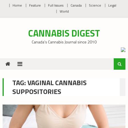
Skip
Home
Feature
Full Issues
Canada
Science
Legal
to
World
content
CANNABIS DIGEST
Canada’s Cannabis Journal since 2010
TAG:
VAGINAL CANNABIS
SUPPOSITORIES