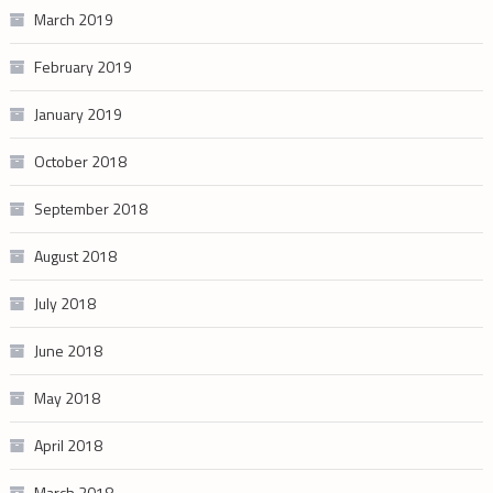
March 2019
February 2019
January 2019
October 2018
September 2018
August 2018
July 2018
June 2018
May 2018
April 2018
March 2018