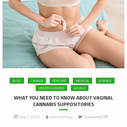
BLOG
CANADA
FEATURE
MEDICAL
SCIENCE
UNCATEGORIZED
WORLD
WHAT YOU NEED TO KNOW ABOUT VAGINAL
CANNABIS SUPPOSITORIES
on
May 1, 2021
Julia Veintrop
Comments Off
WHAT