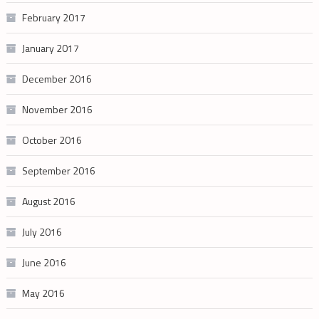
February 2017
January 2017
December 2016
November 2016
October 2016
September 2016
August 2016
July 2016
June 2016
May 2016