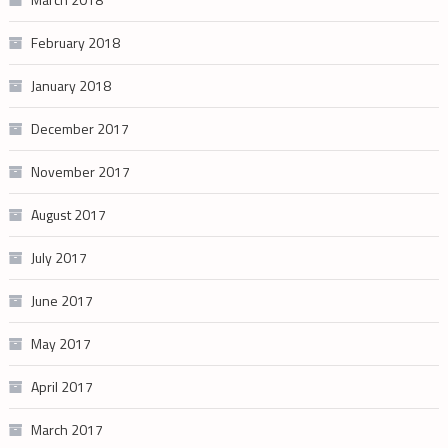
February 2018
January 2018
December 2017
November 2017
August 2017
July 2017
June 2017
May 2017
April 2017
March 2017