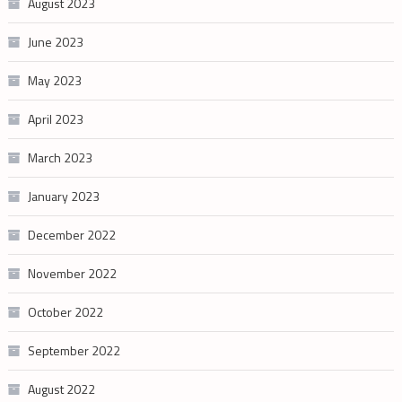
August 2023
June 2023
May 2023
April 2023
March 2023
January 2023
December 2022
November 2022
October 2022
September 2022
August 2022