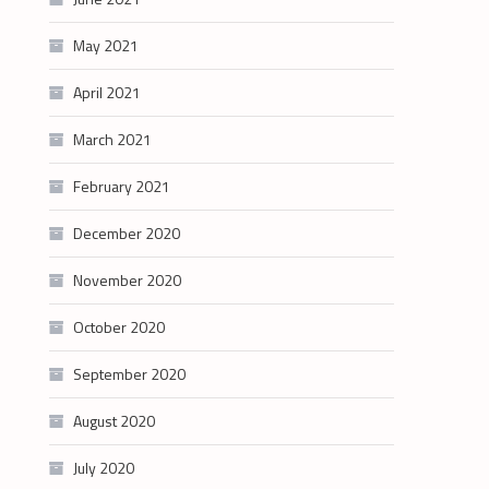
May 2021
April 2021
March 2021
February 2021
December 2020
November 2020
October 2020
September 2020
August 2020
July 2020