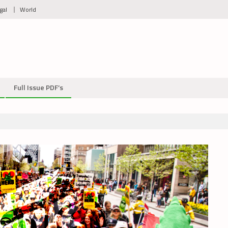
gal
World
Full Issue PDF’s