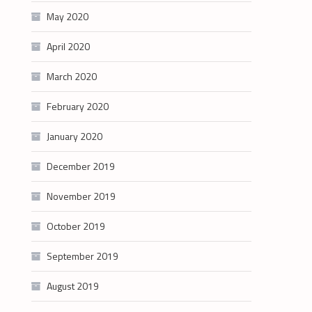
May 2020
April 2020
March 2020
February 2020
January 2020
December 2019
November 2019
October 2019
September 2019
August 2019