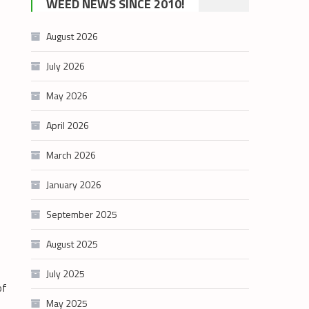
WEED NEWS SINCE 2010!
category
August 2026
July 2026
May 2026
April 2026
March 2026
January 2026
September 2025
August 2025
July 2025
of
May 2025