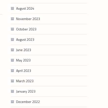
August 2024
November 2023
October 2023
August 2023
June 2023
May 2023
April 2023
March 2023
January 2023
December 2022