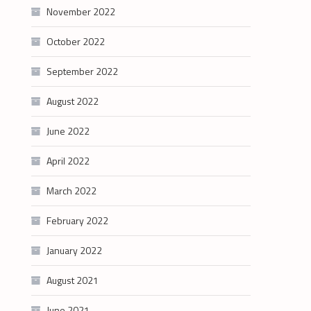
November 2022
October 2022
September 2022
August 2022
June 2022
April 2022
March 2022
February 2022
January 2022
August 2021
June 2021