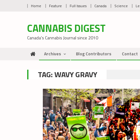
Skip
Home
Feature
Full Issues
Canada
Science
Le
to
content
CANNABIS DIGEST
Canada’s Cannabis Journal since 2010
Archives
Blog Contributors
Contact
TAG:
WAVY GRAVY