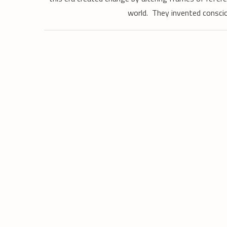
world. They invented conscio