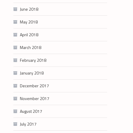
June 2018
May 2018
April 2018
March 2018
February 2018
January 2018
December 2017
November 2017
August 2017
July 2017