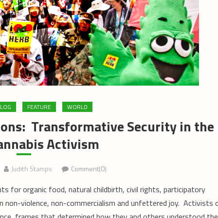
LOG
FEATURE
WORLD
ons: Transformative Security in the
annabis Activism
Judith Stamps
Comment(0)
 organic food, natural childbirth, civil rights, participatory
non-violence, non-commercialism and unfettered joy. Activists 
rence, frames that determined how they and others understood the