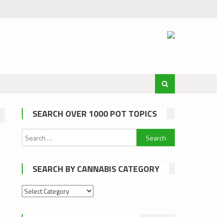
SEARCH OVER 1000 POT TOPICS
Search
for:
SEARCH BY CANNABIS CATEGORY
Search
by
cannabis