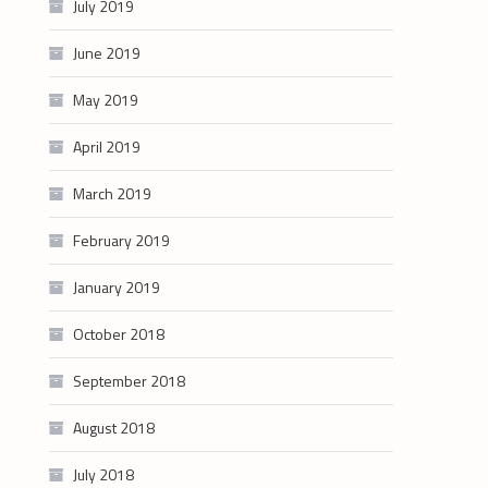
July 2019
June 2019
May 2019
April 2019
March 2019
February 2019
January 2019
October 2018
September 2018
August 2018
July 2018