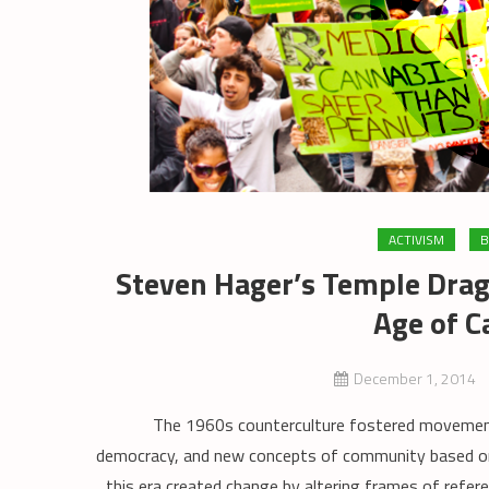
ACTIVISM
B
Steven Hager’s Temple Drag
Age of C
December 1, 2014
The 1960s counterculture fostered movements for
democracy, and new concepts of community based on 
this era created change by altering frames of refe