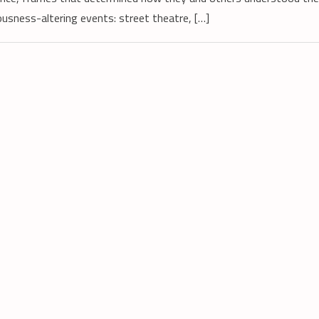
usness-altering events: street theatre, […]