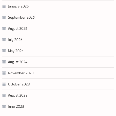
January 2026
September 2025
August 2025
July 2025
May 2025
August 2024
November 2023
October 2023
August 2023
June 2023