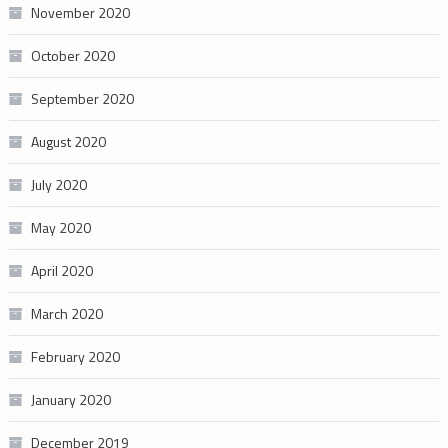
November 2020
October 2020
September 2020
August 2020
July 2020
May 2020
April 2020
March 2020
February 2020
January 2020
December 2019