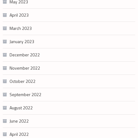
May 2023
April 2023
March 2023
January 2023
December 2022
November 2022
October 2022
September 2022
August 2022
June 2022
April 2022