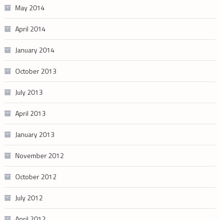
May 2014
April 2014
January 2014
October 2013
July 2013
April 2013
January 2013
November 2012
October 2012
July 2012
April 2012