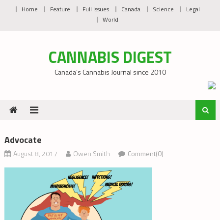
Skip
Home
Feature
Full Issues
Canada
Science
Legal
to
World
content
CANNABIS DIGEST
Canada’s Cannabis Journal since 2010
Advocate
August 8, 2017
Owen Smith
Comment(0)