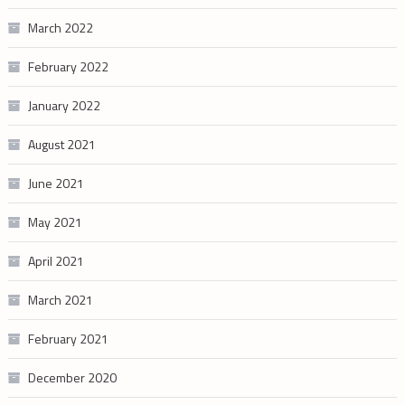
March 2022
February 2022
January 2022
August 2021
June 2021
May 2021
April 2021
March 2021
February 2021
December 2020