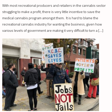
With most recreational producers and retailers in the cannabis sector
struggling to make a profit, there is very little incentive to save the
medical cannabis program amongst them. It is hard to blame the
recreational cannabs industry for wanting the business, given how
various levels of government are making it very difficult to turn a […]