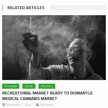
RELATED ARTICLES
ACTIVISM
LEGAL
POLITICS
RECREATIONAL MARKET READY TO DISMANTLE
MEDICAL CANNABIS MARKET
November 7, 2022
Ted Smith