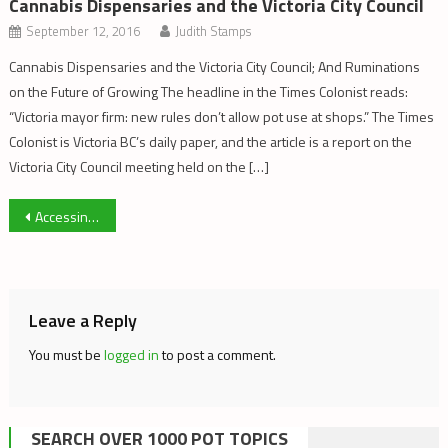
Cannabis Dispensaries and the Victoria City Council
September 12, 2016
Judith Stamps
Cannabis Dispensaries and the Victoria City Council; And Ruminations
on the Future of Growing The headline in the Times Colonist reads:
“Victoria mayor firm: new rules don’t allow pot use at shops.” The Times
Colonist is Victoria BC’s daily paper, and the article is a report on the
Victoria City Council meeting held on the […]
Post
Accessing My ACMPR – Part 5
navigation
Leave a Reply
You must be
logged in
to post a comment.
SEARCH OVER 1000 POT TOPICS