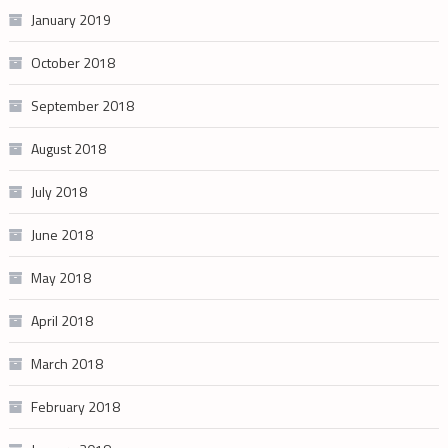
January 2019
October 2018
September 2018
August 2018
July 2018
June 2018
May 2018
April 2018
March 2018
February 2018