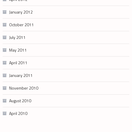
January 2012
October 2011
July 2011
May 2011
April 2011
January 2011
November 2010
August 2010
April 2010