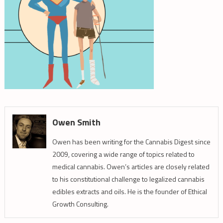
Owen Smith
Owen has been writing for the Cannabis Digest since
2009, covering a wide range of topics related to
medical cannabis. Owen’s articles are closely related
to his constitutional challenge to legalized cannabis
edibles extracts and oils. He is the founder of Ethical
Growth Consulting.