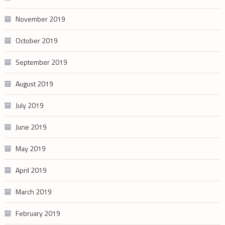
November 2019
October 2019
September 2019
August 2019
July 2019
June 2019
May 2019
April 2019
March 2019
February 2019