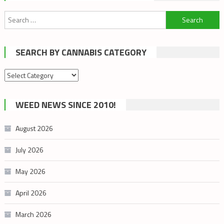
Search
for:
SEARCH BY CANNABIS CATEGORY
Search
by
cannabis
WEED NEWS SINCE 2010!
category
August 2026
July 2026
May 2026
April 2026
March 2026