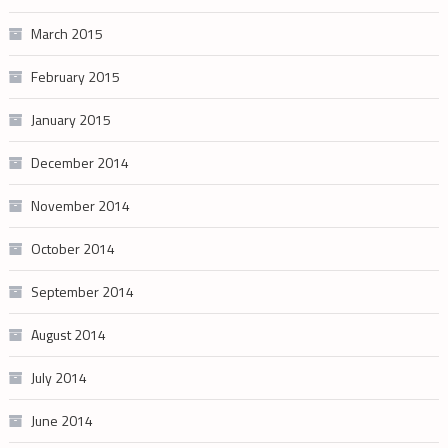
March 2015
February 2015
January 2015
December 2014
November 2014
October 2014
September 2014
August 2014
July 2014
June 2014