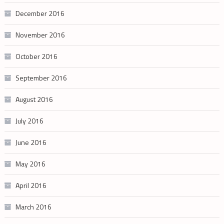
December 2016
November 2016
October 2016
September 2016
August 2016
July 2016
June 2016
May 2016
April 2016
March 2016