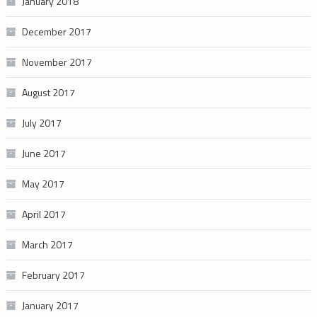
January 2018
December 2017
November 2017
August 2017
July 2017
June 2017
May 2017
April 2017
March 2017
February 2017
January 2017