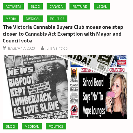
ACTIVISM
BLOG
CANADA
FEATURE
LEGAL
MEDIA
MEDICAL
POLITICS
The Victoria Cannabis Buyers Club moves one step
closer to Cannabis Act Exemption with Mayor and
Council vote
January 17, 2020
Julia Veintrop
BLOG
MEDICAL
POLITICS