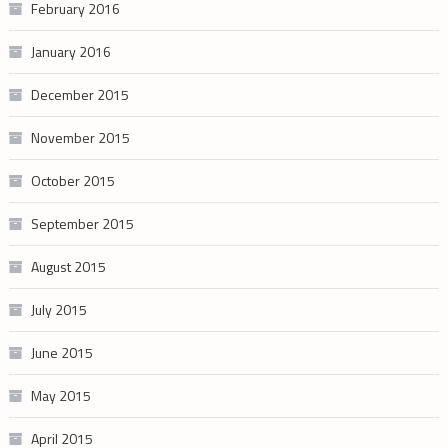
February 2016
January 2016
December 2015
November 2015
October 2015
September 2015
August 2015
July 2015
June 2015
May 2015
April 2015