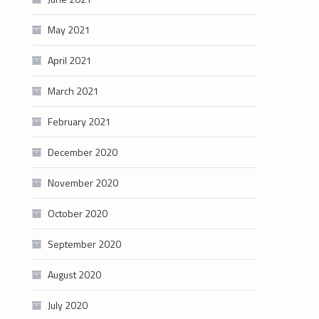
May 2021
April 2021
March 2021
February 2021
December 2020
November 2020
October 2020
September 2020
August 2020
July 2020