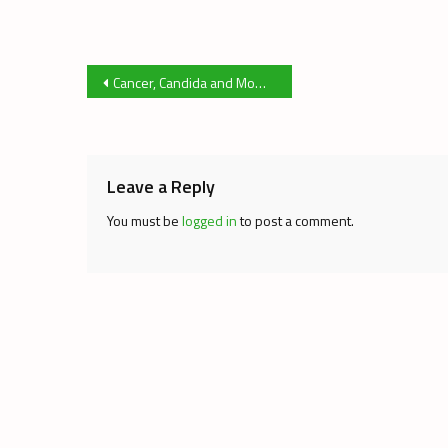
Post
Cancer, Candida and Mom’s Marijuana
navigation
Leave a Reply
You must be
logged in
to post a comment.