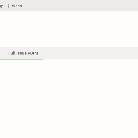
gal
World
Full Issue PDF’s