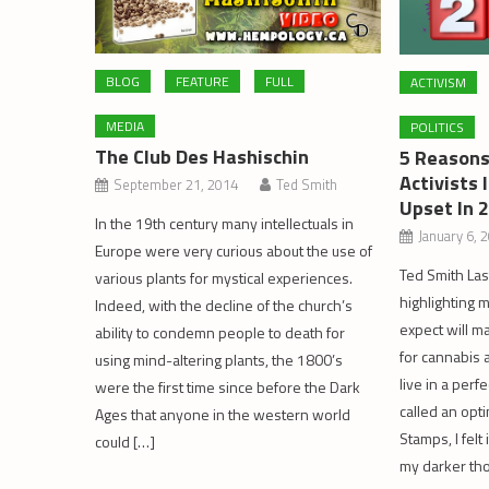
BLOG
FEATURE
FULL
ACTIVISM
MEDIA
POLITICS
The Club Des Hashischin
5 Reasons
Activists 
September 21, 2014
Ted Smith
Upset In 
In the 19th century many intellectuals in
January 6, 
Europe were very curious about the use of
Ted Smith Las
various plants for mystical experiences.
highlighting 
Indeed, with the decline of the church’s
expect will m
ability to condemn people to death for
for cannabis 
using mind-altering plants, the 1800’s
live in a perf
were the first time since before the Dark
called an opti
Ages that anyone in the western world
Stamps, I fel
could […]
my darker tho