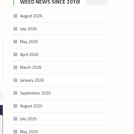
WEED NEWS SINCE 2010!
category
August 2026
July 2026
May 2026
April 2026
March 2026
January 2026
September 2025
August 2025
July 2025
May 2025