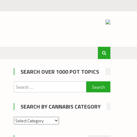
SEARCH OVER 1000 POT TOPICS
Search
for:
SEARCH BY CANNABIS CATEGORY
Search
by
cannabis