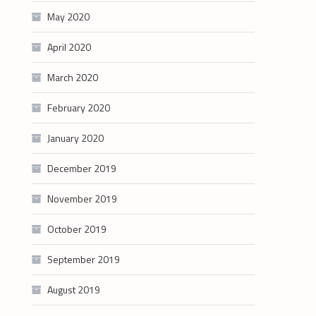
May 2020
April 2020
March 2020
February 2020
January 2020
December 2019
November 2019
October 2019
September 2019
August 2019