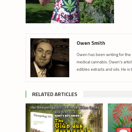
Owen Smith
Owen has been writing for the 
medical cannabis. Owen’s article
edibles extracts and oils. He is
RELATED ARTICLES