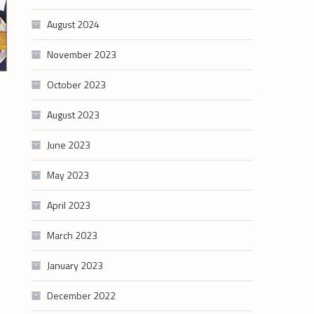
August 2024
November 2023
October 2023
August 2023
June 2023
May 2023
April 2023
March 2023
January 2023
December 2022