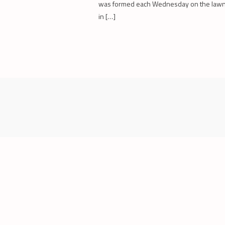
was formed each Wednesday on the law
in […]