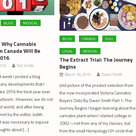
BLOG
MEDICAL
BLOG
CANADA
FULL
 Why Cannabis
In Canada Will Be
LEGAL
MEDICAL
2016
The Extract Trial: The Journey
Begins
2016
Ted Smith
March 18, 2015
Owen Smith
t week I posted a blog
many developments that I
(old picture of the product selection from
ake 2016 the best year ever
the now incorporated Victoria Cannabis
activism. However, we do not
Buyers Club) By Owen Smith Part 1: The
ect world, and after being
Journey Begins I began learning about the
mist by the editor, Judith
cannabis plant when I started college in
t it was necessary to expose
2002—not from any of my classes, but
ughts about […]
from the small Hempology101 circle that