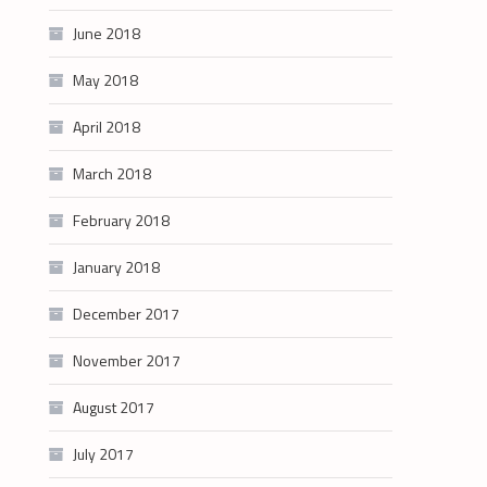
June 2018
May 2018
April 2018
March 2018
February 2018
January 2018
December 2017
November 2017
August 2017
July 2017