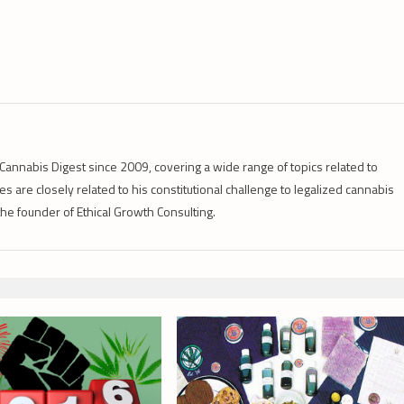
Cannabis Digest since 2009, covering a wide range of topics related to
s are closely related to his constitutional challenge to legalized cannabis
 the founder of Ethical Growth Consulting.