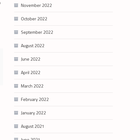
n
November 2022
October 2022
September 2022
August 2022
June 2022
April 2022
March 2022
February 2022
January 2022
August 2021
June 2021