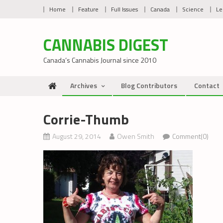
Skip
Home
Feature
Full Issues
Canada
Science
Le
to
content
CANNABIS DIGEST
Canada’s Cannabis Journal since 2010
Archives
Blog Contributors
Contact
Corrie-Thumb
August 29, 2014
Owen Smith
Comment(0)