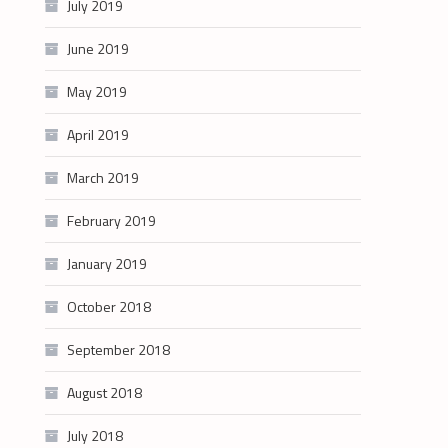
July 2019
June 2019
May 2019
April 2019
March 2019
February 2019
January 2019
October 2018
September 2018
August 2018
July 2018