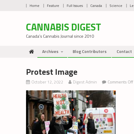
Skip
Home
Feature
Full Issues
Canada
Science
Le
to
content
CANNABIS DIGEST
Canada’s Cannabis Journal since 2010
Archives
Blog Contributors
Contact
Protest Image
October 12, 2022
Digest Admin
Comments Off