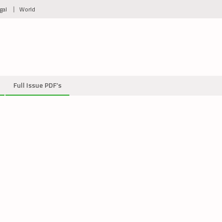
gal
World
Full Issue PDF’s
on
Protest
image