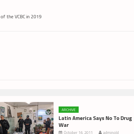
s of the VCBC in 2019
ARCHIVE
Latin America Says No To Drug
War
October 16, 2011
adminold