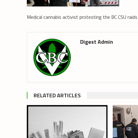
Medical cannabis activist protesting the BC CSU raid
Digest Admin
RELATED ARTICLES