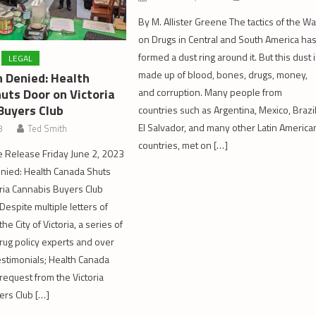
By M. Allister Greene The tactics of the Wa
on Drugs in Central and South America ha
formed a dust ring around it. But this dust 
LEGAL
made up of blood, bones, drugs, money,
 Denied: Health
uts Door on Victoria
and corruption. Many people from
Buyers Club
countries such as Argentina, Mexico, Brazil
El Salvador, and many other Latin America
3
Ted Smith
countries, met on […]
 Release Friday June 2, 2023
nied: Health Canada Shuts
ria Cannabis Buyers Club
 Despite multiple letters of
he City of Victoria, a series of
drug policy experts and over
estimonials; Health Canada
request from the Victoria
ers Club […]