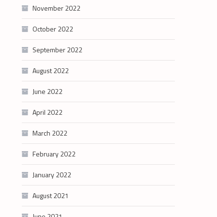
November 2022
October 2022
September 2022
August 2022
June 2022
April 2022
March 2022
February 2022
January 2022
August 2021
June 2021