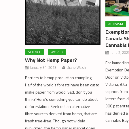
ACTIVISM
Exemption
Canada Sh
Cannabis 
SCIENCE
WORLD
June 2, 202
Why Not Hemp Paper?
For Immediate
January 31, 2013
Diane Walsh
Exemption De
Door on Victo
Barriers to hemp production crumpling
Victoria, B.C.:
Half of the world’s forests have been cut to
support from t
make paper from wood. Sad, don’t you
letters from 
think? Here’s something you can do about
300 patient t
deforestation. Seek out an alternative—
has denied a 
fibre sources derived from hemp, that are
Cannabis Buy
fresh tree-free. Though not widely
publicized, the hemp paper market does