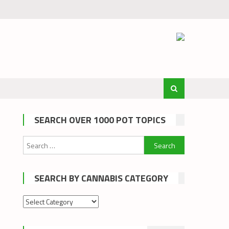
SEARCH OVER 1000 POT TOPICS
Search
for:
SEARCH BY CANNABIS CATEGORY
Search
by
cannabis