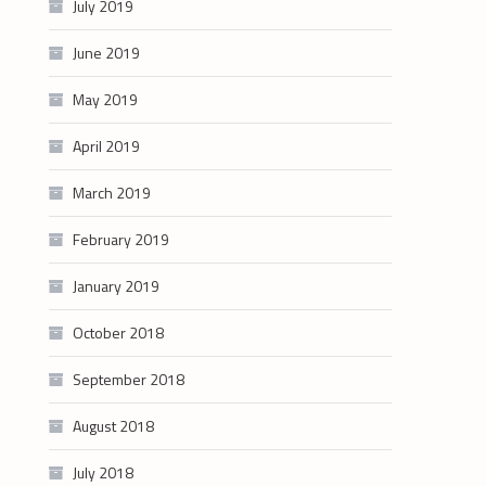
July 2019
June 2019
May 2019
April 2019
March 2019
February 2019
January 2019
October 2018
September 2018
August 2018
July 2018