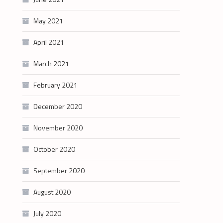
May 2021
April 2021
March 2021
February 2021
December 2020
November 2020
October 2020
September 2020
August 2020
July 2020