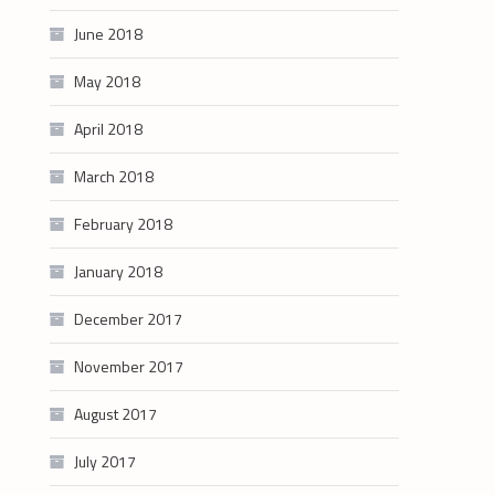
June 2018
May 2018
April 2018
March 2018
February 2018
January 2018
December 2017
November 2017
August 2017
July 2017