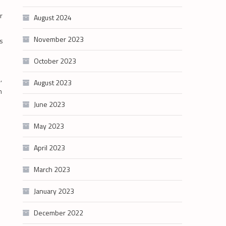
r
August 2024
s
November 2023
is
October 2023
,
August 2023
n
June 2023
May 2023
April 2023
March 2023
January 2023
December 2022