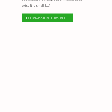
exist. It is small, […]
Post
COMPASSION CLUBS BELONG AT THE HEART OF MEDICAL CANNABIS PROGRAM￼
navigation