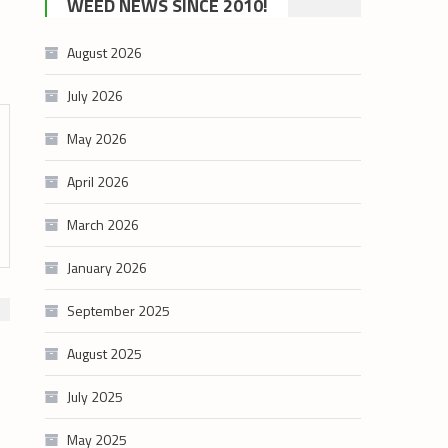
WEED NEWS SINCE 2010!
category
August 2026
July 2026
May 2026
April 2026
March 2026
January 2026
September 2025
August 2025
July 2025
May 2025