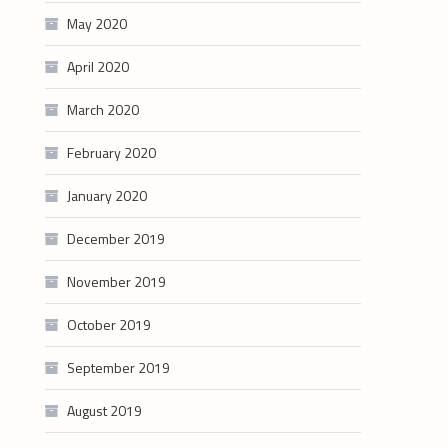
May 2020
April 2020
March 2020
February 2020
January 2020
December 2019
November 2019
October 2019
September 2019
August 2019