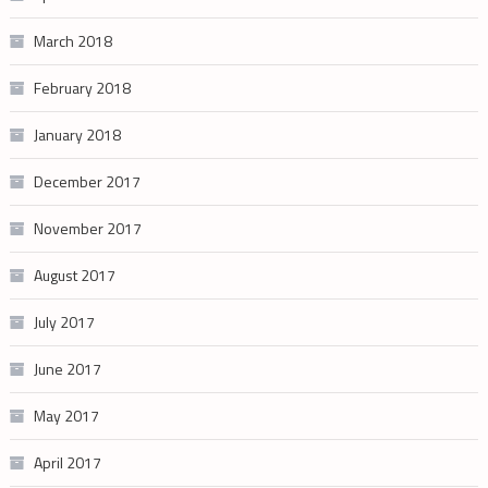
March 2018
February 2018
January 2018
December 2017
November 2017
August 2017
July 2017
June 2017
May 2017
April 2017