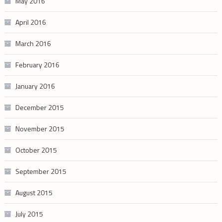
May 2016
April 2016
March 2016
February 2016
January 2016
December 2015
November 2015
October 2015
September 2015
August 2015
July 2015