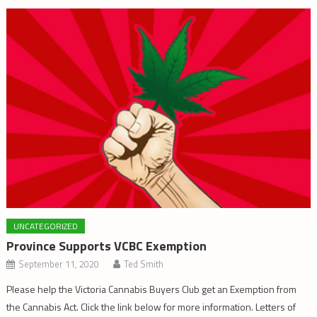
UNCATEGORIZED
Province Supports VCBC Exemption
September 11, 2020
Ted Smith
Please help the Victoria Cannabis Buyers Club get an Exemption from
the Cannabis Act. Click the link below for more information. Letters of