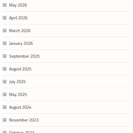
May 2026
April 2026
March 2026
January 2026
September 2025
August 2025
July 2025
May 2025
August 2024
November 2023
October 2023