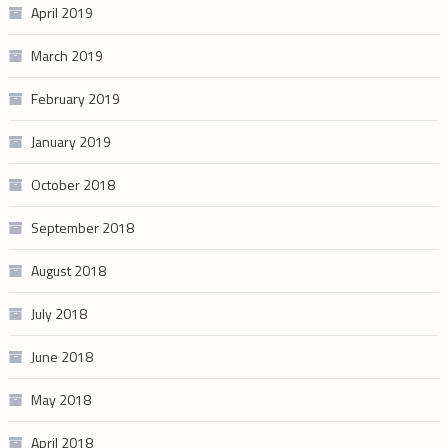
April 2019
March 2019
February 2019
January 2019
October 2018
September 2018
August 2018
July 2018
June 2018
May 2018
April 2018