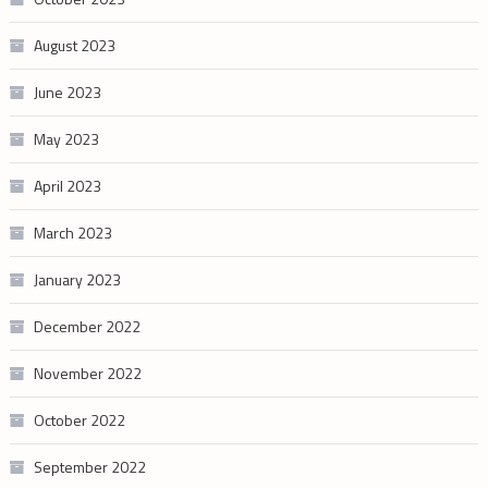
August 2023
June 2023
May 2023
April 2023
March 2023
January 2023
December 2022
November 2022
October 2022
September 2022