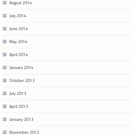
August 2014
July 2014
June 2014
May 2014
April 2014
January 2014
October 2013
July 2013
April 2013
January 2013
November 2012