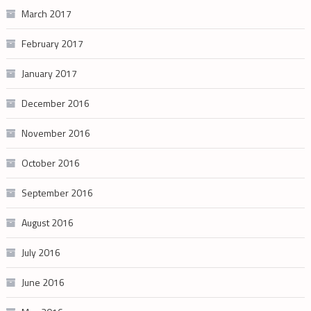
March 2017
February 2017
January 2017
December 2016
November 2016
October 2016
September 2016
August 2016
July 2016
June 2016