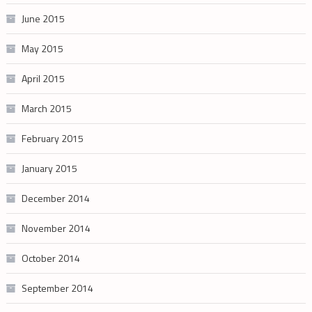
June 2015
May 2015
April 2015
March 2015
February 2015
January 2015
December 2014
November 2014
October 2014
September 2014