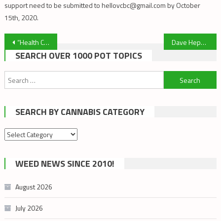
support need to be submitted to hellovcbc@gmail.com by October
15th, 2020.
Post
“Health Canada Continues to Bully Victoria Cannabis Buyers’ Club” – Cannabis Culture
Dave Hepburn and Ted Smith: Cannabis Talks Series
SEARCH OVER 1000 POT TOPICS
navigation
Search
for:
SEARCH BY CANNABIS CATEGORY
Search
by
cannabis
WEED NEWS SINCE 2010!
category
August 2026
July 2026