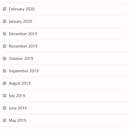
February 2020
January 2020
December 2019
November 2019
October 2019
September 2019
August 2019
July 2019
June 2019
May 2019