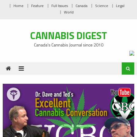
Skip
Home
Feature
Full Issues
Canada
Science
Legal
to
World
content
CANNABIS DIGEST
Canada’s Cannabis Journal since 2010