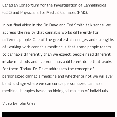
Canadian Consortium for the Investigation of Cannabinoids
Cannabis
(CCIC) and Physicians for Medical Cannabis (PMC).
Medicine
In our final video in the Dr. Dave and Ted Smith talk series, we
address the reality that cannabis works differently for
different people. One of the greatest challenges and strengths
of working with cannabis medicine is that some people reacts
to cannabis differently than we expect, people need different
intake methods and everyone has a different dose that works
for them. Today, Dr. Dave addresses the concept of
personalized cannabis medicine and whether or not we will ever
be at a stage where we can curate personalized cannabis
medicine therapies based on biological makeup of individuals.
Video by John Giles