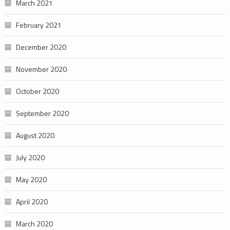
March 2021
February 2021
December 2020
November 2020
October 2020
September 2020
August 2020
July 2020
May 2020
April 2020
March 2020