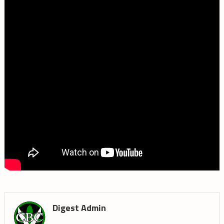
Digest Admin