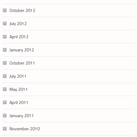
October 2012
July 2012
April 2012
January 2012
October 2011
July 2011
May 2011
April 2011
January 2011
November 2010