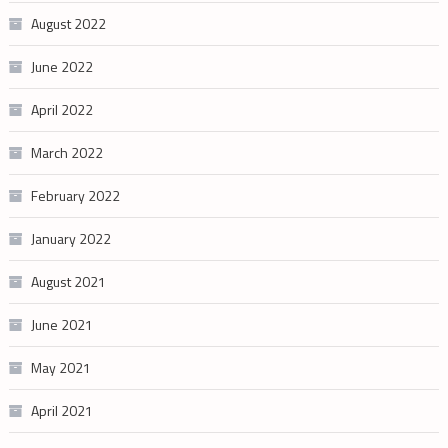
August 2022
June 2022
April 2022
March 2022
February 2022
January 2022
August 2021
June 2021
May 2021
April 2021