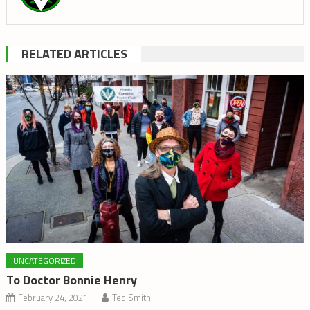
RELATED ARTICLES
UNCATEGORIZED
To Doctor Bonnie Henry
February 24, 2021
Ted Smith