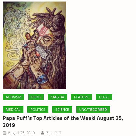
ACTIVISM
BLOG
CANADA
FEATURE
LEGAL
MEDICAL
POLITICS
SCIENCE
UNCATEGORIZED
Papa Puff’s Top Articles of the Week! August 25,
2019
August 25, 2019
Papa Puff