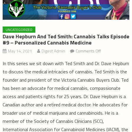
UNCATEGORIZED
Dave Hepburn And Ted Smith: Cannabis Talks Episode
#9 – Personalized Cannabis Medicine
on
May 14, 2021
Digest Admin
Comments Off
Dave
In this series we sit down with Ted Smith and Dr. Dave Hepburn
Hepburn
to discuss the medical intricacies of cannabis. Ted Smith is the
and
founder and president of the Victoria Cannabis Buyers Club. Ted
Ted
Smith:
has been an advocate for medical cannabis, compassionate
Cannabis
access and patients rights for 25 years. Dr. Dave Hepburn is a
Talks
Canadian author and a retired medical doctor. He advocates for
Episode
broader use of medical marijuana and cannabinoids. He is a
#9
member of the Society of Cannabis Clinicians (SCC),
–
International Association for Cannabinoid Medicines (IACM), the
Personalized