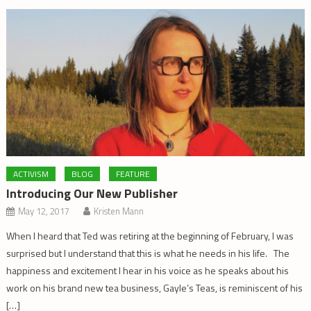
ACTIVISM
BLOG
FEATURE
Introducing Our New Publisher
May 12, 2017
Kristen Mann
When I heard that Ted was retiring at the beginning of February, I was
surprised but I understand that this is what he needs in his life. The
happiness and excitement I hear in his voice as he speaks about his
work on his brand new tea business, Gayle’s Teas, is reminiscent of his
[…]