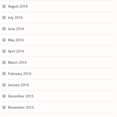
August 2016
July 2016
June 2016
May 2016
April 2016
March 2016
February 2016
January 2016
December 2015
November 2015