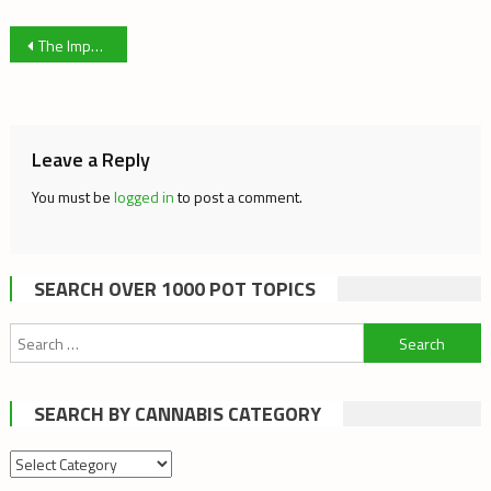
Post
The Importance of THC free Cannabis
navigation
Leave a Reply
You must be
logged in
to post a comment.
SEARCH OVER 1000 POT TOPICS
Search
for:
SEARCH BY CANNABIS CATEGORY
Search
by