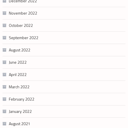
December 2022
November 2022
October 2022
September 2022
August 2022
June 2022
April 2022
March 2022
February 2022
January 2022
August 2021