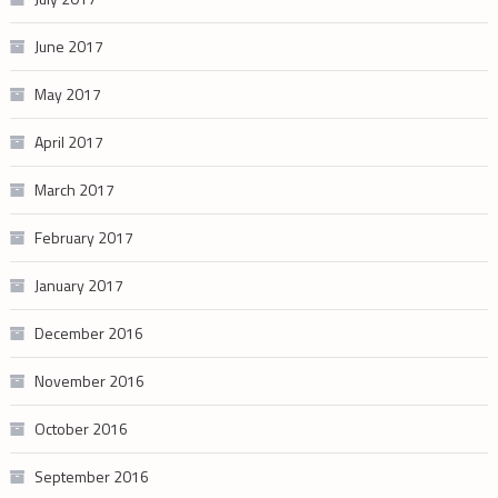
June 2017
May 2017
April 2017
March 2017
February 2017
January 2017
December 2016
November 2016
October 2016
September 2016