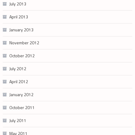
July 2013
April 2013
January 2013
November 2012
October 2012
July 2012
April 2012
January 2012
October 2011
July 2011
May 2011