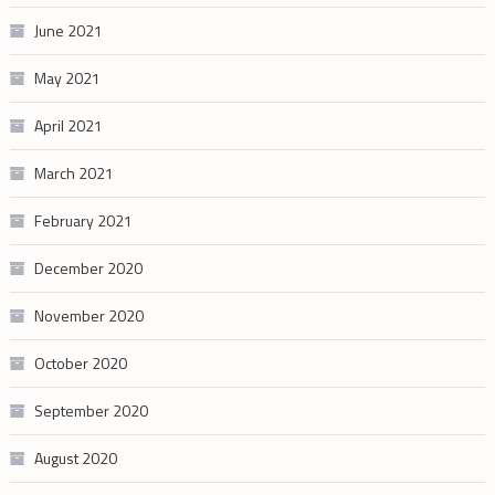
June 2021
May 2021
April 2021
March 2021
February 2021
December 2020
November 2020
October 2020
September 2020
August 2020