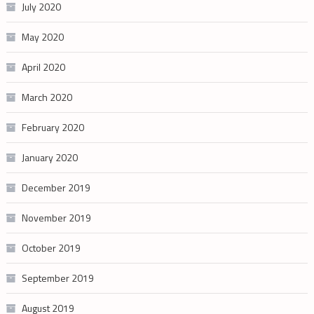
July 2020
May 2020
April 2020
March 2020
February 2020
January 2020
December 2019
November 2019
October 2019
September 2019
August 2019