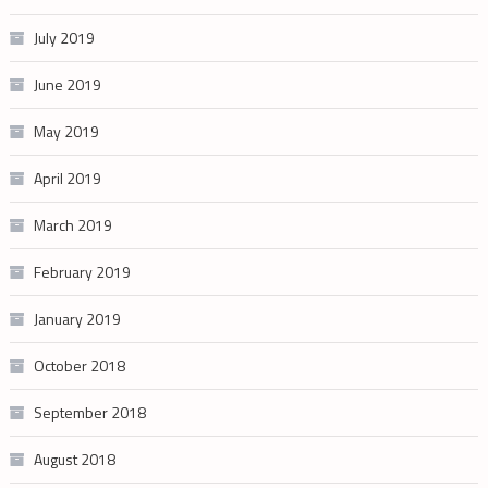
July 2019
June 2019
May 2019
April 2019
March 2019
February 2019
January 2019
October 2018
September 2018
August 2018