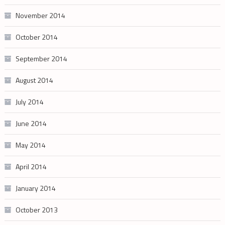
November 2014
October 2014
September 2014
August 2014
July 2014
June 2014
May 2014
April 2014
January 2014
October 2013