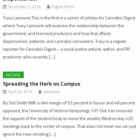
November 2, 2016
Digest Admin
Tracy Lamourie This is the first in a series of articles for Cannabis Digest
where Tracy Lamourie will examine the relationship between the
government, and licensed producers and how that affects
dispensaries, patients, and cannabis consumers. Tracy is a regular
reporter for Cannabis Digest – a social justice activist, author, and PR
practioner who recently […]
ARCHIVE
Spreading the Herb on Campus
April 24, 2012
adminold
By Ted Smith With a slim margin of 52 percent in favour and 48 percent
opposed, the University of Victoria Hempology 101 Club has received
the support of the student body to move the weekly Wednesday 420
meetings back to the center of campus. That does not mean we can just
ignore the new smoking […]