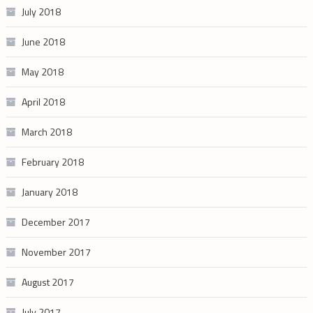
July 2018
June 2018
May 2018
April 2018
March 2018
February 2018
January 2018
December 2017
November 2017
August 2017
July 2017