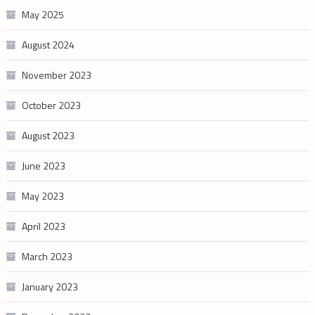
May 2025
August 2024
November 2023
October 2023
August 2023
June 2023
May 2023
April 2023
March 2023
January 2023