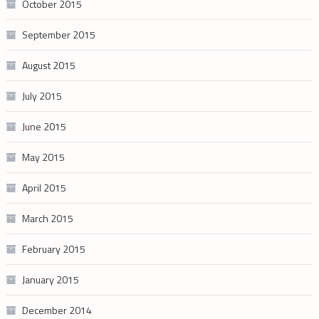
October 2015
September 2015
August 2015
July 2015
June 2015
May 2015
April 2015
March 2015
February 2015
January 2015
December 2014