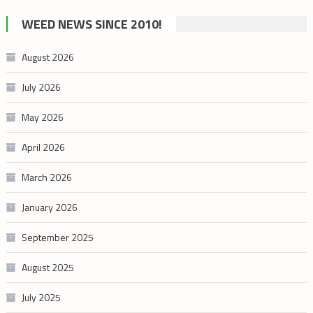
cannabis
WEED NEWS SINCE 2010!
category
August 2026
July 2026
May 2026
April 2026
March 2026
January 2026
September 2025
August 2025
July 2025