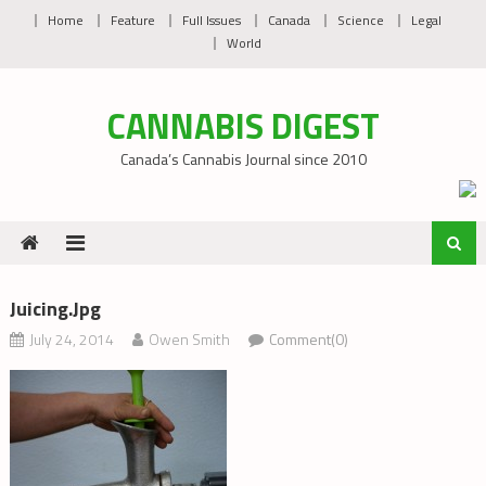
Skip
Home
Feature
Full Issues
Canada
Science
Legal
to
World
content
CANNABIS DIGEST
Canada’s Cannabis Journal since 2010
Juicing.jpg
July 24, 2014
Owen Smith
Comment(0)