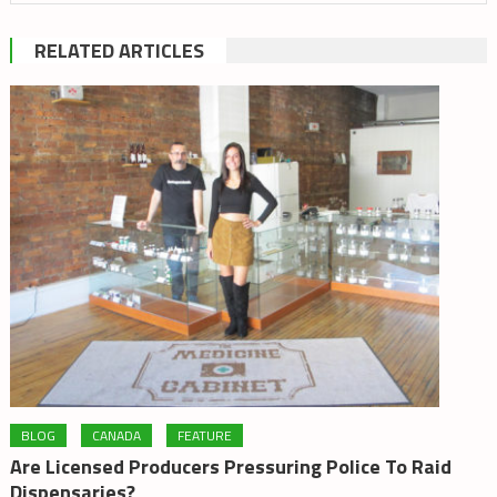
RELATED ARTICLES
BLOG
CANADA
FEATURE
Are Licensed Producers Pressuring Police To Raid
Dispensaries?