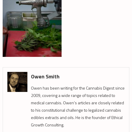
Owen Smith
Owen has been writing for the Cannabis Digest since
2009, covering a wide range of topics related to
medical cannabis. Owen’s articles are closely related
to his constitutional challenge to legalized cannabis
edibles extracts and oils. He is the founder of Ethical
Growth Consulting.