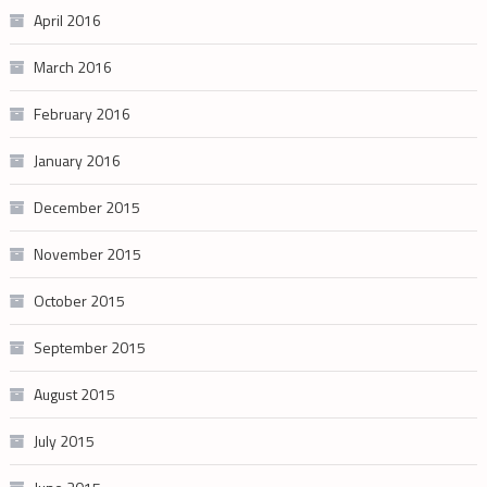
April 2016
March 2016
February 2016
January 2016
December 2015
November 2015
October 2015
September 2015
August 2015
July 2015