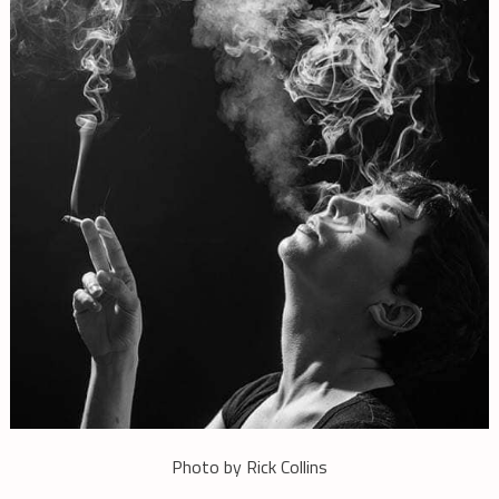
Photo by Rick Collins