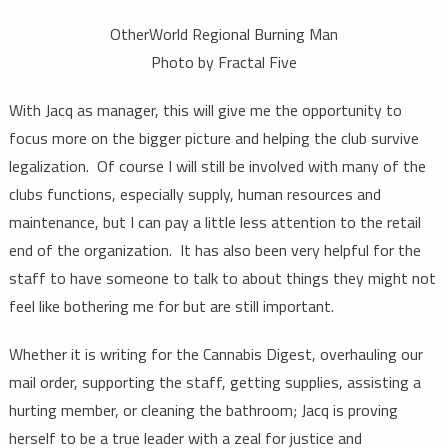
OtherWorld Regional Burning Man
Photo by Fractal Five
With Jacq as manager, this will give me the opportunity to
focus more on the bigger picture and helping the club survive
legalization. Of course I will still be involved with many of the
clubs functions, especially supply, human resources and
maintenance, but I can pay a little less attention to the retail
end of the organization. It has also been very helpful for the
staff to have someone to talk to about things they might not
feel like bothering me for but are still important.
Whether it is writing for the Cannabis Digest, overhauling our
mail order, supporting the staff, getting supplies, assisting a
hurting member, or cleaning the bathroom; Jacq is proving
herself to be a true leader with a zeal for justice and