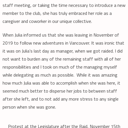
staff meeting, or taking the time necessary to introduce a new
member to the club, she has truly embraced her role as a
caregiver and coworker in our unique collective.
When Julia informed us that she was leaving in November of
2019 to follow new adventures in Vancouver. It was ironic that
it was on Julia’s last day as manager, when we got raided. I did
not want to burden any of the remaining staff with all of her
responsibilities and I took on much of the managing myself
while delegating as much as possible. While it was amazing
how much Julia was able to accomplish when she was here, it
seemed much better to disperse her jobs to between staff
after she left, and to not add any more stress to any single
person when she was gone.
Protest at the Legislature after the Raid, November 15th