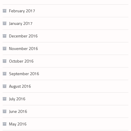
February 2017
January 2017
December 2016
November 2016
October 2016
September 2016
August 2016
July 2016
June 2016
May 2016