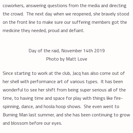
coworkers, answering questions from the media and directing
the crowd. The next day when we reopened, she bravely stood
on the front line to make sure our suffering members got the
medicine they needed, proud and defiant.
Day of the raid, November 14th 2019
Photo by Matt Love
Since starting to work at the club, Jacq has also come out of
her shell with performance art of various types. It has been
wonderful to see her shift from being super serious all of the
time, to having time and space for play with things like fire-
spinning, dance, and hoola hoop shows. She even went to
Burning Man last summer, and she has been continuing to grow
and blossom before our eyes.