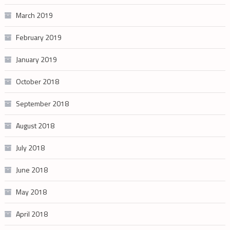
March 2019
February 2019
January 2019
October 2018
September 2018
August 2018
July 2018
June 2018
May 2018
April 2018