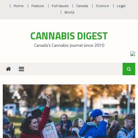
Skip
Home
Feature
Full Issues
Canada
Science
Legal
to
World
content
CANNABIS DIGEST
Canada’s Cannabis Journal since 2010