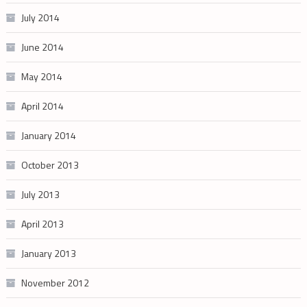
July 2014
June 2014
May 2014
April 2014
January 2014
October 2013
July 2013
April 2013
January 2013
November 2012