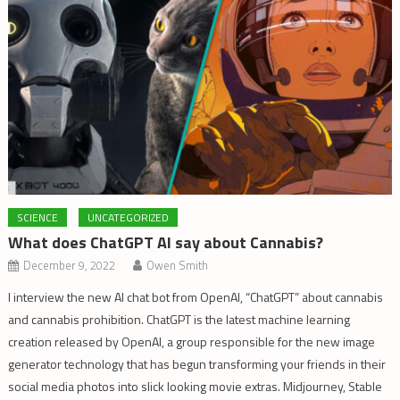
SCIENCE
UNCATEGORIZED
What does ChatGPT AI say about Cannabis?
December 9, 2022
Owen Smith
I interview the new AI chat bot from OpenAI, “ChatGPT” about cannabis
and cannabis prohibition. ChatGPT is the latest machine learning
creation released by OpenAI, a group responsible for the new image
generator technology that has begun transforming your friends in their
social media photos into slick looking movie extras. Midjourney, Stable