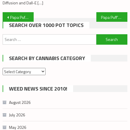
Diffusion and Dall-E […]
Post
Papa Puff’s Top Articles of the Week! March 1, 2020
Papa Puff’s Top Articles of the Week! March 8, 2020
SEARCH OVER 1000 POT TOPICS
navigation
Search
for:
SEARCH BY CANNABIS CATEGORY
Search
by
cannabis
WEED NEWS SINCE 2010!
category
August 2026
July 2026
May 2026