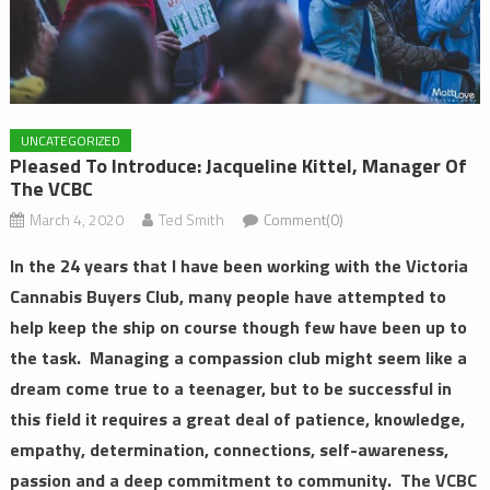
UNCATEGORIZED
Pleased To Introduce: Jacqueline Kittel, Manager Of
The VCBC
March 4, 2020
Ted Smith
Comment(0)
In the 24 years that I have been working with the Victoria
Cannabis Buyers Club, many people have attempted to
help keep the ship on course though few have been up to
the task. Managing a compassion club might seem like a
dream come true to a teenager, but to be successful in
this field it requires a great deal of patience, knowledge,
empathy, determination, connections, self-awareness,
passion and a deep commitment to community. The VCBC