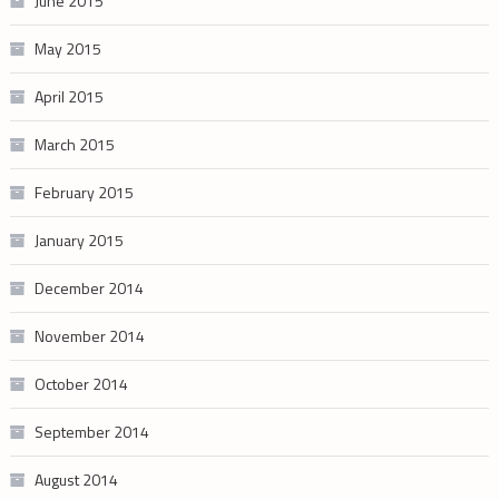
June 2015
May 2015
April 2015
March 2015
February 2015
January 2015
December 2014
November 2014
October 2014
September 2014
August 2014