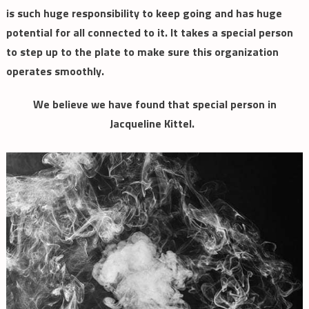
is such huge responsibility to keep going and has huge
potential for all connected to it. It takes a special person
to step up to the plate to make sure this organization
operates smoothly.
We believe we have found that special person in
Jacqueline Kittel.