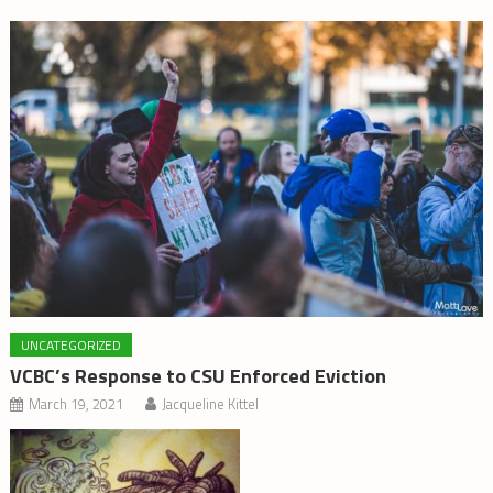
UNCATEGORIZED
VCBC’s Response to CSU Enforced Eviction
March 19, 2021
Jacqueline Kittel