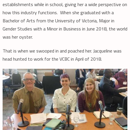
establishments while in school, giving her a wide perspective on
how this industry functions. When she graduated with a
Bachelor of Arts from the University of Victoria, Major in
Gender Studies with a Minor in Business in June 2018, the world
was her oyster.
That is when we swooped in and poached her. Jacqueline was
head hunted to work for the VCBC in April of 2018.