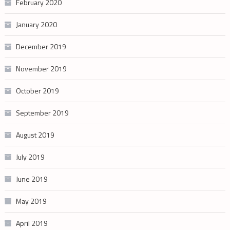
February 2020
January 2020
December 2019
November 2019
October 2019
September 2019
August 2019
July 2019
June 2019
May 2019
April 2019