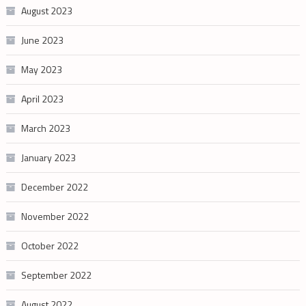
August 2023
June 2023
May 2023
April 2023
March 2023
January 2023
December 2022
November 2022
October 2022
September 2022
August 2022