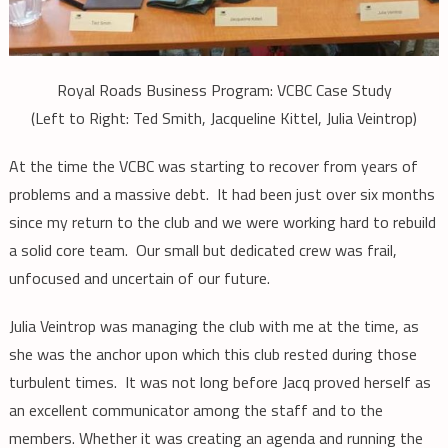
Royal Roads Business Program: VCBC Case Study
(Left to Right: Ted Smith, Jacqueline Kittel, Julia Veintrop)
At the time the VCBC was starting to recover from years of
problems and a massive debt. It had been just over six months
since my return to the club and we were working hard to rebuild
a solid core team. Our small but dedicated crew was frail,
unfocused and uncertain of our future.
Julia Veintrop was managing the club with me at the time, as
she was the anchor upon which this club rested during those
turbulent times. It was not long before Jacq proved herself as
an excellent communicator among the staff and to the
members. Whether it was creating an agenda and running the