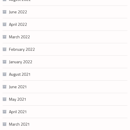
June 2022
April 2022
March 2022
February 2022
January 2022
August 2021
June 2021
May 2021
April 2021
March 2021