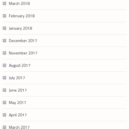
March 2018
February 2018
January 2018
December 2017
November 2017
August 2017
July 2017
June 2017
May 2017
April 2017
March 2017