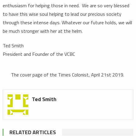
enthusiasm for helping those in need. We are so very blessed
to have this wise soul helping to lead our precious society
through these intense days. Whatever our future holds, we will
be much stronger with her at the helm.
T
ed Smith
President and Founder of the VCBC
The cover page of the Times Colonist, April 21st 2019.
Ted Smith
RELATED ARTICLES