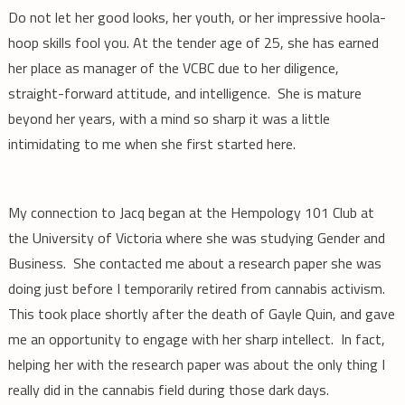
Do not let her good looks, her youth, or her impressive hoola-
hoop skills fool you. At the tender age of 25, she has earned
her place as manager of the VCBC due to her diligence,
straight-forward attitude, and intelligence. She is mature
beyond her years, with a mind so sharp it was a little
intimidating to me when she first started here.
My connection to Jacq began at the Hempology 101 Club at
the University of Victoria where she was studying Gender and
Business. She contacted me about a research paper she was
doing just before I temporarily retired from cannabis activism.
This took place shortly after the death of Gayle Quin, and gave
me an opportunity to engage with her sharp intellect. In fact,
helping her with the research paper was about the only thing I
really did in the cannabis field during those dark days.