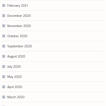
February 2021
December 2020
November 2020
October 2020
September 2020
August 2020
July 2020
May 2020
April 2020
March 2020