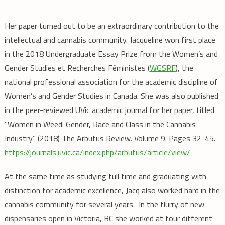
Her paper turned out to be an extraordinary contribution to the
intellectual and cannabis community. Jacqueline won
first place
in the 2018 Undergraduate Essay Prize from the
Women’s and
Gender Studies et Recherches Féministes (
WGSRF
), the
national professional association for the academic discipline of
Women’s and Gender Studies in Canada. She was also published
in the peer-reviewed UVic academic journal for her paper, titled
“Women in Weed: Gender, Race and Class in the Cannabis
Industry” (2018) The Arbutus Review. Volume 9. Pages 32-45.
https://journals.uvic.ca/index.php/arbutus/article/view/
At the same time as studying full time and
graduating with
distinction for academic excellence, Jacq also worked hard in the
cannabis community for several years. In the flurry of new
dispensaries open in Victoria, BC she worked at four different