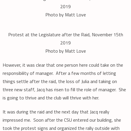
2019
Photo by Matt Love
Protest at the Legislature after the Raid, November 15th
2019
Photo by Matt Love
However, it was clear that one person here could take on the
responsibility of manager. After a few months of letting
things settle after the raid, the loss of Julia and taking on
three new staff, Jacq has risen to fill the role of manager. She
is going to thrive and the club will thrive with her.
It was during the raid and the next day that Jacq really
impressed me. Soon after the CSU entered our building, she
took the protest signs and organized the rally outside with