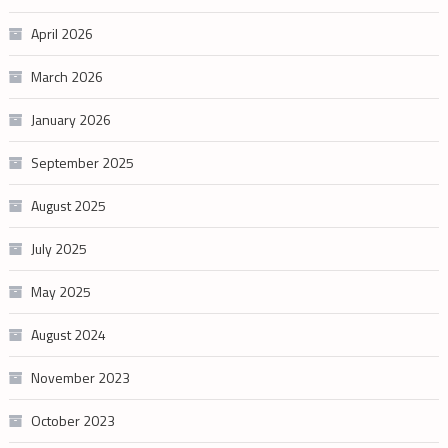
April 2026
March 2026
January 2026
September 2025
August 2025
July 2025
May 2025
August 2024
November 2023
October 2023