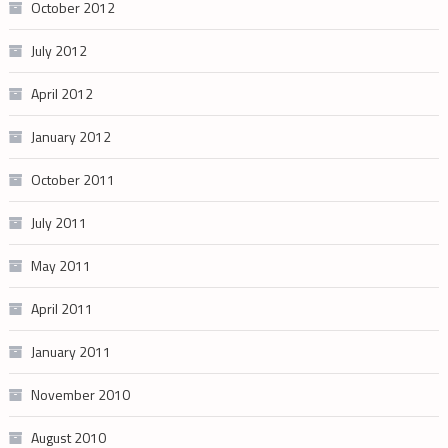
October 2012
July 2012
April 2012
January 2012
October 2011
July 2011
May 2011
April 2011
January 2011
November 2010
August 2010