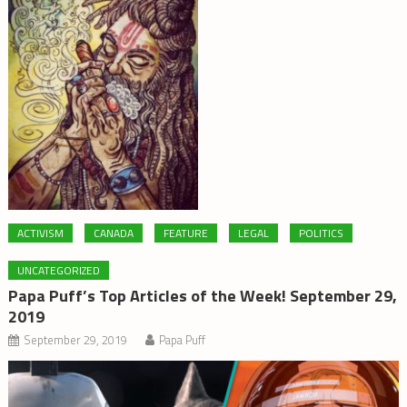
ACTIVISM
CANADA
FEATURE
LEGAL
POLITICS
UNCATEGORIZED
Papa Puff’s Top Articles of the Week! September 29,
2019
September 29, 2019
Papa Puff