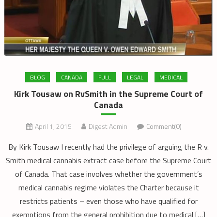
BLOG
CANADA
FULL
LEGAL
MEDICAL
Kirk Tousaw on RvSmith in the Supreme Court of
Canada
April 1, 2015
Digest Admin
Comment(0)
By Kirk Tousaw I recently had the privilege of arguing the R v.
Smith medical cannabis extract case before the Supreme Court
of Canada. That case involves whether the government’s
medical cannabis regime violates the Charter because it
restricts patients – even those who have qualified for
exemptions from the general prohibition due to medical […]