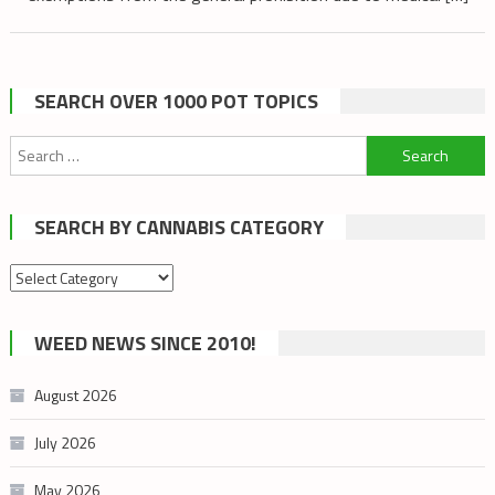
SEARCH OVER 1000 POT TOPICS
Search
for:
SEARCH BY CANNABIS CATEGORY
Search
by
cannabis
WEED NEWS SINCE 2010!
category
August 2026
July 2026
May 2026