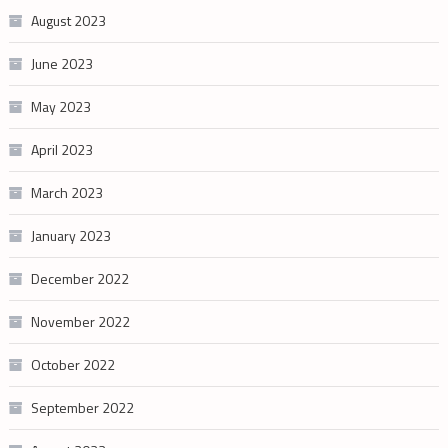
August 2023
June 2023
May 2023
April 2023
March 2023
January 2023
December 2022
November 2022
October 2022
September 2022