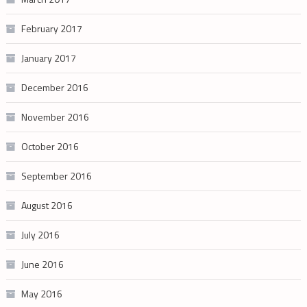
February 2017
January 2017
December 2016
November 2016
October 2016
September 2016
August 2016
July 2016
June 2016
May 2016