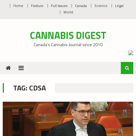
Skip
Home
Feature
Full Issues
Canada
Science
Legal
to
World
content
CANNABIS DIGEST
Canada’s Cannabis Journal since 2010
TAG:
CDSA