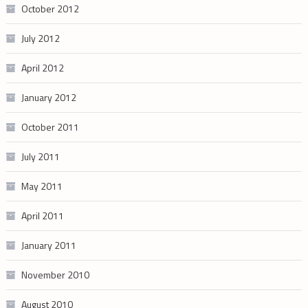
October 2012
July 2012
April 2012
January 2012
October 2011
July 2011
May 2011
April 2011
January 2011
November 2010
August 2010