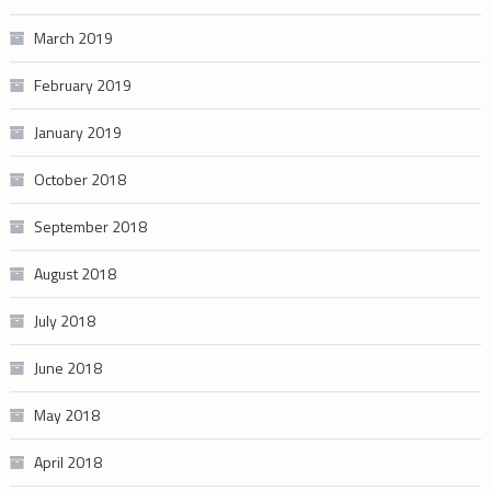
March 2019
February 2019
January 2019
October 2018
September 2018
August 2018
July 2018
June 2018
May 2018
April 2018