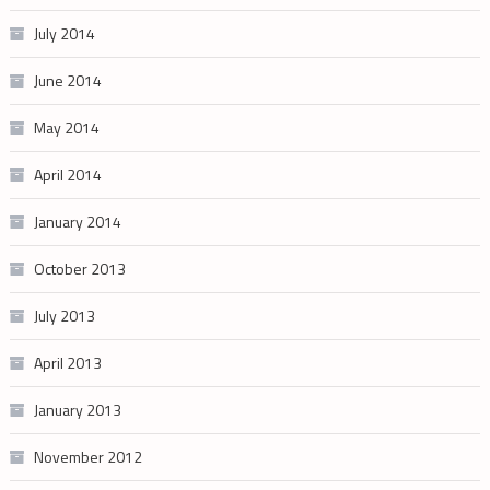
July 2014
June 2014
May 2014
April 2014
January 2014
October 2013
July 2013
April 2013
January 2013
November 2012