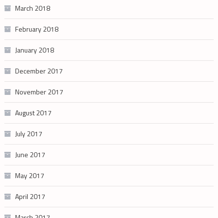
March 2018
February 2018
January 2018
December 2017
November 2017
August 2017
July 2017
June 2017
May 2017
April 2017
March 2017