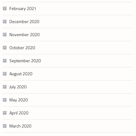
February 2021
December 2020
November 2020
October 2020
September 2020
August 2020
July 2020
May 2020
April 2020
March 2020