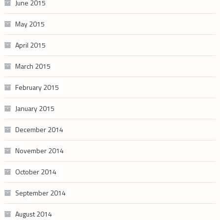
June 2015
May 2015
April 2015
March 2015
February 2015
January 2015
December 2014
November 2014
October 2014
September 2014
August 2014