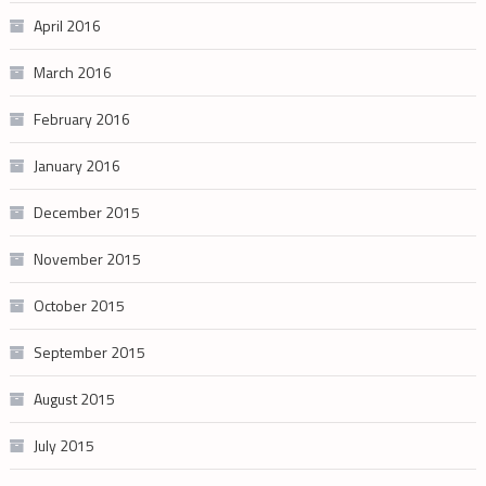
April 2016
March 2016
February 2016
January 2016
December 2015
November 2015
October 2015
September 2015
August 2015
July 2015