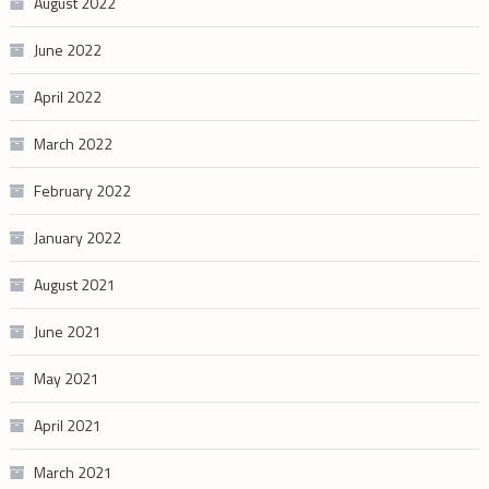
August 2022
June 2022
April 2022
March 2022
February 2022
January 2022
August 2021
June 2021
May 2021
April 2021
March 2021