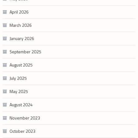
April 2026
March 2026
January 2026
September 2025
August 2025
July 2025
May 2025
August 2024
November 2023
October 2023