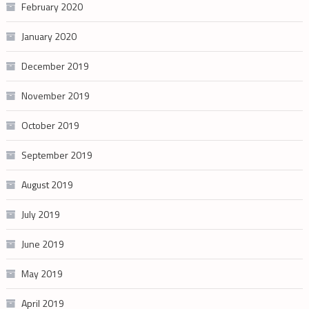
February 2020
January 2020
December 2019
November 2019
October 2019
September 2019
August 2019
July 2019
June 2019
May 2019
April 2019