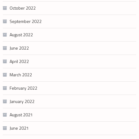
October 2022
September 2022
August 2022
June 2022
April 2022
March 2022
February 2022
January 2022
August 2021
June 2021