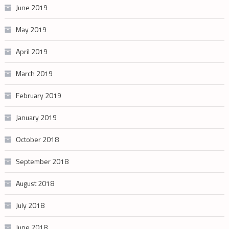
June 2019
May 2019
April 2019
March 2019
February 2019
January 2019
October 2018
September 2018
August 2018
July 2018
June 2018