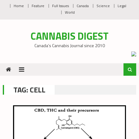
Skip
Home
Feature
Full Issues
Canada
Science
Legal
to
World
content
CANNABIS DIGEST
Canada’s Cannabis Journal since 2010
TAG:
CELL