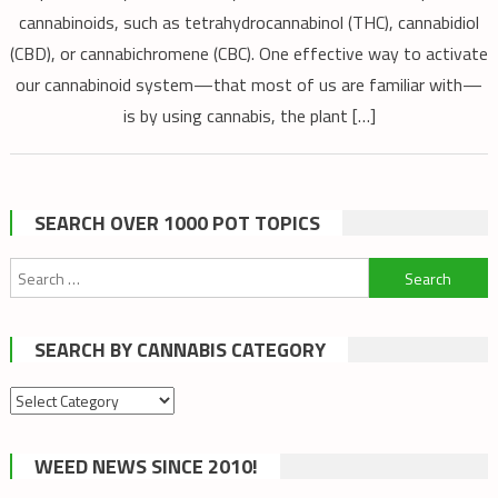
cannabinoids, such as tetrahydrocannabinol (THC), cannabidiol
(CBD), or cannabichromene (CBC). One effective way to activate
our cannabinoid system—that most of us are familiar with—
is by using cannabis, the plant […]
SEARCH OVER 1000 POT TOPICS
Search
for:
SEARCH BY CANNABIS CATEGORY
Search
by
cannabis
WEED NEWS SINCE 2010!
category