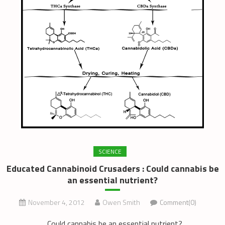
SCIENCE
Educated Cannabinoid Crusaders : Could cannabis be
an essential nutrient?
November 4, 2012
Owen Smith
Comment(0)
Could cannabis be an essential nutrient?