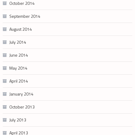
October 2014
September 2014
August 2014
July 2014
June 2014
May 2014
April 2014
January 2014
October 2013
July 2013
April 2013