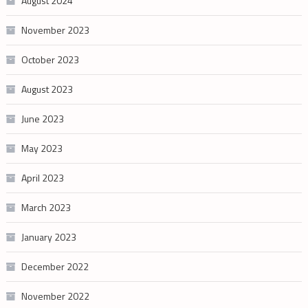
August 2024
November 2023
October 2023
August 2023
June 2023
May 2023
April 2023
March 2023
January 2023
December 2022
November 2022