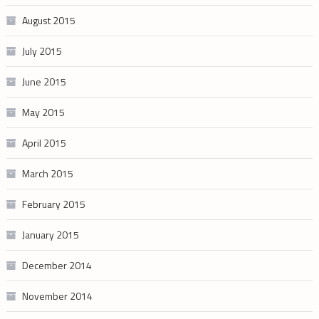
August 2015
July 2015
June 2015
May 2015
April 2015
March 2015
February 2015
January 2015
December 2014
November 2014