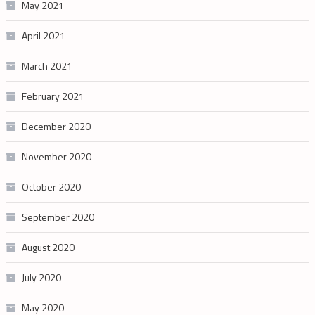
May 2021
April 2021
March 2021
February 2021
December 2020
November 2020
October 2020
September 2020
August 2020
July 2020
May 2020