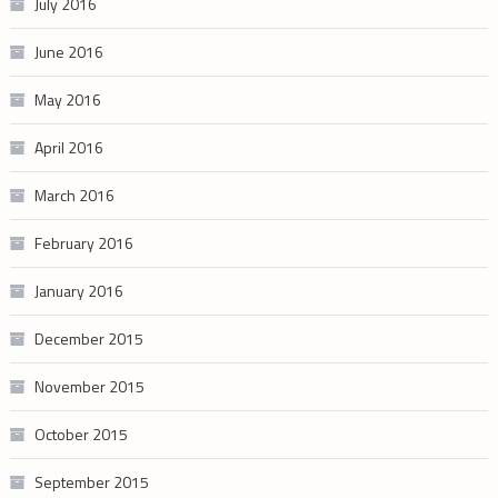
July 2016
June 2016
May 2016
April 2016
March 2016
February 2016
January 2016
December 2015
November 2015
October 2015
September 2015