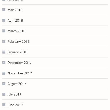
May 2018
April 2018
March 2018
February 2018
January 2018
December 2017
November 2017
August 2017
July 2017
June 2017