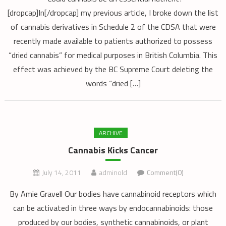
[dropcap]In[/dropcap] my previous article, I broke down the list
of cannabis derivatives in Schedule 2 of the CDSA that were
recently made available to patients authorized to possess
“dried cannabis” for medical purposes in British Columbia. This
effect was achieved by the BC Supreme Court deleting the
words “dried […]
ARCHIVE
Cannabis Kicks Cancer
July 14, 2011
adminold
Comment(0)
By Amie Gravell Our bodies have cannabinoid receptors which
can be activated in three ways by endocannabinoids: those
produced by our bodies, synthetic cannabinoids, or plant