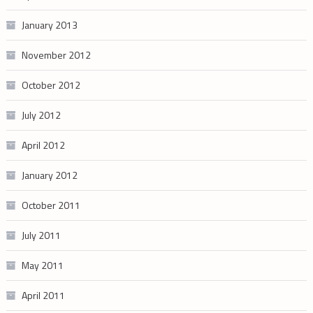
January 2013
November 2012
October 2012
July 2012
April 2012
January 2012
October 2011
July 2011
May 2011
April 2011