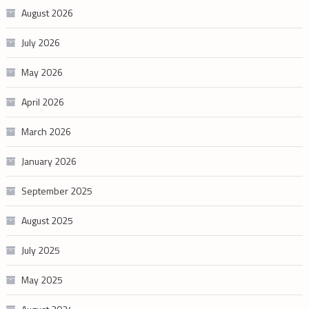
August 2026
July 2026
May 2026
April 2026
March 2026
January 2026
September 2025
August 2025
July 2025
May 2025