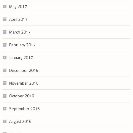
May 2017
April 2017
March 2017
February 2017
January 2017
December 2016
November 2016
October 2016
September 2016
August 2016