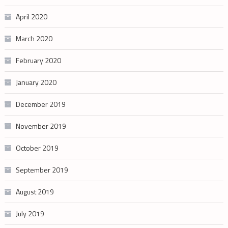
April 2020
March 2020
February 2020
January 2020
December 2019
November 2019
October 2019
September 2019
August 2019
July 2019