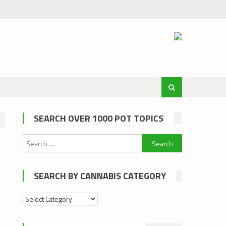
SEARCH OVER 1000 POT TOPICS
Search
for:
SEARCH BY CANNABIS CATEGORY
Search
by
cannabis