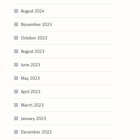
August 2024
November 2023
October 2023
August 2023
June 2023
May 2023
April 2023
March 2023
January 2023
December 2022