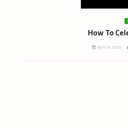
How To Cel
April 16, 2020