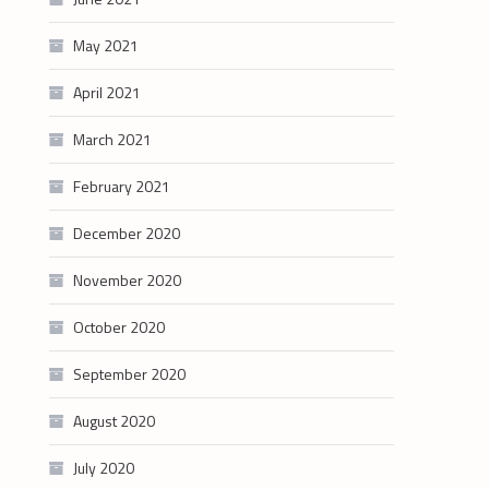
May 2021
April 2021
March 2021
February 2021
December 2020
November 2020
October 2020
September 2020
August 2020
July 2020