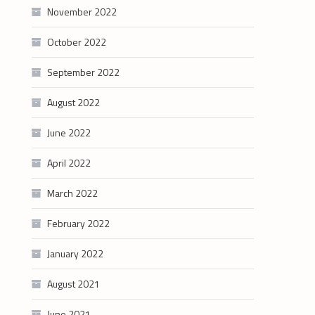
November 2022
October 2022
September 2022
August 2022
June 2022
April 2022
March 2022
February 2022
January 2022
August 2021
June 2021