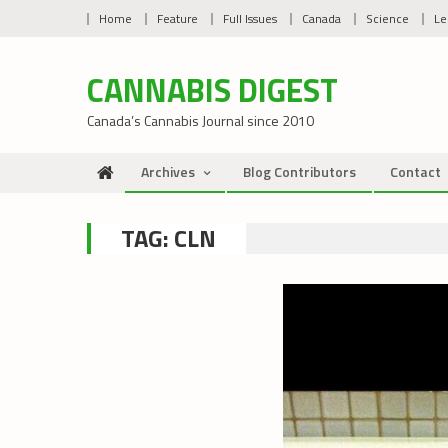
Skip
Home
Feature
Full Issues
Canada
Science
Le
to
content
CANNABIS DIGEST
Canada’s Cannabis Journal since 2010
Archives
Blog Contributors
Contact
TAG:
CLN