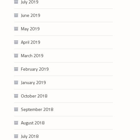
July 2019
June 2019
May 2019
April 2019
March 2019
February 2019
January 2019
October 2018
September 2018
August 2018
July 2018