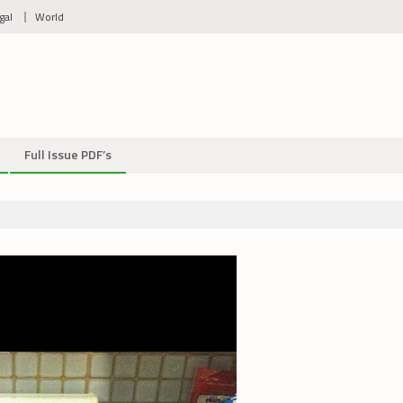
gal
World
Full Issue PDF’s