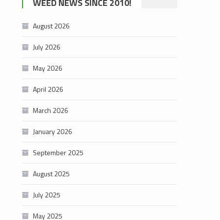
WEED NEWS SINCE 2010!
category
August 2026
July 2026
May 2026
April 2026
March 2026
January 2026
September 2025
August 2025
July 2025
May 2025