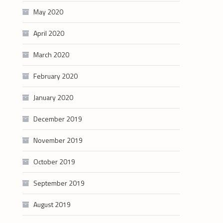
May 2020
April 2020
March 2020
February 2020
January 2020
December 2019
November 2019
October 2019
September 2019
August 2019