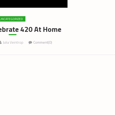
UNCATEGORIZED
ebrate 420 At Home
Julia Veintrop
Comment(0)