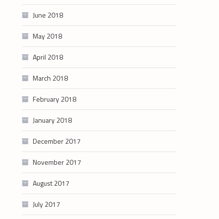
June 2018
May 2018
April 2018
March 2018
February 2018
January 2018
December 2017
November 2017
August 2017
July 2017