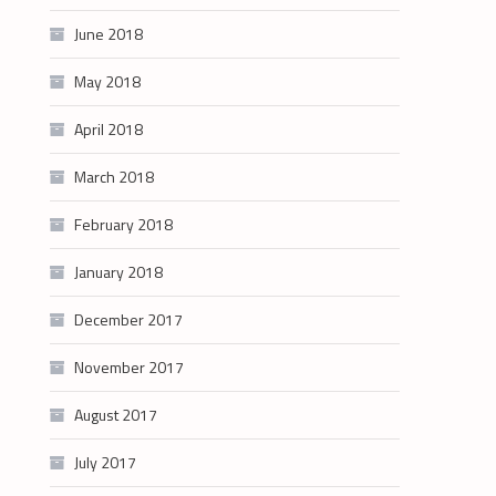
June 2018
May 2018
April 2018
March 2018
February 2018
January 2018
December 2017
November 2017
August 2017
July 2017