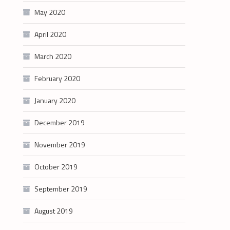
May 2020
April 2020
March 2020
February 2020
January 2020
December 2019
November 2019
October 2019
September 2019
August 2019