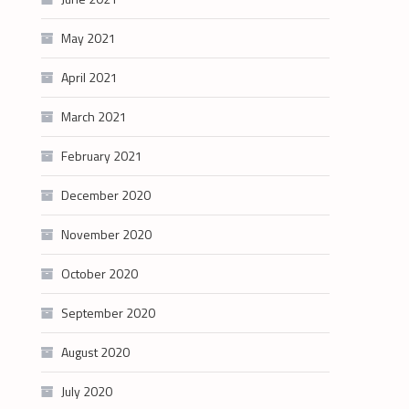
May 2021
April 2021
March 2021
February 2021
December 2020
November 2020
October 2020
September 2020
August 2020
July 2020