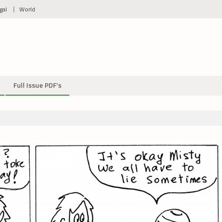
gal
World
Full Issue PDF’s