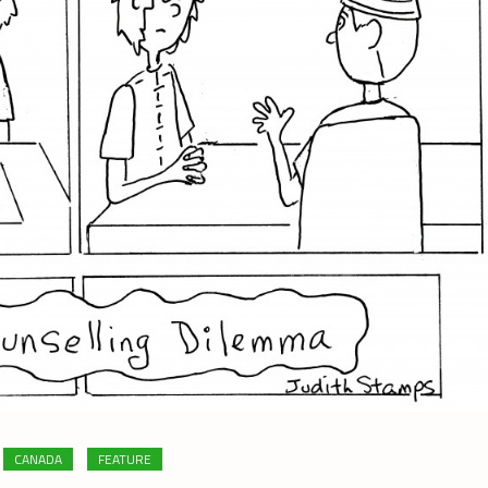
CANADA
FEATURE