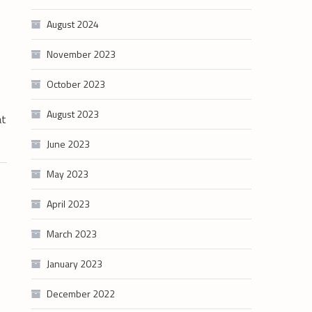
August 2024
November 2023
October 2023
August 2023
at
June 2023
May 2023
April 2023
March 2023
January 2023
December 2022