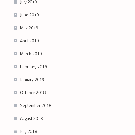
July 2019
June 2019
May 2019
April 2019
March 2019
February 2019
January 2019
October 2018
September 2018
August 2018
July 2018