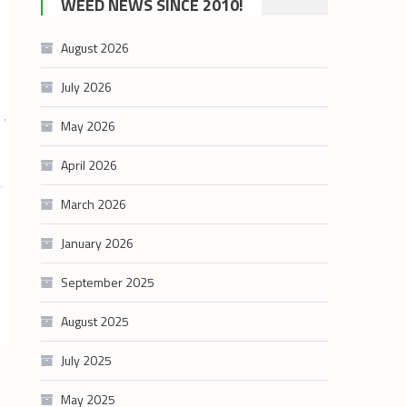
WEED NEWS SINCE 2010!
category
August 2026
July 2026
May 2026
April 2026
March 2026
January 2026
September 2025
August 2025
July 2025
May 2025