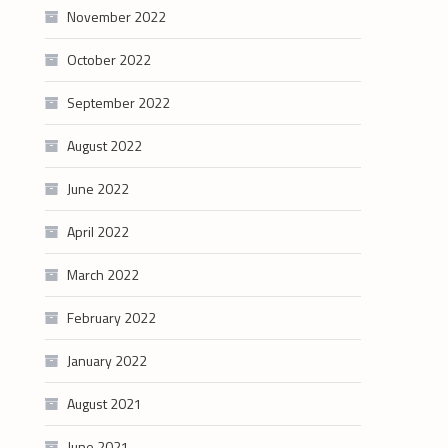
November 2022
October 2022
September 2022
August 2022
June 2022
April 2022
March 2022
February 2022
January 2022
August 2021
June 2021