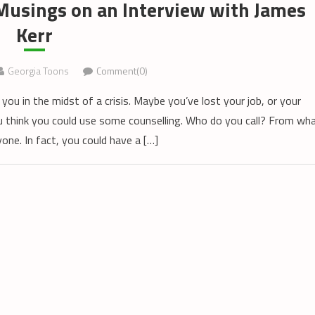
Musings on an Interview with James
Kerr
Georgia Toons
Comment(0)
 you in the midst of a crisis. Maybe you’ve lost your job, or your
You think you could use some counselling. Who do you call? From wh
nyone. In fact, you could have a […]