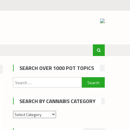
SEARCH OVER 1000 POT TOPICS
Search
for:
SEARCH BY CANNABIS CATEGORY
Search
by
cannabis