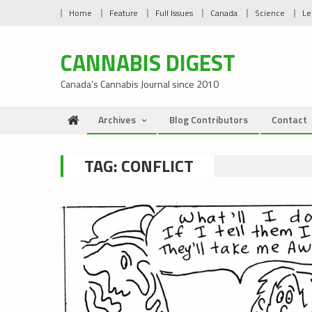
Skip
Home
Feature
Full Issues
Canada
Science
Le
to
content
CANNABIS DIGEST
Canada’s Cannabis Journal since 2010
Archives
Blog Contributors
Contact
TAG:
CONFLICT