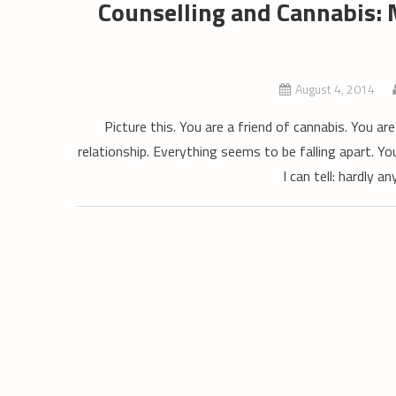
Counselling and Cannabis: 
August 4, 2014
Picture this. You are a friend of cannabis. You are
relationship. Everything seems to be falling apart. 
I can tell: hardly a