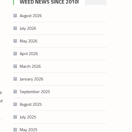
WEED NEWS SINCE 2010!
category
August 2026
July 2026
May 2026
April 2026
March 2026
January 2026
September 2025
s
ur
August 2025
July 2025
May 2025