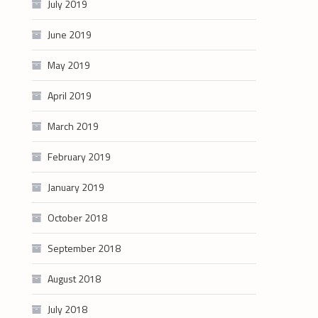
July 2019
June 2019
May 2019
April 2019
March 2019
February 2019
January 2019
October 2018
September 2018
August 2018
July 2018