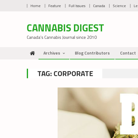
Skip
Home
Feature
Full Issues
Canada
Science
Le
to
content
CANNABIS DIGEST
Canada’s Cannabis Journal since 2010
Archives
Blog Contributors
Contact
TAG:
CORPORATE