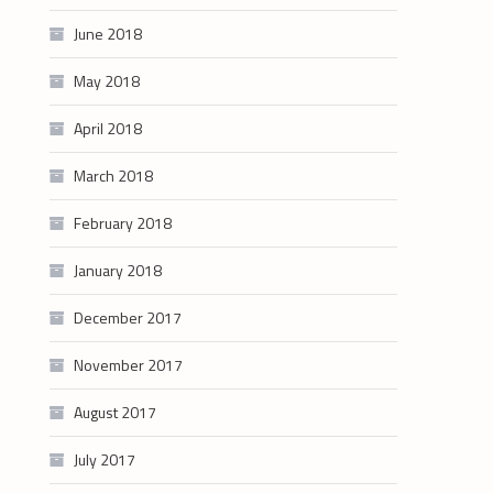
June 2018
May 2018
April 2018
March 2018
February 2018
January 2018
December 2017
November 2017
August 2017
July 2017