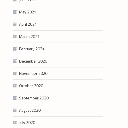
May 2021
April 2021
March 2021
February 2021
December 2020
November 2020
October 2020
September 2020
August 2020
July 2020