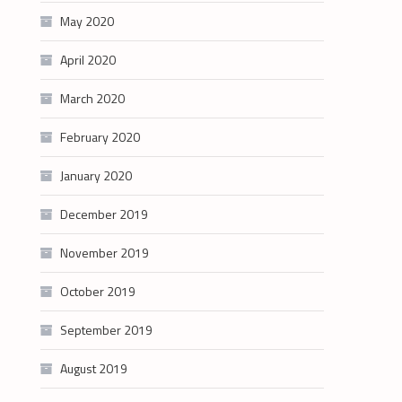
May 2020
April 2020
March 2020
February 2020
January 2020
December 2019
November 2019
October 2019
September 2019
August 2019