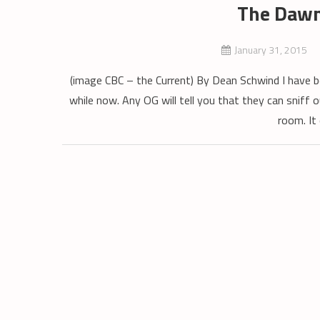
The Dawn
January 31, 2015
(image CBC – the Current) By Dean Schwind I have b
while now. Any OG will tell you that they can sniff o
room. It