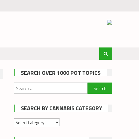
SEARCH OVER 1000 POT TOPICS
Search
for:
SEARCH BY CANNABIS CATEGORY
Search
by
cannabis