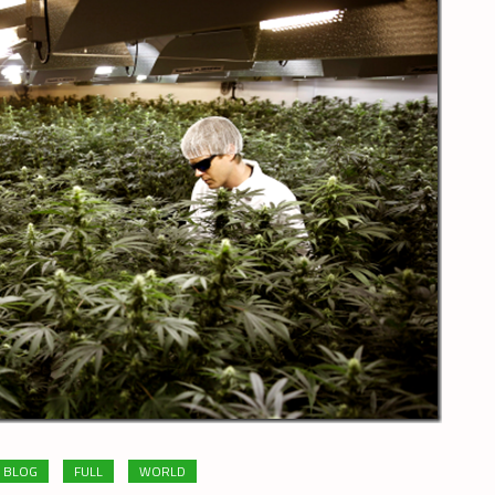
BLOG
FULL
WORLD