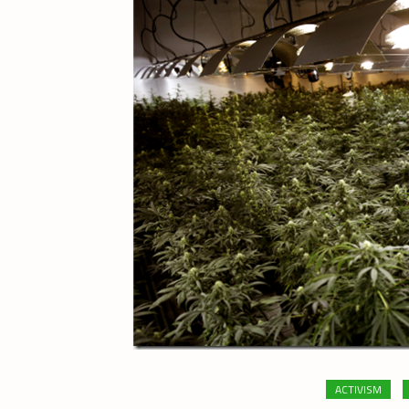
ACTIVISM