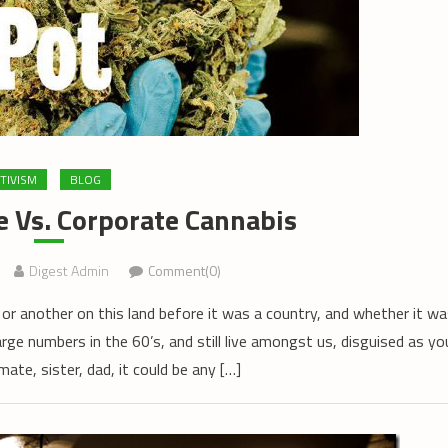
TIVISM
BLOG
e Vs. Corporate Cannabis
Digest Admin
Comment(0)
or another on this land before it was a country, and whether it wa
arge numbers in the 60’s, and still live amongst us, disguised as yo
ate, sister, dad, it could be any […]