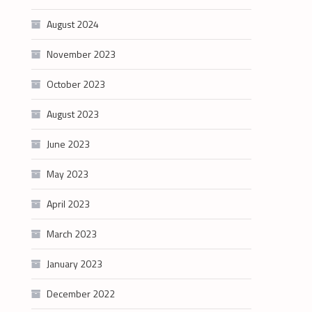
August 2024
November 2023
October 2023
August 2023
June 2023
May 2023
April 2023
March 2023
January 2023
December 2022