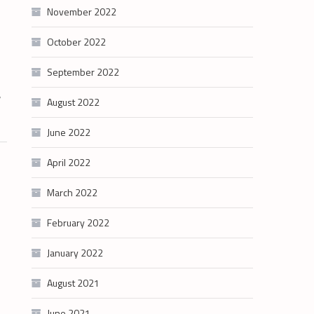
November 2022
October 2022
September 2022
w
August 2022
June 2022
April 2022
March 2022
February 2022
January 2022
August 2021
June 2021