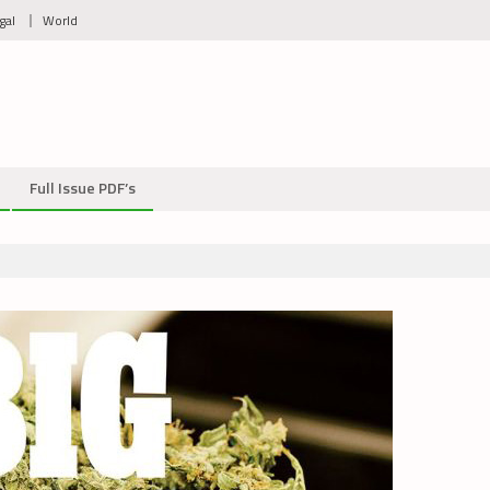
gal
World
Full Issue PDF’s