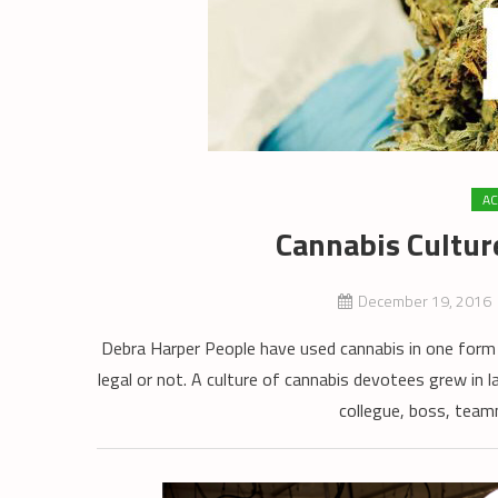
AC
Cannabis Cultur
December 19, 2016
Debra Harper People have used cannabis in one form 
legal or not. A culture of cannabis devotees grew in l
collegue, boss, teamm