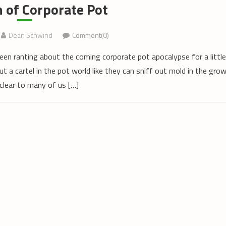
 of Corporate Pot
Dean Schwind
Comment(0)
een ranting about the coming corporate pot apocalypse for a little
ut a cartel in the pot world like they can sniff out mold in the gro
 clear to many of us […]