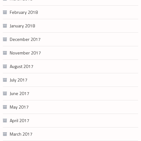
February 2018
January 2018
December 2017
November 2017
August 2017
July 2017
June 2017
May 2017
April 2017
March 2017