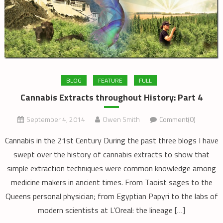
BLOG
FEATURE
FULL
Cannabis Extracts throughout History: Part 4
September 4, 2014
Owen Smith
Comment(0)
Cannabis in the 21st Century During the past three blogs I have
swept over the history of cannabis extracts to show that
simple extraction techniques were common knowledge among
medicine makers in ancient times. From Taoist sages to the
Queens personal physician; from Egyptian Papyri to the labs of
modern scientists at L’Oreal: the lineage […]