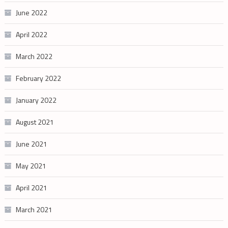
June 2022
April 2022
March 2022
February 2022
January 2022
August 2021
June 2021
May 2021
April 2021
March 2021