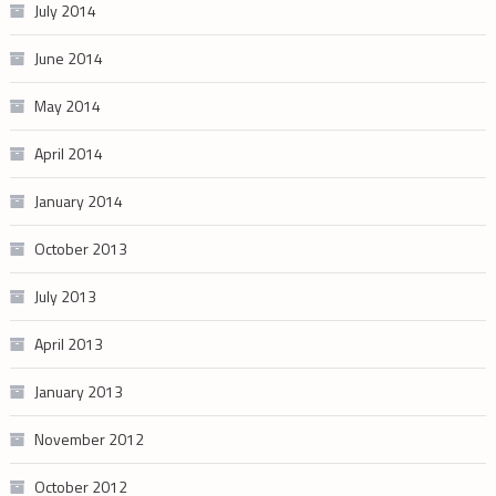
July 2014
June 2014
May 2014
April 2014
January 2014
October 2013
July 2013
April 2013
January 2013
November 2012
October 2012