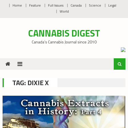
Skip
Home
Feature
Full Issues
Canada
Science
Legal
to
World
content
CANNABIS DIGEST
Canada’s Cannabis Journal since 2010
TAG:
DIXIE X