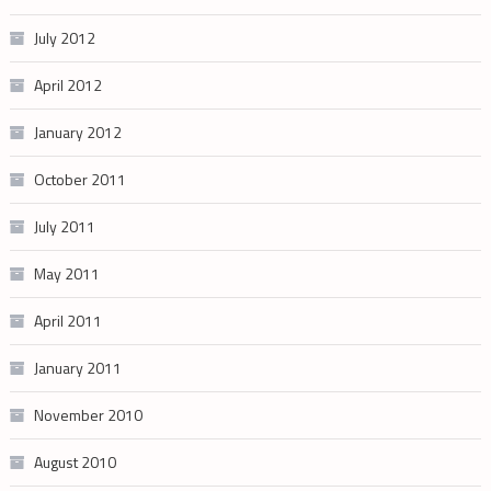
July 2012
April 2012
January 2012
October 2011
July 2011
May 2011
April 2011
January 2011
November 2010
August 2010