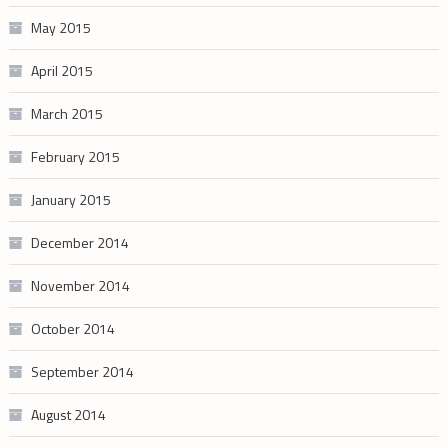
May 2015
April 2015
March 2015
February 2015
January 2015
December 2014
November 2014
October 2014
September 2014
August 2014