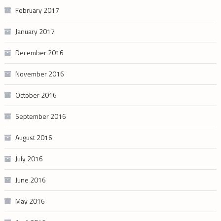
February 2017
January 2017
December 2016
November 2016
October 2016
September 2016
August 2016
July 2016
June 2016
May 2016