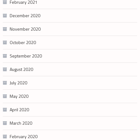
February 2021
December 2020
November 2020
October 2020
September 2020
August 2020
July 2020
May 2020
April 2020
March 2020
February 2020