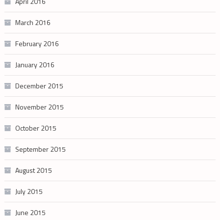
April 2016
March 2016
February 2016
January 2016
December 2015
November 2015
October 2015
September 2015
August 2015
July 2015
June 2015