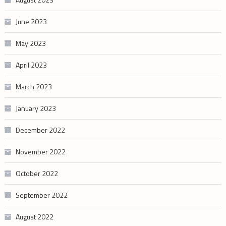
June 2023
May 2023
April 2023
March 2023
January 2023
December 2022
November 2022
October 2022
September 2022
August 2022