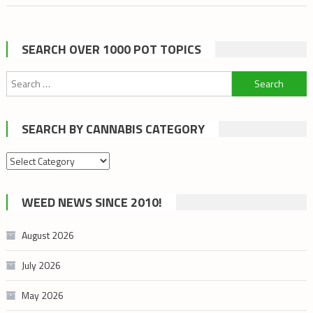
SEARCH OVER 1000 POT TOPICS
Search
for:
SEARCH BY CANNABIS CATEGORY
Search
by
cannabis
WEED NEWS SINCE 2010!
category
August 2026
July 2026
May 2026