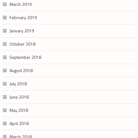
March 2019
February 2019
January 2019
October 2018
September 2018
August 2018
July 2018
June 2018
May 2018
April 2018
March 2018