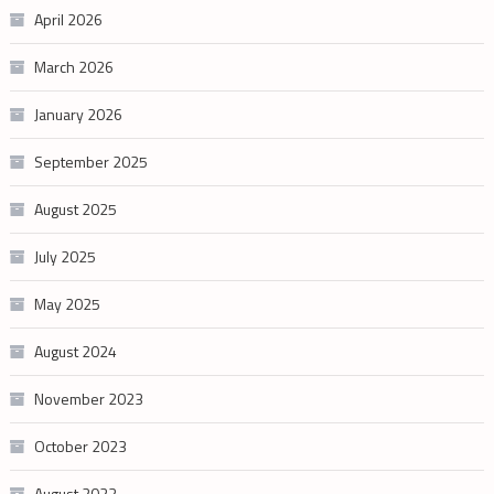
April 2026
March 2026
January 2026
September 2025
August 2025
July 2025
May 2025
August 2024
November 2023
October 2023
August 2023