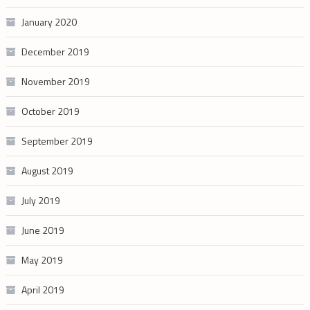
January 2020
December 2019
November 2019
October 2019
September 2019
August 2019
July 2019
June 2019
May 2019
April 2019