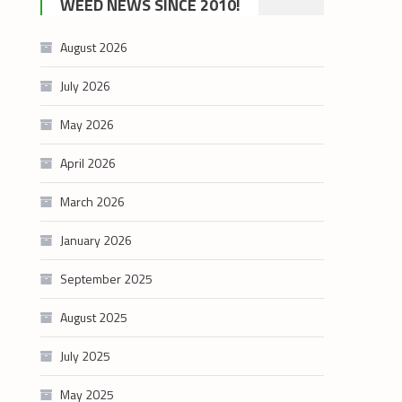
WEED NEWS SINCE 2010!
category
August 2026
July 2026
May 2026
April 2026
March 2026
January 2026
September 2025
August 2025
July 2025
May 2025