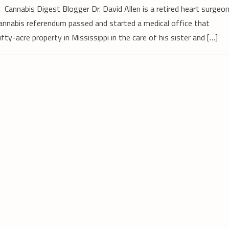
Cannabis Digest Blogger Dr. David Allen is a retired heart surgeo
annabis referendum passed and started a medical office that
ty-acre property in Mississippi in the care of his sister and […]