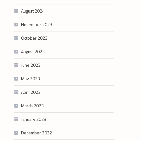
n
August 2024
November 2023
October 2023
August 2023
June 2023
May 2023
April 2023
March 2023
January 2023
December 2022