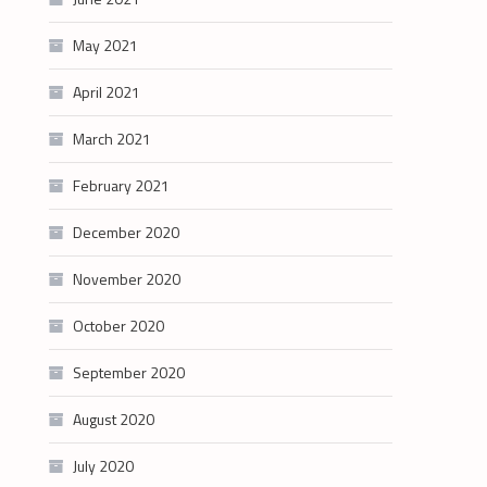
May 2021
April 2021
March 2021
February 2021
December 2020
November 2020
October 2020
September 2020
August 2020
July 2020