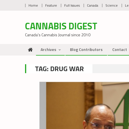
Skip
Home
Feature
Full Issues
Canada
Science
Le
to
content
CANNABIS DIGEST
Canada’s Cannabis Journal since 2010
Archives
Blog Contributors
Contact
TAG:
DRUG WAR