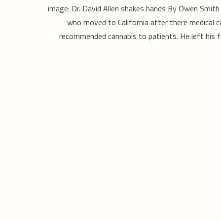
image: Dr. David Allen shakes hands By Owen Smith 
who moved to California after there medical c
recommended cannabis to patients. He left his fif