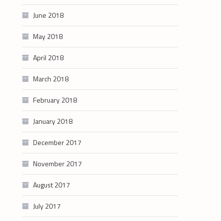
June 2018
May 2018
April 2018
March 2018
February 2018
January 2018
December 2017
November 2017
August 2017
July 2017