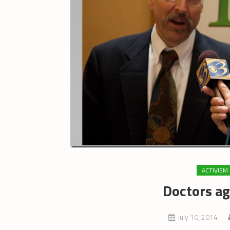
ACTIVISM
Doctors ag
July 10, 2014