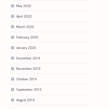
May 2020
April 2020
March 2020
February 2020
January 2020
December 2019
November 2019
October 2019
September 2019
August 2019