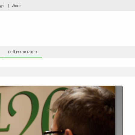
gal
World
Full Issue PDF’s