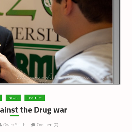
BLOG
FEATURE
ainst the Drug war
Owen Smith
Comment(0)