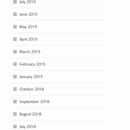
July 2019
June 2019
May 2019
April 2019
March 2019
February 2019
January 2019
October 2018
September 2018
August 2018
July 2018