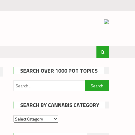
SEARCH OVER 1000 POT TOPICS
Search
for:
SEARCH BY CANNABIS CATEGORY
Search
by
cannabis