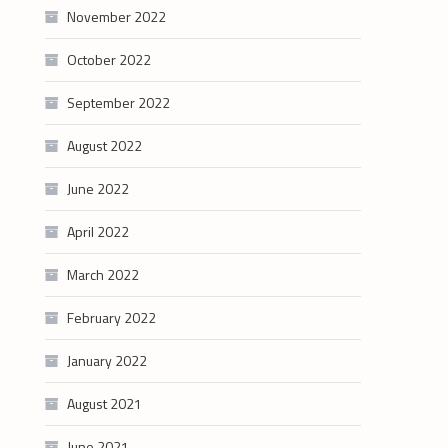
November 2022
October 2022
September 2022
August 2022
June 2022
April 2022
March 2022
February 2022
January 2022
August 2021
June 2021