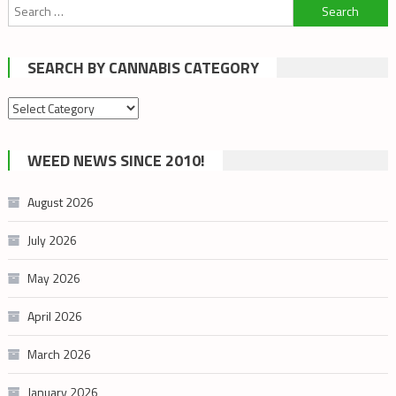
Search
for:
SEARCH BY CANNABIS CATEGORY
Search
by
cannabis
WEED NEWS SINCE 2010!
category
August 2026
July 2026
May 2026
April 2026
March 2026
January 2026