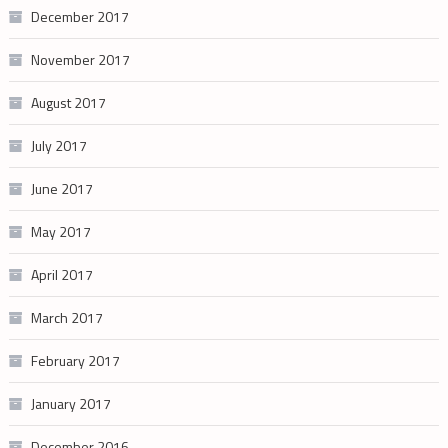
December 2017
November 2017
August 2017
July 2017
June 2017
May 2017
April 2017
March 2017
February 2017
January 2017
December 2016