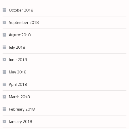
October 2018
September 2018
August 2018
July 2018
June 2018
May 2018
April 2018
March 2018
February 2018
January 2018