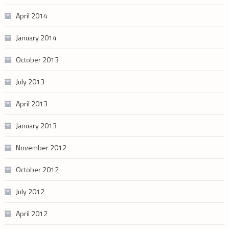
April 2014
January 2014
October 2013
July 2013
April 2013
January 2013
November 2012
October 2012
July 2012
April 2012