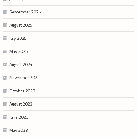
September 2025
August 2025
July 2025
May 2025
August 2024
November 2023
October 2023
August 2023
June 2023
May 2023