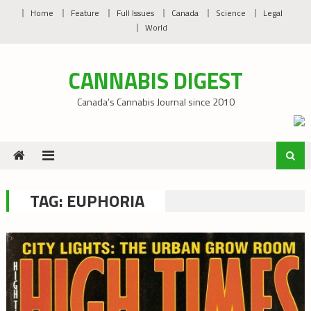
Skip
Home
Feature
Full Issues
Canada
Science
Legal
to
World
content
CANNABIS DIGEST
Canada’s Cannabis Journal since 2010
TAG:
EUPHORIA