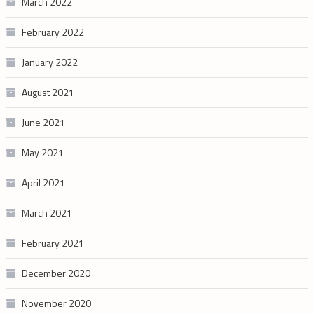
March 2022
February 2022
January 2022
August 2021
June 2021
May 2021
April 2021
March 2021
February 2021
December 2020
November 2020