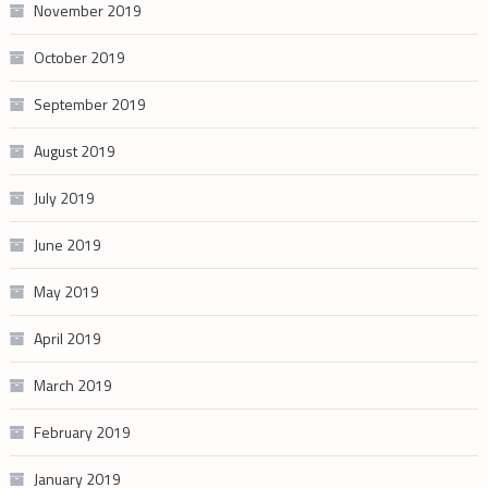
November 2019
October 2019
September 2019
August 2019
July 2019
June 2019
May 2019
April 2019
March 2019
February 2019
January 2019