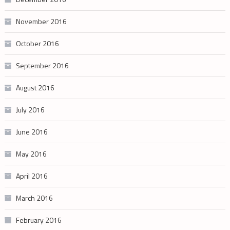
November 2016
October 2016
September 2016
August 2016
July 2016
June 2016
May 2016
April 2016
March 2016
February 2016