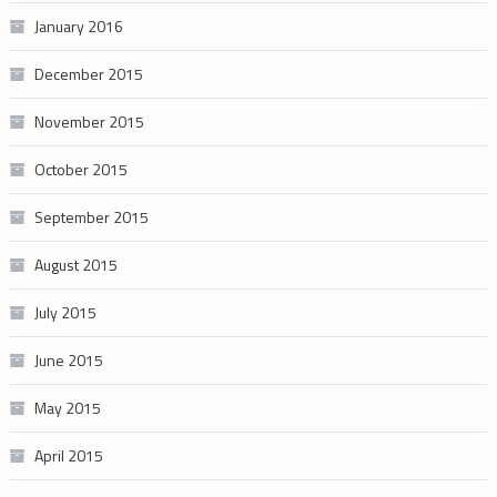
January 2016
December 2015
November 2015
October 2015
September 2015
August 2015
July 2015
June 2015
May 2015
April 2015