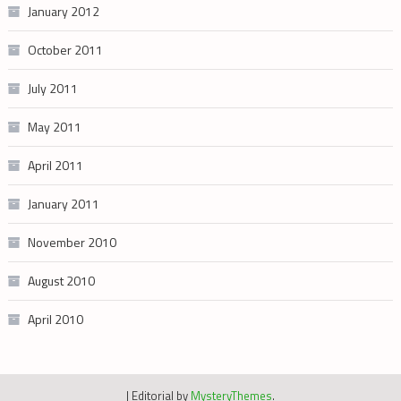
January 2012
October 2011
July 2011
May 2011
April 2011
January 2011
November 2010
August 2010
April 2010
|
Editorial by
MysteryThemes
.