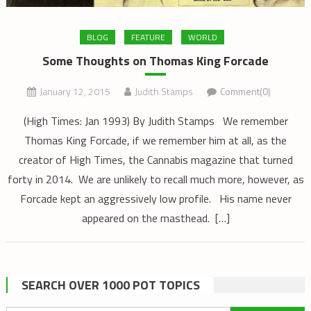
BLOG
FEATURE
WORLD
Some Thoughts on Thomas King Forcade
January 12, 2015
Judith Stamps
Comment(0)
(High Times: Jan 1993) By Judith Stamps We remember
Thomas King Forcade, if we remember him at all, as the
creator of High Times, the Cannabis magazine that turned
forty in 2014. We are unlikely to recall much more, however, as
Forcade kept an aggressively low profile. His name never
appeared on the masthead. […]
SEARCH OVER 1000 POT TOPICS