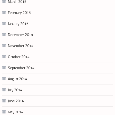
March 2015
February 2015
January 2015
December 2014
November 2014
October 2014
September 2014
August 2014
July 2014
June 2014
May 2014