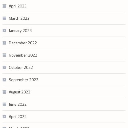
April 2023
March 2023
January 2023
December 2022
November 2022
October 2022
September 2022
August 2022
June 2022
April 2022