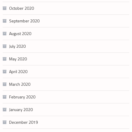
October 2020
September 2020
August 2020
July 2020
May 2020
April 2020
March 2020
February 2020
January 2020
December 2019