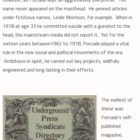
name never appeared on the masthead. He penned articles
under fictitious names, Leslie Morrison, for example. When in
1978 at age 33 he committed suicide with a gunshot to the
head, the mainstream media did not report it. Yet for the
sixteen years between1962 to 1978, Forcade played a vital
role in the new social and political movements of the era.
Ambitious in spirit, he carried out key projects, skillfully
engineered and long lasting in their effects.
The earliest of
these was
Forcade’s self-
published
magazine,