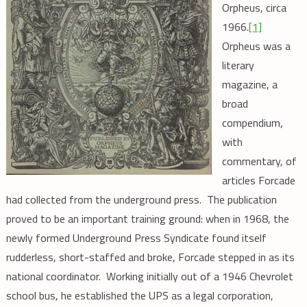
Orpheus, circa
1966.
[1]
Orpheus was a
literary
magazine, a
broad
compendium,
with
commentary, of
articles Forcade
had collected from the underground press. The publication
proved to be an important training ground: when in 1968, the
newly formed Underground Press Syndicate found itself
rudderless, short-staffed and broke, Forcade stepped in as its
national coordinator. Working initially out of a 1946 Chevrolet
school bus, he established the UPS as a legal corporation,