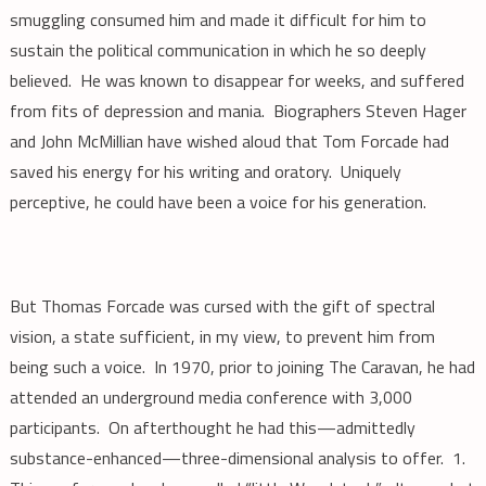
smuggling consumed him and made it difficult for him to
sustain the political communication in which he so deeply
believed. He was known to disappear for weeks, and suffered
from fits of depression and mania. Biographers Steven Hager
and John McMillian have wished aloud that Tom Forcade had
saved his energy for his writing and oratory. Uniquely
perceptive, he could have been a voice for his generation.
But Thomas Forcade was cursed with the gift of spectral
vision, a state sufficient, in my view, to prevent him from
being such a voice. In 1970, prior to joining The Caravan, he had
attended an underground media conference with 3,000
participants. On afterthought he had this—admittedly
substance-enhanced—three-dimensional analysis to offer. 1.