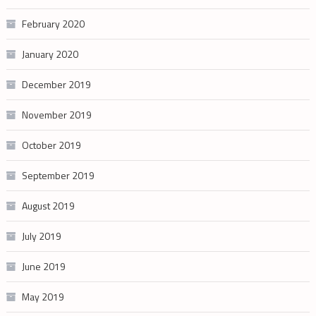
February 2020
January 2020
December 2019
November 2019
October 2019
September 2019
August 2019
July 2019
June 2019
May 2019