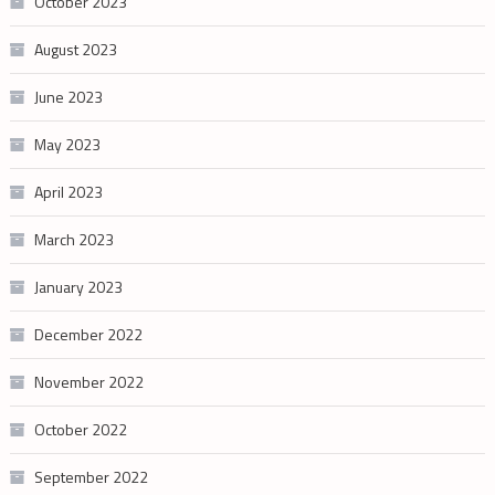
October 2023
August 2023
June 2023
May 2023
April 2023
March 2023
January 2023
December 2022
November 2022
October 2022
September 2022