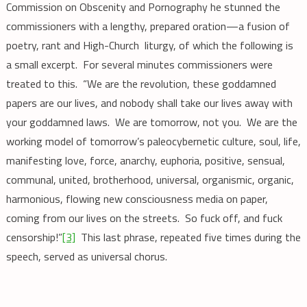
Commission on Obscenity and Pornography he stunned the
commissioners with a lengthy, prepared oration—a fusion of
poetry, rant and High-Church liturgy, of which the following is
a small excerpt. For several minutes commissioners were
treated to this. “We are the revolution, these goddamned
papers are our lives, and nobody shall take our lives away with
your goddamned laws. We are tomorrow, not you. We are the
working model of tomorrow’s paleocybernetic culture, soul, life,
manifesting love, force, anarchy, euphoria, positive, sensual,
communal, united, brotherhood, universal, organismic, organic,
harmonious, flowing new consciousness media on paper,
coming from our lives on the streets. So fuck off, and fuck
censorship!”
[3]
This last phrase, repeated five times during the
speech, served as universal chorus.