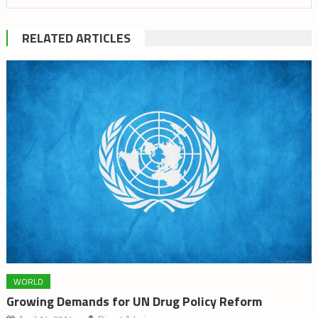
RELATED ARTICLES
WORLD
Growing Demands for UN Drug Policy Reform