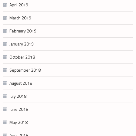
April 2019
March 2019
February 2019
January 2019
October 2018
September 2018
August 2018
July 2018
June 2018
May 2018
April 2018