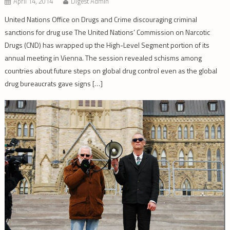
April 14, 2014
Digest Admin
United Nations Office on Drugs and Crime discouraging criminal
sanctions for drug use The United Nations’ Commission on Narcotic
Drugs (CND) has wrapped up the High-Level Segment portion of its
annual meeting in Vienna. The session revealed schisms among
countries about future steps on global drug control even as the global
drug bureaucrats gave signs […]