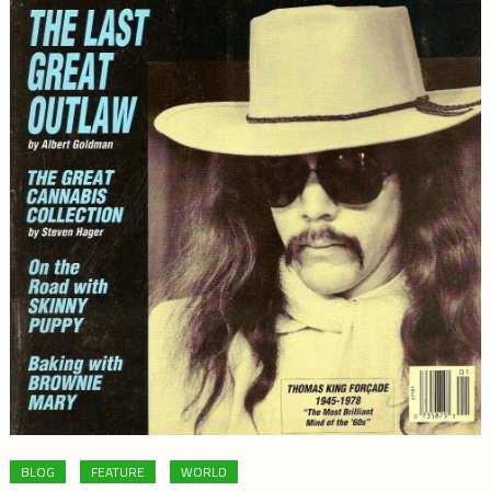
BLOG
FEATURE
WORLD