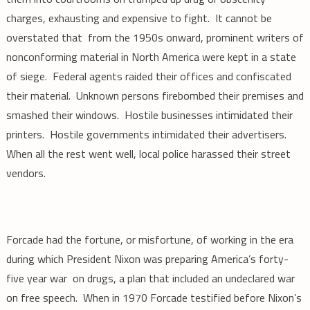
charges, exhausting and expensive to fight. It cannot be
overstated that from the 1950s onward, prominent writers of
nonconforming material in North America were kept in a state
of siege. Federal agents raided their offices and confiscated
their material. Unknown persons firebombed their premises and
smashed their windows. Hostile businesses intimidated their
printers. Hostile governments intimidated their advertisers.
When all the rest went well, local police harassed their street
vendors.
Forcade had the fortune, or misfortune, of working in the era
during which President Nixon was preparing America’s forty-
five year war on drugs, a plan that included an undeclared war
on free speech. When in 1970 Forcade testified before Nixon’s