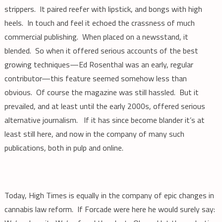
strippers. It paired reefer with lipstick, and bongs with high
heels. In touch and feel it echoed the crassness of much
commercial publishing. When placed on a newsstand, it
blended. So when it offered serious accounts of the best
growing techniques—Ed Rosenthal was an early, regular
contributor—this feature seemed somehow less than
obvious. Of course the magazine was still hassled. But it
prevailed, and at least until the early 2000s, offered serious
alternative journalism. If it has since become blander it’s at
least still here, and now in the company of many such
publications, both in pulp and online.
Today, High Times is equally in the company of epic changes in
cannabis law reform. If Forcade were here he would surely say: