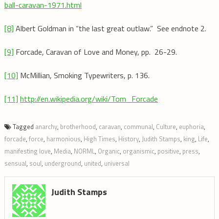
ball-caravan-1971.html
[8]
Albert Goldman in “the last great outlaw.” See endnote 2.
[9]
Forcade, Caravan of Love and Money, pp. 26-29.
[10]
McMillian, Smoking Typewriters, p. 136.
[11]
http://en.wikipedia.org/wiki/Tom_Forcade
Tagged
anarchy
,
brotherhood
,
caravan
,
communal
,
Culture
,
euphoria
,
forcade
,
force
,
harmonious
,
High Times
,
History
,
Judith Stamps
,
king
,
Life
,
manifesting love
,
Media
,
NORML
,
Organic
,
organismic
,
positive
,
press
,
sensual
,
soul
,
underground
,
united
,
universal
Judith Stamps