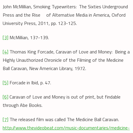
John McMillian, Smoking Typewriters: The Sixties Underground
Press and the Rise of Alternative Media in America, Oxford
University Press, 2011, pp. 123-125.
[3]
McMillian, 137-139.
[4]
Thomas King Forcade, Caravan of Love and Money: Being a
Highly Unauthorized Chronicle of the Filming of the Medicine
Ball Caravan, New American Library, 1972.
[5]
Forcade in Ibid, p. 47.
[6]
Caravan of Love and Money is out of print, but findable
through Abe Books.
[7]
The released film was called The Medicine Ball Caravan.
http://www.thevideobeat.com/music-documentaries/medicine-