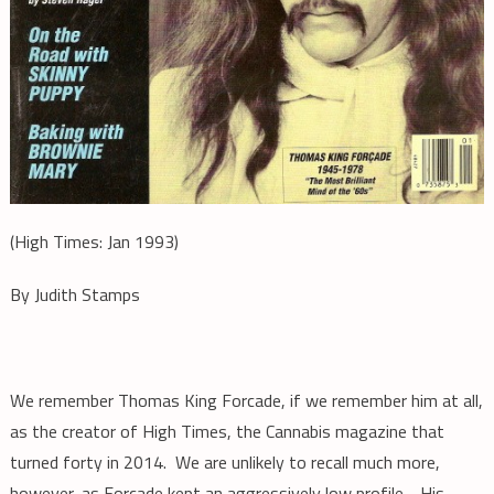
(High Times: Jan 1993)
By Judith Stamps
We remember Thomas King Forcade, if we remember him at all,
as the creator of High Times, the Cannabis magazine that
turned forty in 2014. We are unlikely to recall much more,
however, as Forcade kept an aggressively low profile. His