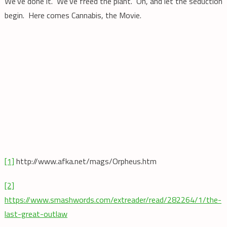
We’ve done it. We’ve freed the plant. Oh, and let the seduction
begin. Here comes Cannabis, the Movie.
[1]
http://www.afka.net/mags/Orpheus.htm
[2]
https://www.smashwords.com/extreader/read/282264/1/the-
last-great-outlaw