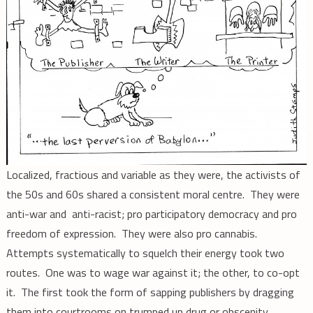
Localized, fractious and variable as they were, the activists of
the 50s and 60s shared a consistent moral centre. They were
anti-war and anti-racist; pro participatory democracy and pro
freedom of expression. They were also pro cannabis.
Attempts systematically to squelch their energy took two
routes. One was to wage war against it; the other, to co-opt
it. The first took the form of sapping publishers by dragging
them into courtrooms on trumped up drug or obscenity