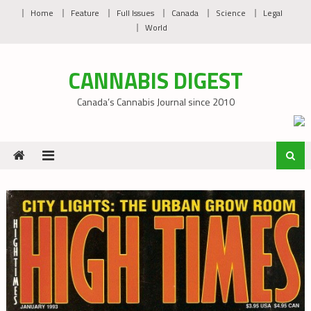
Skip
Home
Feature
Full Issues
Canada
Science
Legal
to
World
content
CANNABIS DIGEST
Canada’s Cannabis Journal since 2010