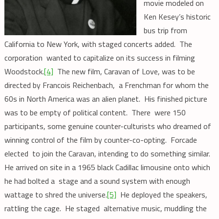
movie modeled on
Ken Kesey’s historic
bus trip from
California to New York, with staged concerts added. The
corporation wanted to capitalize on its success in filming
Woodstock.
[4]
The new film, Caravan of Love, was to be
directed by Francois Reichenbach, a Frenchman for whom the
60s in North America was an alien planet. His finished picture
was to be empty of political content. There were 150
participants, some genuine counter-culturists who dreamed of
winning control of the film by counter-co-opting. Forcade
elected to join the Caravan, intending to do something similar.
He arrived on site in a 1965 black Cadillac limousine onto which
he had bolted a stage and a sound system with enough
wattage to shred the universe.
[5]
He deployed the speakers,
rattling the cage. He staged alternative music, muddling the