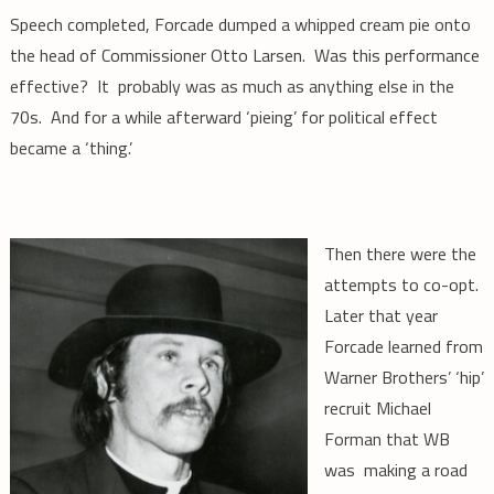
Speech completed, Forcade dumped a whipped cream pie onto
the head of Commissioner Otto Larsen. Was this performance
effective? It probably was as much as anything else in the
70s. And for a while afterward ‘pieing’ for political effect
became a ‘thing.’
Then there were the
attempts to co-opt.
Later that year
Forcade learned from
Warner Brothers’ ‘hip’
recruit Michael
Forman that WB
was making a road