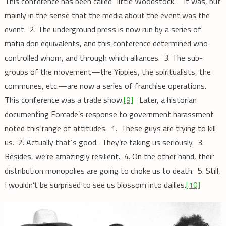
This conference has been called “little Woodstock.” It was, but
mainly in the sense that the media about the event was the
event. 2. The underground press is now run by a series of
mafia don equivalents, and this conference determined who
controlled whom, and through which alliances. 3. The sub-
groups of the movement—the Yippies, the spiritualists, the
communes, etc.—are now a series of franchise operations.
This conference was a trade show.
[9]
Later, a historian
documenting Forcade’s response to government harassment
noted this range of attitudes. 1. These guys are trying to kill
us. 2. Actually that‘s good. They’re taking us seriously. 3.
Besides, we’re amazingly resilient. 4. On the other hand, their
distribution monopolies are going to choke us to death. 5. Still,
I wouldn’t be surprised to see us blossom into dailies.
[10]