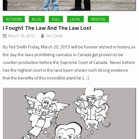
ACTIVISM
BLOG
FULL
LEGAL
MEDICAL
I Fought The Law And The Law Lost
March 19, 2015
Ted Smith
By Ted Smith Friday, March 20, 2015 will be forever etched in history as
the day the laws prohibiting cannabis in Canada get proven to be
counter-productive before the Supreme Court of Canada. Never before
has the highest court in the land been shown such strong evidence
that the benefits of this incredible plant far […]