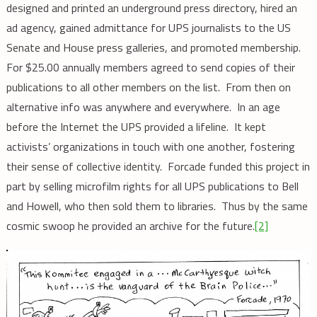
designed and printed an underground press directory, hired an
ad agency, gained admittance for UPS journalists to the US
Senate and House press galleries, and promoted membership.
For $25.00 annually members agreed to send copies of their
publications to all other members on the list. From then on
alternative info was anywhere and everywhere. In an age
before the Internet the UPS provided a lifeline. It kept
activists’ organizations in touch with one another, fostering
their sense of collective identity. Forcade funded this project in
part by selling microfilm rights for all UPS publications to Bell
and Howell, who then sold them to libraries. Thus by the same
cosmic swoop he provided an archive for the future.
[2]