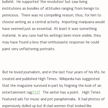
bullshit. He supported ‘the revolution’ but saw living
institutions as bundles of attitudes ranging from benign to
pernicious. There was no compelling reason, thus, for him to
choose writing as a central activity. Importing marijuana would
have seemed just as essential. At least it was something
material. In any case had his writings been more visible, they
may have found a less than enthusiastic response: he could
paint very unflattering portraits.
But he loved journalism, and in the last four years of his life, he
created and published High Times. Wikipedia has suggested
that the magazine survived in part by feigning the look of an
entertainment rag.
[11]
The writer has a point. High Times
featured ads for music and pot paraphernalia. It had photos of
expensively dolled up but ill clad women that looked like