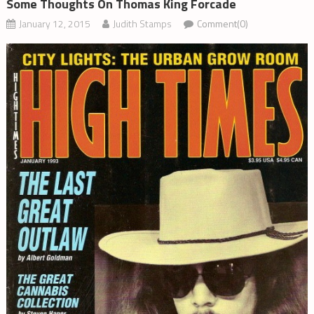
Some Thoughts On Thomas King Forcade
January 12, 2015
Judith Stamps
Comment(0)