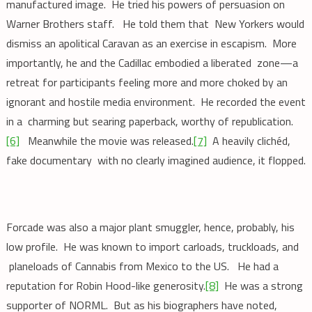
manufactured image. He tried his powers of persuasion on
Warner Brothers staff. He told them that New Yorkers would
dismiss an apolitical Caravan as an exercise in escapism. More
importantly, he and the Cadillac embodied a liberated zone—a
retreat for participants feeling more and more choked by an
ignorant and hostile media environment. He recorded the event
in a charming but searing paperback, worthy of republication.
[6]
Meanwhile the movie was released.
[7]
A heavily clichéd,
fake documentary with no clearly imagined audience, it flopped.
Forcade was also a major plant smuggler, hence, probably, his
low profile. He was known to import carloads, truckloads, and
planeloads of Cannabis from Mexico to the US. He had a
reputation for Robin Hood-like generosity.
[8]
He was a strong
supporter of NORML. But as his biographers have noted,