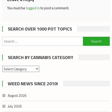
You must be
logged in
to post a comment.
SEARCH OVER 1000 POT TOPICS
Search
for:
SEARCH BY CANNABIS CATEGORY
Search
by
cannabis
WEED NEWS SINCE 2010!
category
August 2026
July 2026