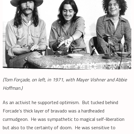
(Tom Forçade, on left,
in 1971,
with Mayer Vishner and Abbie
Hoffman.)
As an activist he supported optimism. But tucked behind
Forcade’s thick layer of bravado was a hardheaded
curmudgeon. He was sympathetic to magical self-liberation
but also to the certainty of doom. He was sensitive to