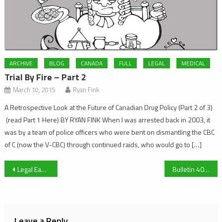
ARCHIVE
BLOG
CANADA
FULL
LEGAL
MEDICAL
Trial By Fire – Part 2
March 10, 2015
Ryan Fink
A Retrospective Look at the Future of Canadian Drug Policy (Part 2 of 3)
(read Part 1 Here) BY RYAN FINK When I was arrested back in 2003, it
was by a team of police officers who were bent on dismantling the CBC
of C (now the V-CBC) through continued raids, who would go to […]
Post
Legal Ease – Search and Seizure
Bulletin 404
navigation
Leave a Reply