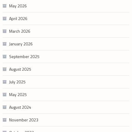
May 2026
April 2026
March 2026
January 2026
September 2025
August 2025
July 2025
May 2025
August 2024
November 2023