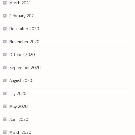
March 2021
February 2021
December 2020
November 2020
October 2020
September 2020
August 2020
July 2020
May 2020
April 2020
March 2020