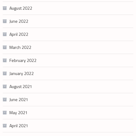
August 2022
June 2022
April 2022
March 2022
February 2022
January 2022
August 2021
June 2021
May 2021
April 2021