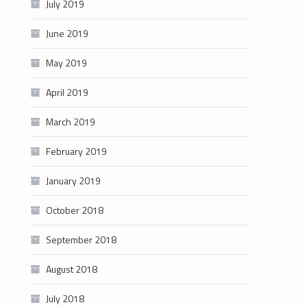
July 2019
June 2019
May 2019
April 2019
March 2019
February 2019
January 2019
October 2018
September 2018
August 2018
July 2018