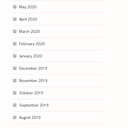
May 2020
April 2020
March 2020
February 2020
January 2020
December 2019
November 2019
October 2019
September 2019
August 2019