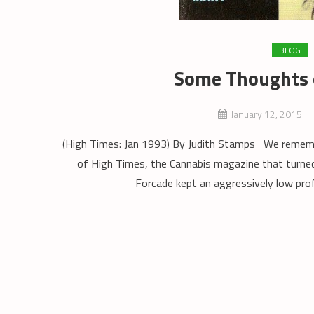
BLOG
Some Thoughts 
January 12, 2015
(High Times: Jan 1993) By Judith Stamps We remembe
of High Times, the Cannabis magazine that turned
Forcade kept an aggressively low pro