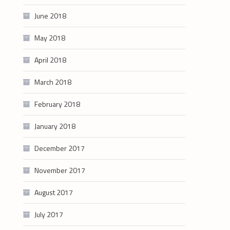
June 2018
May 2018
April 2018
March 2018
February 2018
January 2018
December 2017
November 2017
August 2017
July 2017