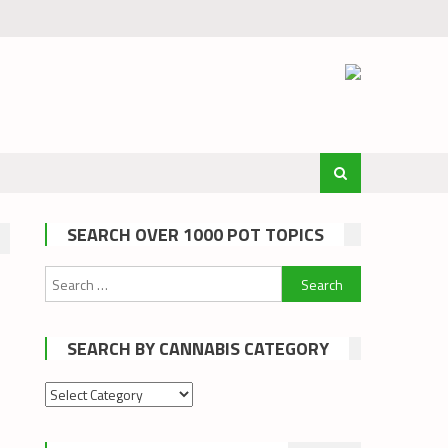
SEARCH OVER 1000 POT TOPICS
Search
for:
SEARCH BY CANNABIS CATEGORY
Search
by
cannabis