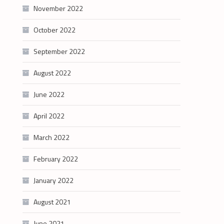
November 2022
October 2022
September 2022
August 2022
June 2022
April 2022
March 2022
February 2022
January 2022
August 2021
June 2021