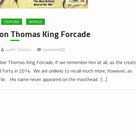
FEATURE
WORLD
on Thomas King Forcade
Judith Stamps
Comment(0)
r Thomas King Forcade, if we remember him at all, as the creat
 forty in 2014. We are unlikely to recall much more, however, as
file. His name never appeared on the masthead. […]