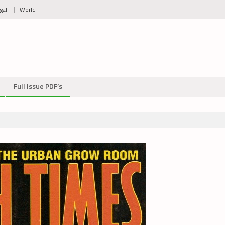
gal
World
Full Issue PDF’s