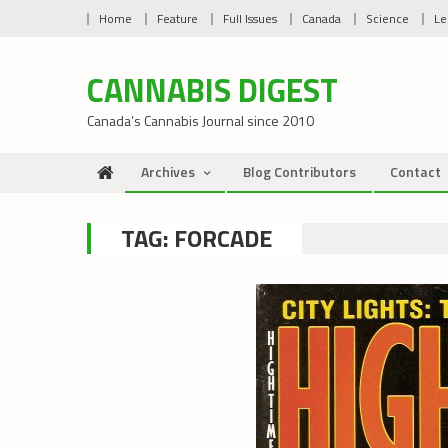
Skip
Home
Feature
Full Issues
Canada
Science
Le
to
content
CANNABIS DIGEST
Canada’s Cannabis Journal since 2010
Archives
Blog Contributors
Contact
TAG:
FORCADE