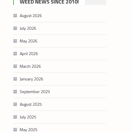
WEED NEWS SINCE 2010!
category
August 2026
July 2026
May 2026
April 2026
March 2026
January 2026
September 2025
August 2025
July 2025
May 2025