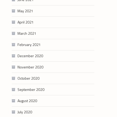
May 2021
April 2021
March 2021
February 2021
December 2020
November 2020
October 2020
September 2020
August 2020
July 2020