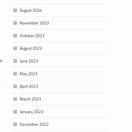
August 2024
November 2023
October 2023
August 2023
or
June 2023
May 2023
April 2023
March 2023
January 2023
December 2022