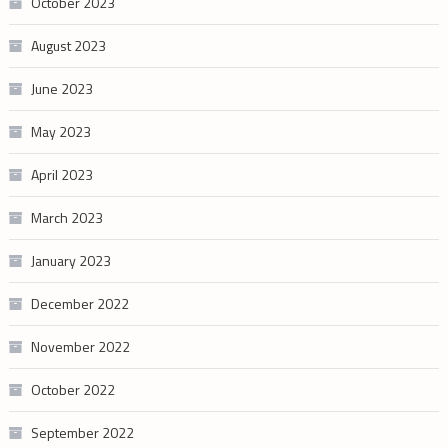
October 2023
August 2023
June 2023
May 2023
April 2023
March 2023
January 2023
December 2022
November 2022
October 2022
September 2022