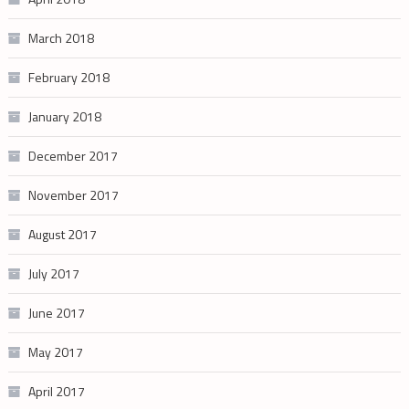
March 2018
February 2018
January 2018
December 2017
November 2017
August 2017
July 2017
June 2017
May 2017
April 2017