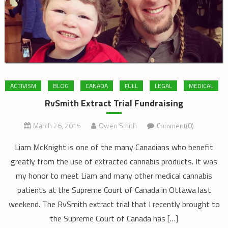
ACTIVISM
BLOG
CANADA
FULL
LEGAL
MEDICAL
RvSmith Extract Trial Fundraising
March 26, 2015
Owen Smith
Comment(0)
Liam McKnight is one of the many Canadians who benefit
greatly from the use of extracted cannabis products. It was
my honor to meet Liam and many other medical cannabis
patients at the Supreme Court of Canada in Ottawa last
weekend. The RvSmith extract trial that I recently brought to
the Supreme Court of Canada has […]