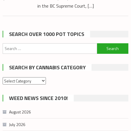
in the BC Supreme Court, […]
SEARCH OVER 1000 POT TOPICS
Search
for:
SEARCH BY CANNABIS CATEGORY
Search
by
cannabis
WEED NEWS SINCE 2010!
category
August 2026
July 2026