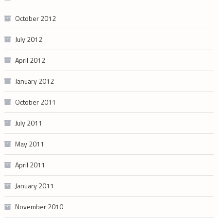
October 2012
July 2012
April 2012
January 2012
October 2011
July 2011
May 2011
April 2011
January 2011
November 2010