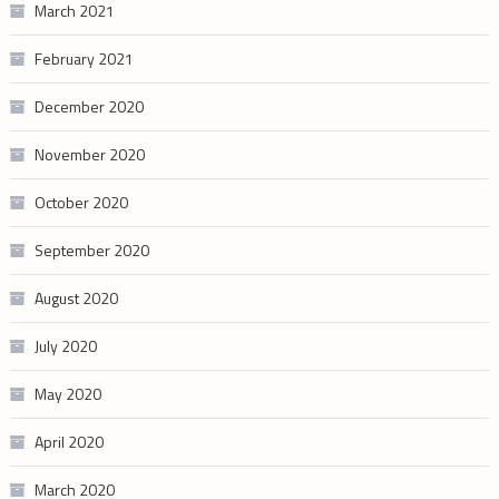
March 2021
February 2021
December 2020
November 2020
October 2020
September 2020
August 2020
July 2020
May 2020
April 2020
March 2020