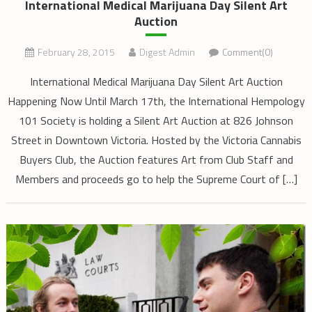
International Medical Marijuana Day Silent Art
Auction
February 28, 2015
Digest Admin
Comment(0)
International Medical Marijuana Day Silent Art Auction
Happening Now Until March 17th, the International Hempology
101 Society is holding a Silent Art Auction at 826 Johnson
Street in Downtown Victoria. Hosted by the Victoria Cannabis
Buyers Club, the Auction features Art from Club Staff and
Members and proceeds go to help the Supreme Court of […]