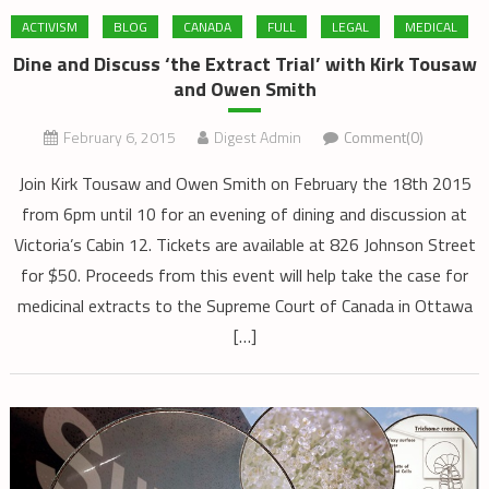
ACTIVISM
BLOG
CANADA
FULL
LEGAL
MEDICAL
Dine and Discuss ‘the Extract Trial’ with Kirk Tousaw
and Owen Smith
February 6, 2015
Digest Admin
Comment(0)
Join Kirk Tousaw and Owen Smith on February the 18th 2015
from 6pm until 10 for an evening of dining and discussion at
Victoria’s Cabin 12. Tickets are available at 826 Johnson Street
for $50. Proceeds from this event will help take the case for
medicinal extracts to the Supreme Court of Canada in Ottawa
[…]