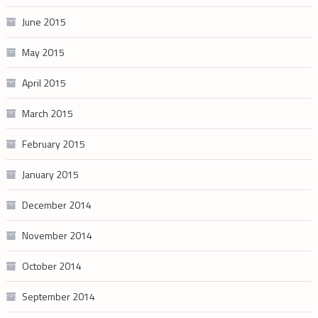
June 2015
May 2015
April 2015
March 2015
February 2015
January 2015
December 2014
November 2014
October 2014
September 2014