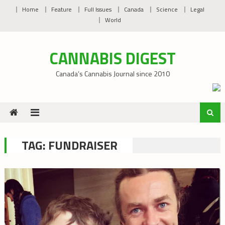
Skip
Home
Feature
Full Issues
Canada
Science
Legal
to
World
content
CANNABIS DIGEST
Canada’s Cannabis Journal since 2010
TAG:
FUNDRAISER