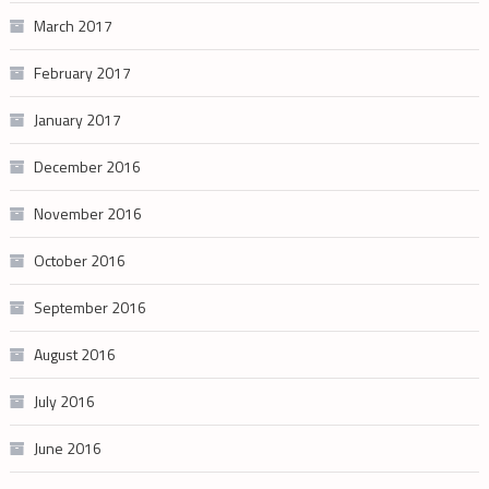
March 2017
February 2017
January 2017
December 2016
November 2016
October 2016
September 2016
August 2016
July 2016
June 2016