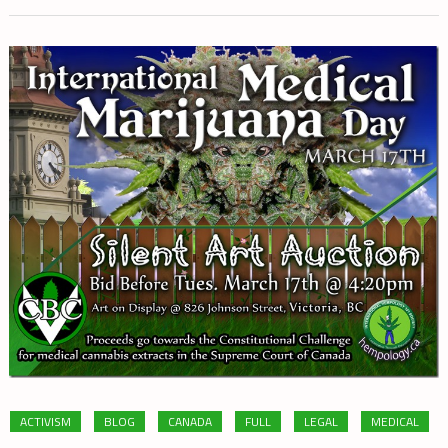
ACTIVISM
BLOG
CANADA
FULL
LEGAL
MEDICAL