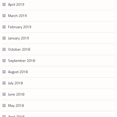
April 2019
March 2019
February 2019
January 2019
October 2018
September 2018
August 2018
July 2018
June 2018
May 2018
April 2018