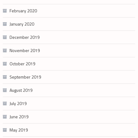
February 2020
January 2020
December 2019
November 2019
October 2019
September 2019
August 2019
July 2019
June 2019
May 2019