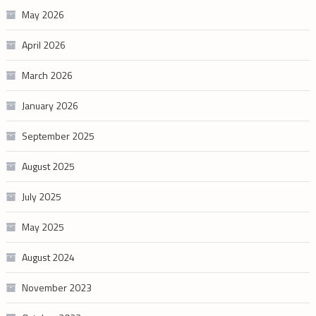
May 2026
April 2026
March 2026
January 2026
September 2025
August 2025
July 2025
May 2025
August 2024
November 2023