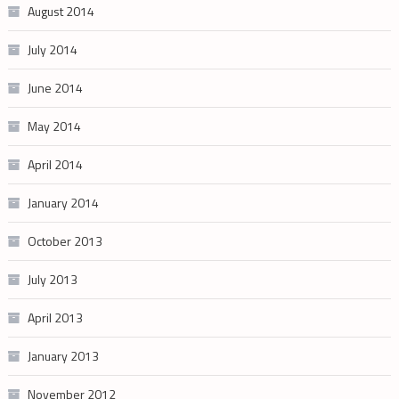
August 2014
July 2014
June 2014
May 2014
April 2014
January 2014
October 2013
July 2013
April 2013
January 2013
November 2012