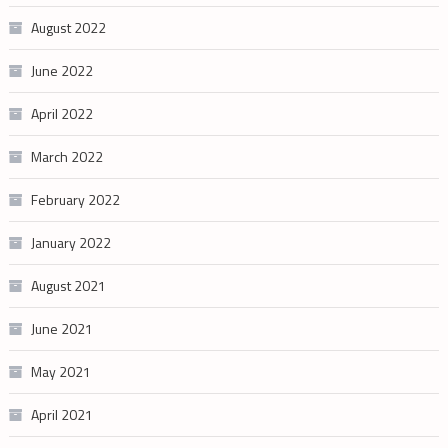
August 2022
June 2022
April 2022
March 2022
February 2022
January 2022
August 2021
June 2021
May 2021
April 2021