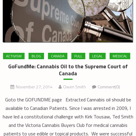
ACTIVISM
BLOG
CANADA
FULL
LEGAL
MEDICAL
GoFundMe: Cannabis Oil to the Supreme Court of
Canada
November 27, 2014
Owen Smith
Comment(0)
Goto the GOFUNDME page Extracted Cannabis oil should be
available to Canadian Patients. Since I was arrested in 2009, I
have led a constitutional challenge with Kirk Tousaw, Ted Smith
and the Victoria Cannabis Buyers Club for medical cannabis
patients to use edible or topical products. We were successful