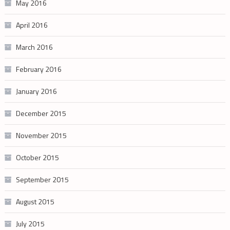
May 2016
April 2016
March 2016
February 2016
January 2016
December 2015
November 2015
October 2015
September 2015
August 2015
July 2015