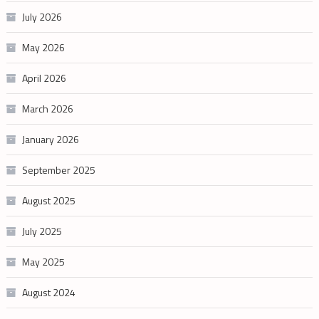
July 2026
May 2026
April 2026
March 2026
January 2026
September 2025
August 2025
July 2025
May 2025
August 2024