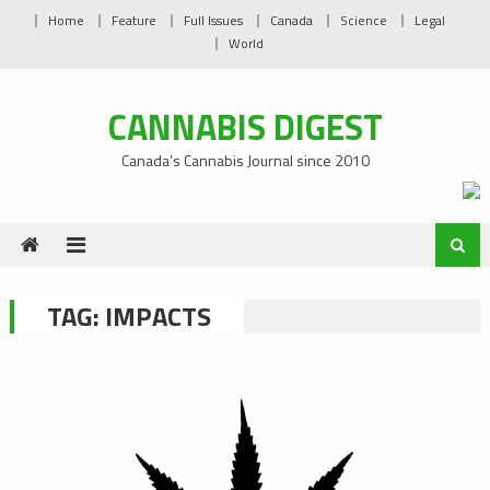
Skip
Home
Feature
Full Issues
Canada
Science
Legal
to
World
content
CANNABIS DIGEST
Canada’s Cannabis Journal since 2010
TAG:
IMPACTS