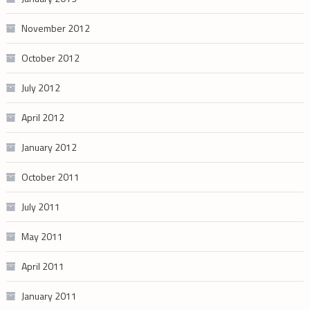
November 2012
October 2012
July 2012
April 2012
January 2012
October 2011
July 2011
May 2011
April 2011
January 2011