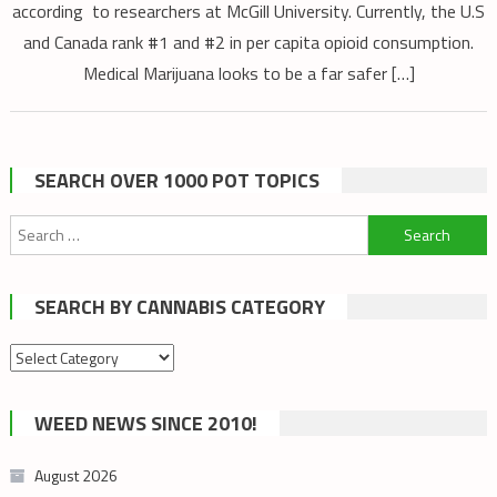
according to researchers at McGill University. Currently, the U.S
and Canada rank #1 and #2 in per capita opioid consumption.
Medical Marijuana looks to be a far safer […]
SEARCH OVER 1000 POT TOPICS
Search
for:
SEARCH BY CANNABIS CATEGORY
Search
by
cannabis
WEED NEWS SINCE 2010!
category
August 2026