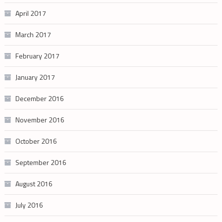
April 2017
March 2017
February 2017
January 2017
December 2016
November 2016
October 2016
September 2016
August 2016
July 2016