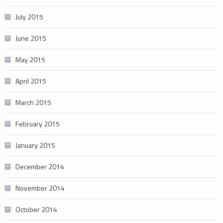
July 2015
June 2015
May 2015
April 2015
March 2015
February 2015
January 2015
December 2014
November 2014
October 2014