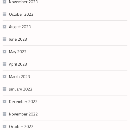
November 2023
October 2023
August 2023
June 2023
May 2023
April 2023
March 2023
January 2023
December 2022
November 2022
October 2022