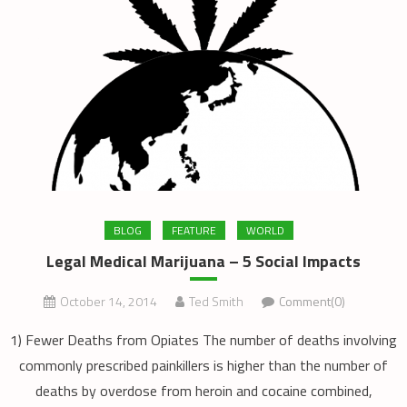
BLOG
FEATURE
WORLD
Legal Medical Marijuana – 5 Social Impacts
October 14, 2014
Ted Smith
Comment(0)
1) Fewer Deaths from Opiates The number of deaths involving
commonly prescribed painkillers is higher than the number of
deaths by overdose from heroin and cocaine combined,