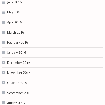
June 2016
May 2016
April 2016
March 2016
February 2016
January 2016
December 2015
November 2015
October 2015
September 2015
August 2015