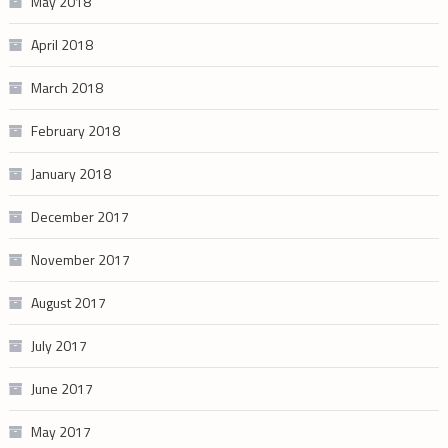
May 2018
April 2018
March 2018
February 2018
January 2018
December 2017
November 2017
August 2017
July 2017
June 2017
May 2017