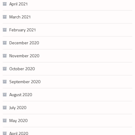
April 2021
March 2021
February 2021
December 2020
November 2020
October 2020
September 2020
August 2020
July 2020
May 2020
April 2020