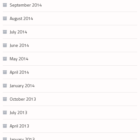
September 2014
August 2014
July 2014
June 2014
May 2014
April 2014
January 2014
October 2013
July 2013
April 2013
January 2013