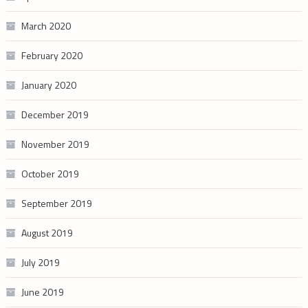
March 2020
February 2020
January 2020
December 2019
November 2019
October 2019
September 2019
August 2019
July 2019
June 2019