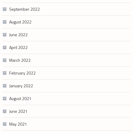
September 2022
August 2022
June 2022
April 2022
March 2022
February 2022
January 2022
August 2021
June 2021
May 2021