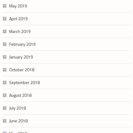
May 2019
April 2019
March 2019
February 2019
January 2019
October 2018
September 2018
August 2018
July 2018
June 2018