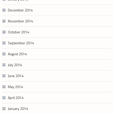
December 2014
November 2014
October 2014
September 2014
August 2014
July 2014
June 2014
May 2014
April 2014
January 2014