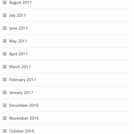
August 2017
July 2017
June 2017
May 2017
April 2017
March 2017
February 2017
January 2017
December 2016
November 2016
October 2016