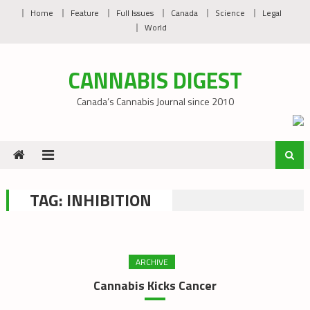
Skip
Home
Feature
Full Issues
Canada
Science
Legal
to
World
content
CANNABIS DIGEST
Canada’s Cannabis Journal since 2010
TAG:
INHIBITION
ARCHIVE
Cannabis Kicks Cancer