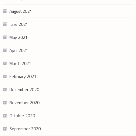
August 2021
June 2021
May 2021
April 2021
March 2021
February 2021
December 2020
November 2020
October 2020
September 2020