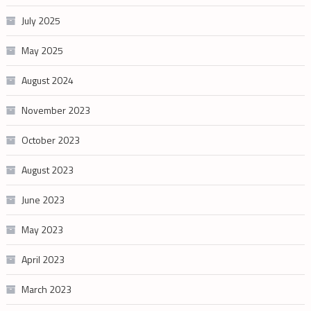
July 2025
May 2025
August 2024
November 2023
October 2023
August 2023
June 2023
May 2023
April 2023
March 2023