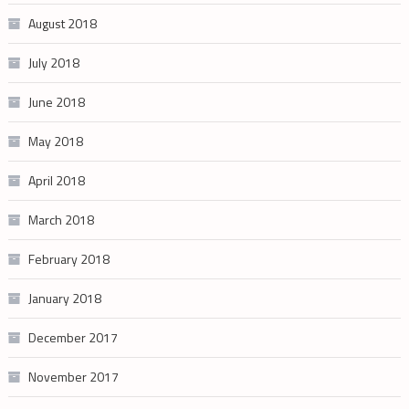
August 2018
July 2018
June 2018
May 2018
April 2018
March 2018
February 2018
January 2018
December 2017
November 2017