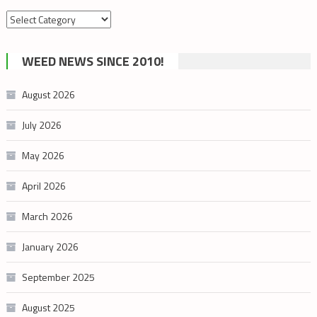
Search
by
cannabis
WEED NEWS SINCE 2010!
category
August 2026
July 2026
May 2026
April 2026
March 2026
January 2026
September 2025
August 2025