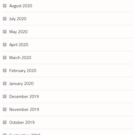
August 2020
July 2020
May 2020
April 2020
March 2020
February 2020
January 2020
December 2019
November 2019
October 2019