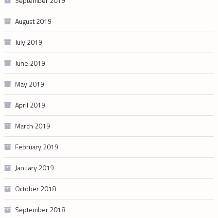
September 2019
August 2019
July 2019
June 2019
May 2019
April 2019
March 2019
February 2019
January 2019
October 2018
September 2018