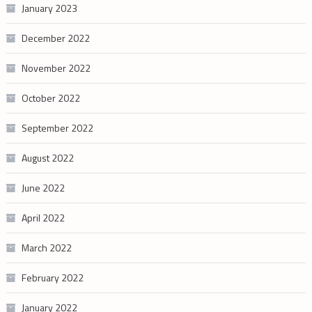
January 2023
December 2022
November 2022
October 2022
September 2022
August 2022
June 2022
April 2022
March 2022
February 2022
January 2022