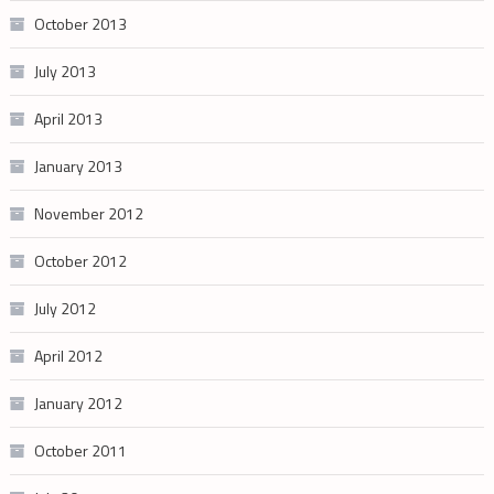
October 2013
July 2013
April 2013
January 2013
November 2012
October 2012
July 2012
April 2012
January 2012
October 2011