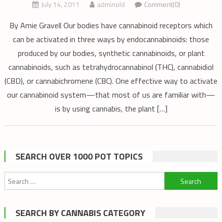
July 14, 2011
adminold
Comment(0)
By Amie Gravell Our bodies have cannabinoid receptors which
can be activated in three ways by endocannabinoids: those
produced by our bodies, synthetic cannabinoids, or plant
cannabinoids, such as tetrahydrocannabinol (THC), cannabidiol
(CBD), or cannabichromene (CBC). One effective way to activate
our cannabinoid system—that most of us are familiar with—
is by using cannabis, the plant […]
SEARCH OVER 1000 POT TOPICS
Search
for:
SEARCH BY CANNABIS CATEGORY