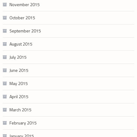
November 2015
October 2015
September 2015
August 2015
July 2015
June 2015
May 2015
April 2015
March 2015
February 2015
January 2015