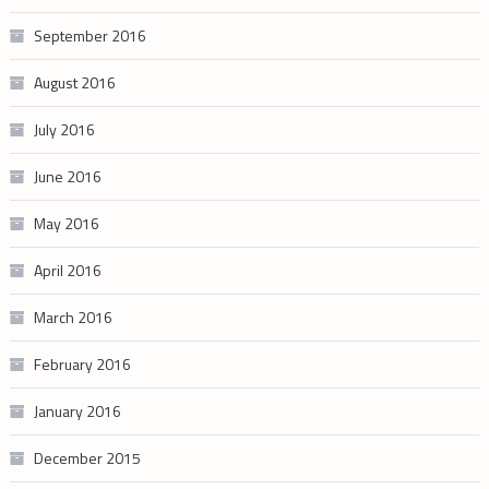
September 2016
August 2016
July 2016
June 2016
May 2016
April 2016
March 2016
February 2016
January 2016
December 2015