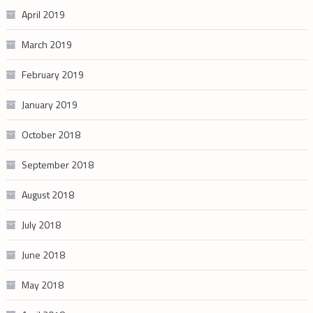
April 2019
March 2019
February 2019
January 2019
October 2018
September 2018
August 2018
July 2018
June 2018
May 2018