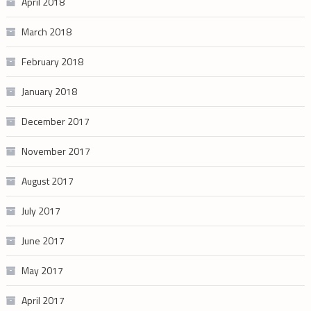
April 2018
March 2018
February 2018
January 2018
December 2017
November 2017
August 2017
July 2017
June 2017
May 2017
April 2017