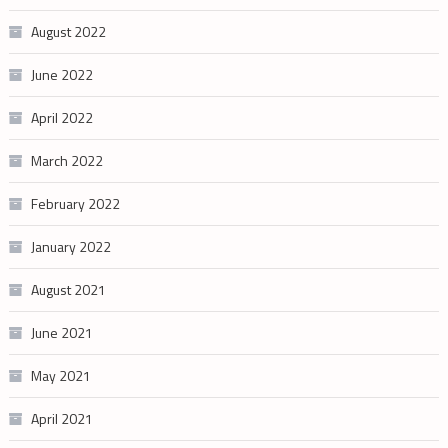
August 2022
June 2022
April 2022
March 2022
February 2022
January 2022
August 2021
June 2021
May 2021
April 2021