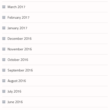
March 2017
February 2017
January 2017
December 2016
November 2016
October 2016
September 2016
August 2016
July 2016
June 2016