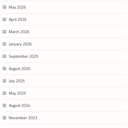
May 2026
April 2026
March 2026
January 2026
September 2025
August 2025
July 2025
May 2025
August 2024
November 2023