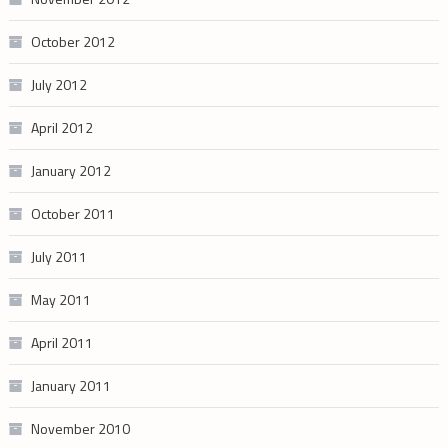
October 2012
July 2012
April 2012
January 2012
October 2011
July 2011
May 2011
April 2011
January 2011
November 2010