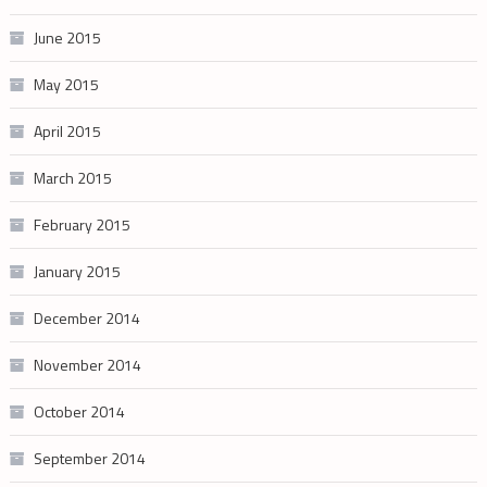
June 2015
May 2015
April 2015
March 2015
February 2015
January 2015
December 2014
November 2014
October 2014
September 2014