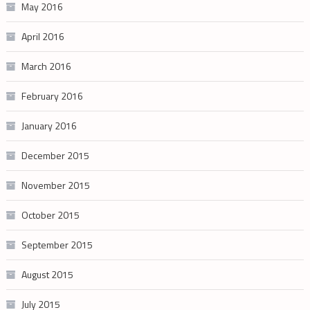
May 2016
April 2016
March 2016
February 2016
January 2016
December 2015
November 2015
October 2015
September 2015
August 2015
July 2015