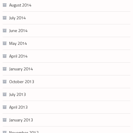
August 2014
July 2014
June 2014
May 2014
April 2014
January 2014
October 2013
July 2013
April 2013
January 2013
November 2012