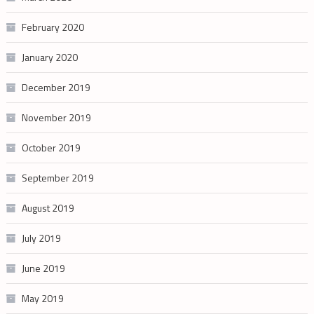
February 2020
January 2020
December 2019
November 2019
October 2019
September 2019
August 2019
July 2019
June 2019
May 2019