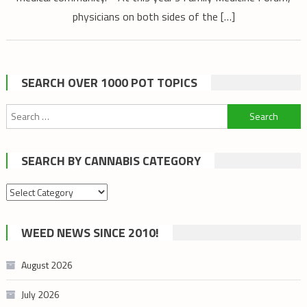
physicians on both sides of the […]
SEARCH OVER 1000 POT TOPICS
Search
for:
SEARCH BY CANNABIS CATEGORY
Search
by
cannabis
WEED NEWS SINCE 2010!
category
August 2026
July 2026