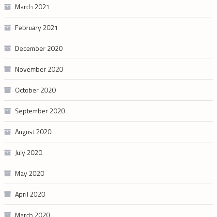
March 2021
February 2021
December 2020
November 2020
October 2020
September 2020
August 2020
July 2020
May 2020
April 2020
March 2020