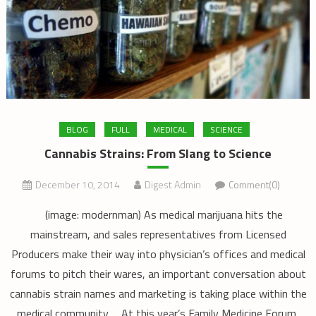
BLOG
FULL
MEDICAL
SCIENCE
Cannabis Strains: From Slang to Science
December 10, 2014
Digest Admin
Comment(0)
(image: modernman) As medical marijuana hits the
mainstream, and sales representatives from Licensed
Producers make their way into physician’s offices and medical
forums to pitch their wares, an important conversation about
cannabis strain names and marketing is taking place within the
medical community. At this year’s Family Medicine Forum,