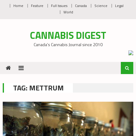
Skip
Home
Feature
Full Issues
Canada
Science
Legal
to
World
content
CANNABIS DIGEST
Canada’s Cannabis Journal since 2010
TAG:
METTRUM