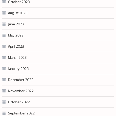
October 2023
August 2023
June 2023
May 2023
April 2023
March 2023
January 2023
December 2022
November 2022
October 2022
September 2022