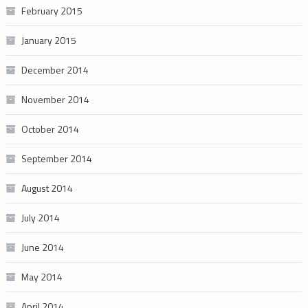
February 2015
January 2015
December 2014
November 2014
October 2014
September 2014
August 2014
July 2014
June 2014
May 2014
April 2014