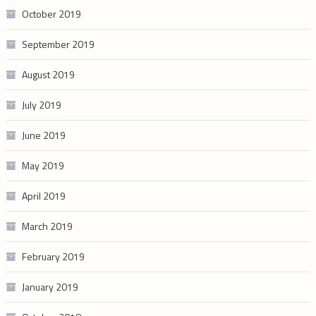
October 2019
September 2019
August 2019
July 2019
June 2019
May 2019
April 2019
March 2019
February 2019
January 2019