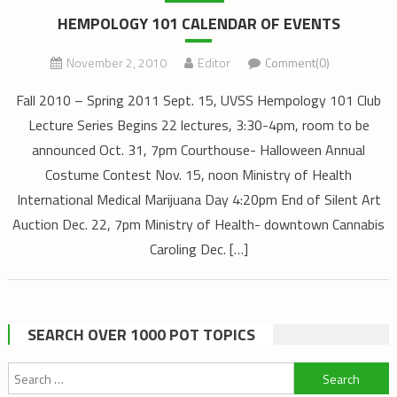
HEMPOLOGY 101 CALENDAR OF EVENTS
November 2, 2010
Editor
Comment(0)
Fall 2010 – Spring 2011 Sept. 15, UVSS Hempology 101 Club
Lecture Series Begins 22 lectures, 3:30-4pm, room to be
announced Oct. 31, 7pm Courthouse- Halloween Annual
Costume Contest Nov. 15, noon Ministry of Health
International Medical Marijuana Day 4:20pm End of Silent Art
Auction Dec. 22, 7pm Ministry of Health- downtown Cannabis
Caroling Dec. […]
SEARCH OVER 1000 POT TOPICS
Search
for: