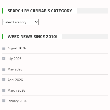
SEARCH BY CANNABIS CATEGORY
Search
by
cannabis
WEED NEWS SINCE 2010!
category
August 2026
July 2026
May 2026
April 2026
March 2026
January 2026