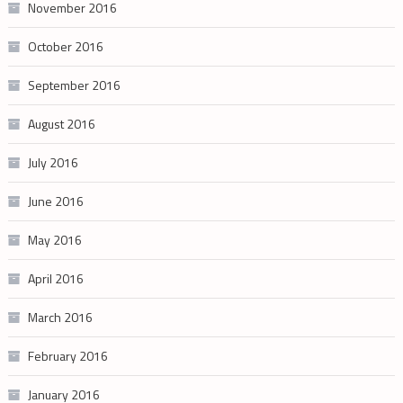
November 2016
October 2016
September 2016
August 2016
July 2016
June 2016
May 2016
April 2016
March 2016
February 2016
January 2016