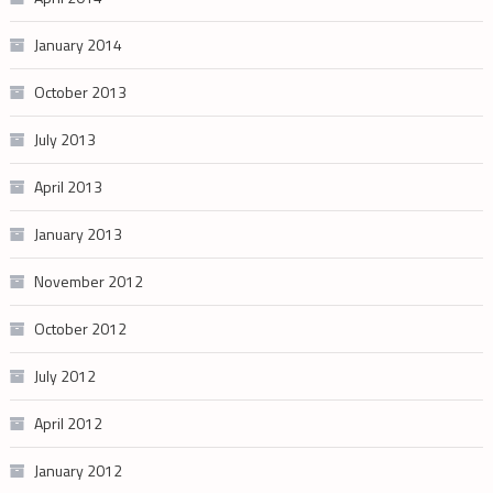
January 2014
October 2013
July 2013
April 2013
January 2013
November 2012
October 2012
July 2012
April 2012
January 2012