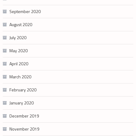
September 2020
August 2020
July 2020
May 2020
April 2020
March 2020
February 2020
January 2020
December 2019
November 2019