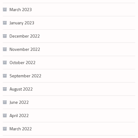
March 2023
January 2023
December 2022
November 2022
October 2022
September 2022
August 2022
June 2022
April 2022
March 2022