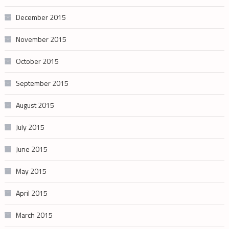
December 2015
November 2015
October 2015
September 2015
August 2015
July 2015
June 2015
May 2015
April 2015
March 2015