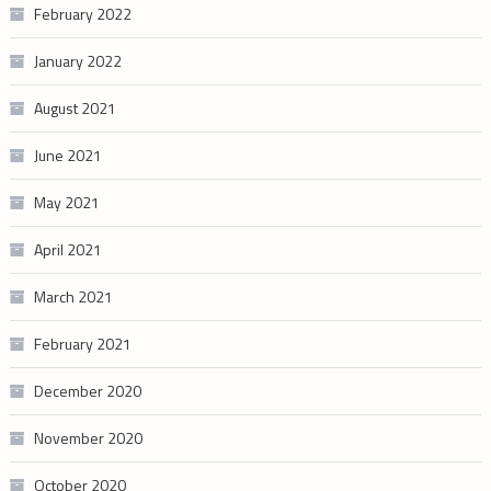
February 2022
January 2022
August 2021
June 2021
May 2021
April 2021
March 2021
February 2021
December 2020
November 2020
October 2020