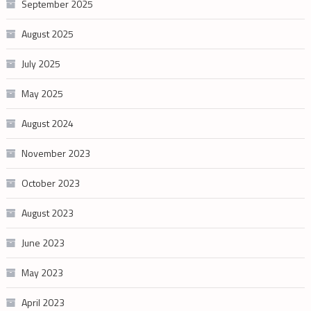
September 2025
August 2025
July 2025
May 2025
August 2024
November 2023
October 2023
August 2023
June 2023
May 2023
April 2023