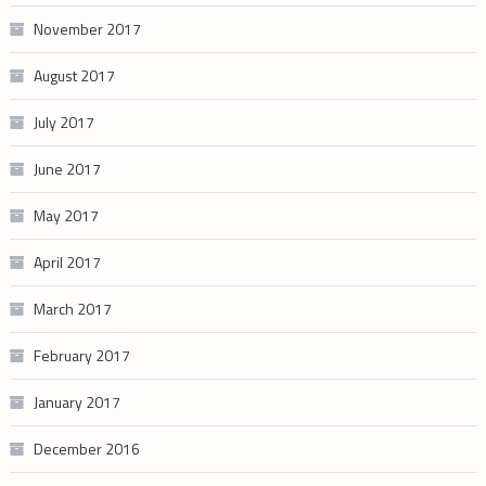
November 2017
August 2017
July 2017
June 2017
May 2017
April 2017
March 2017
February 2017
January 2017
December 2016