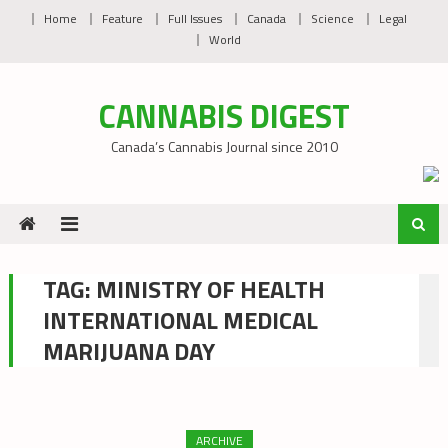
Skip
Home
Feature
Full Issues
Canada
Science
Legal
to
World
content
CANNABIS DIGEST
Canada’s Cannabis Journal since 2010
TAG:
MINISTRY OF HEALTH
INTERNATIONAL MEDICAL
MARIJUANA DAY
ARCHIVE