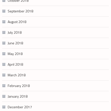
October 2018
September 2018
August 2018
July 2018
June 2018
May 2018
April 2018
March 2018
February 2018
January 2018
December 2017