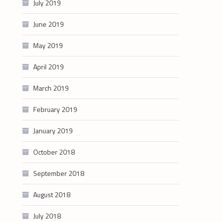
July 2019
June 2019
May 2019
April 2019
March 2019
February 2019
January 2019
October 2018
September 2018
August 2018
July 2018