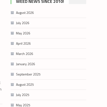
WEED NEWS SINCE 2010!
category
August 2026
July 2026
May 2026
April 2026
March 2026
January 2026
September 2025
t
August 2025
n
July 2025
May 2025