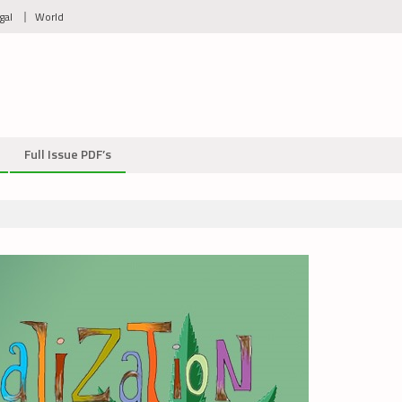
gal
World
Full Issue PDF’s