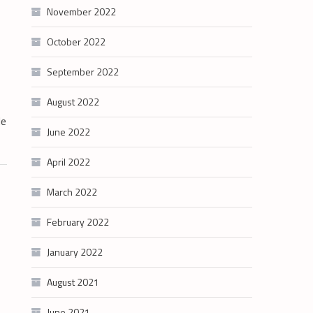
November 2022
October 2022
September 2022
August 2022
le
June 2022
April 2022
March 2022
February 2022
January 2022
August 2021
June 2021