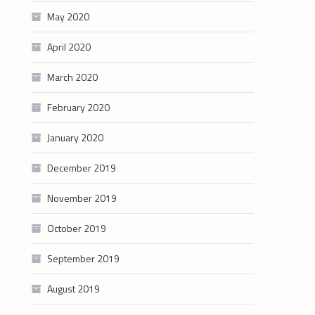
May 2020
April 2020
March 2020
February 2020
January 2020
December 2019
November 2019
October 2019
September 2019
August 2019