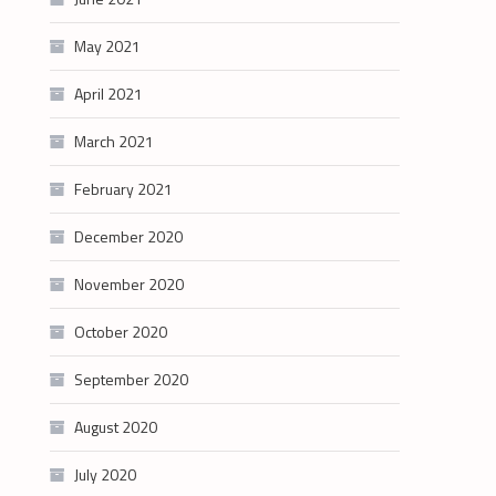
May 2021
April 2021
March 2021
February 2021
December 2020
November 2020
October 2020
September 2020
August 2020
July 2020