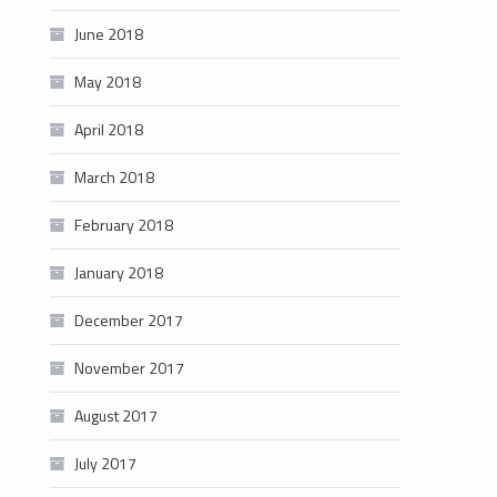
June 2018
May 2018
April 2018
March 2018
February 2018
January 2018
December 2017
November 2017
August 2017
July 2017