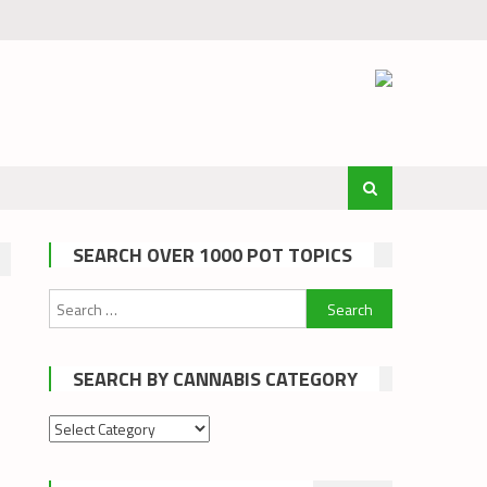
SEARCH OVER 1000 POT TOPICS
Search
for:
SEARCH BY CANNABIS CATEGORY
Search
by
cannabis