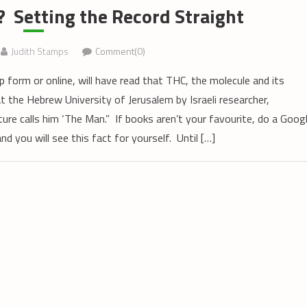
 Setting the Record Straight
Judith Stamps
Comment(0)
p form or online, will have read that THC, the molecule and its
t the Hebrew University of Jerusalem by Israeli researcher,
re calls him ‘The Man.” If books aren’t your favourite, do a Goog
 you will see this fact for yourself. Until […]