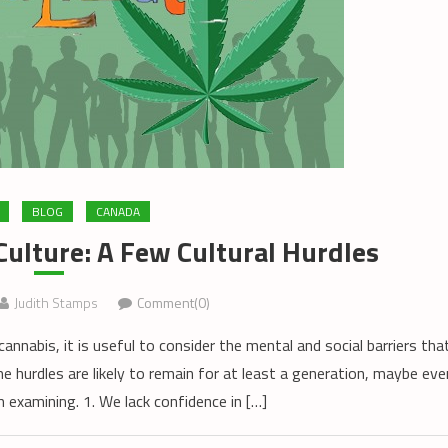
BLOG
CANADA
ulture: A Few Cultural Hurdles
Judith Stamps
Comment(0)
annabis, it is useful to consider the mental and social barriers tha
me hurdles are likely to remain for at least a generation, maybe eve
 examining. 1. We lack confidence in […]