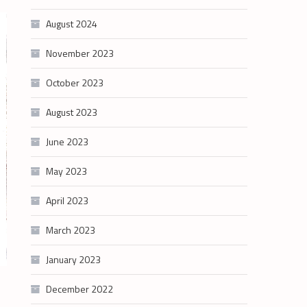
August 2024
November 2023
October 2023
August 2023
June 2023
May 2023
April 2023
March 2023
January 2023
December 2022