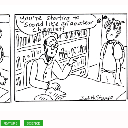
FEATURE
SCIENCE