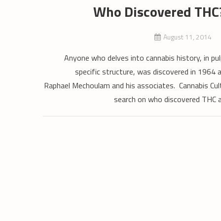
Who Discovered THC?
August 11, 2014
Anyone who delves into cannabis history, in pul
specific structure, was discovered in 1964 a
Raphael Mechoulam and his associates. Cannabis Cultu
search on who discovered THC and