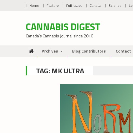
Skip
Home
Feature
Full Issues
Canada
Science
Le
to
content
CANNABIS DIGEST
Canada’s Cannabis Journal since 2010
Archives
Blog Contributors
Contact
TAG:
MK ULTRA