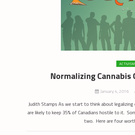
ACTIVISM
Normalizing Cannabis C
January 4, 2016
Judith Stamps As we start to think about legalizing c
are likely to keep 35% of Canadians hostile to it. So
two. Here are four worth