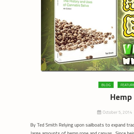
BLOG
FEATUR
Hemp 
October 5, 2014
By Ted Smith Relying upon sailboats to expand trad
large amounts of hemp rope and canvas. Since be