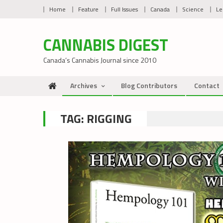
Skip
Home
Feature
Full Issues
Canada
Science
Le
to
content
CANNABIS DIGEST
Canada’s Cannabis Journal since 2010
Archives
Blog Contributors
Contact
TAG:
RIGGING