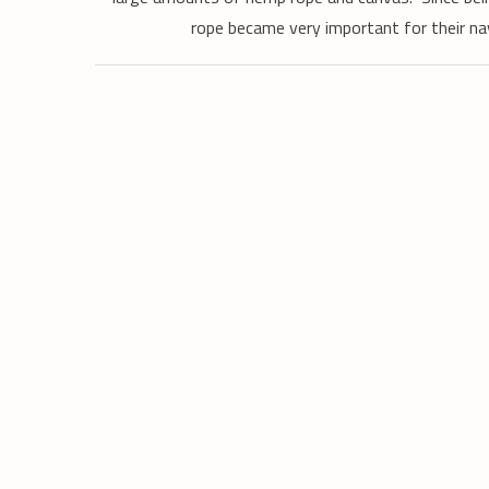
rope became very important for their na