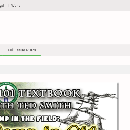
gal
World
Full Issue PDF’s