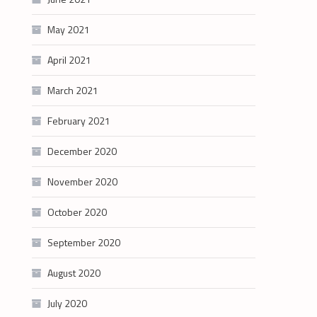
May 2021
April 2021
March 2021
February 2021
December 2020
November 2020
October 2020
September 2020
August 2020
July 2020