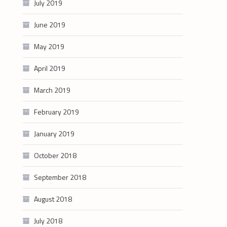
July 2019
June 2019
May 2019
April 2019
March 2019
February 2019
January 2019
October 2018
September 2018
August 2018
July 2018