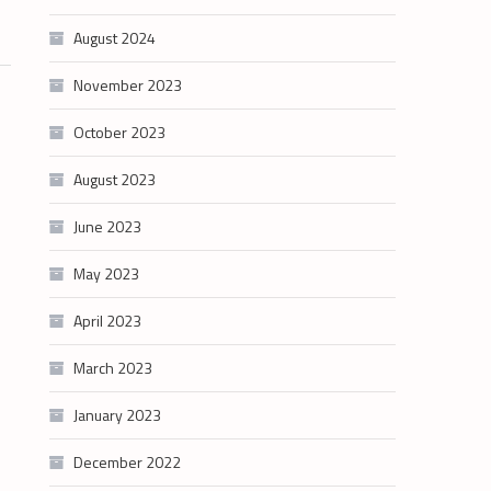
August 2024
November 2023
October 2023
August 2023
June 2023
May 2023
April 2023
March 2023
January 2023
December 2022