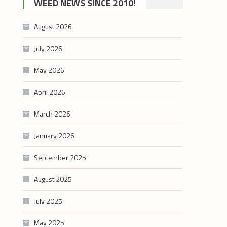
WEED NEWS SINCE 2010!
category
August 2026
July 2026
May 2026
April 2026
March 2026
January 2026
September 2025
August 2025
July 2025
May 2025