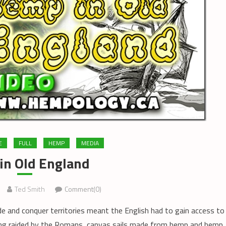
E
FULL
HEMP
MEDIA
in Old England
Ted Smith
Comment(0)
e and conquer territories meant the English had to gain access to
ing raided by the Romans, canvas sails made from hemp and hemp