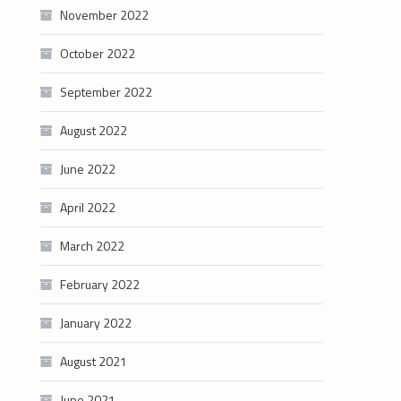
November 2022
October 2022
September 2022
August 2022
June 2022
April 2022
March 2022
February 2022
January 2022
August 2021
June 2021