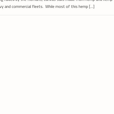
vy and commercial fleets. While most of this hemp […]