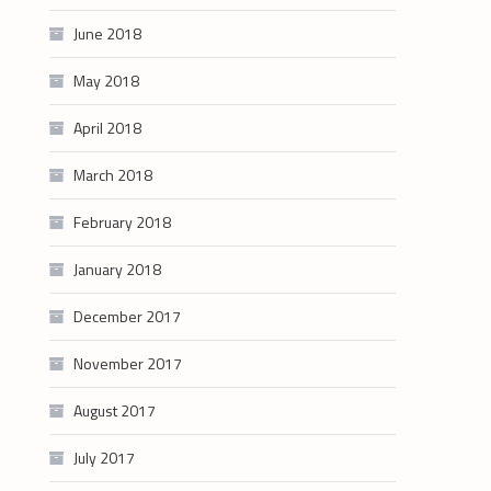
June 2018
May 2018
April 2018
March 2018
February 2018
January 2018
December 2017
November 2017
August 2017
July 2017