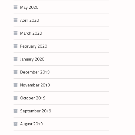
May 2020
April 2020
March 2020
February 2020
January 2020
December 2019
November 2019
October 2019
September 2019
August 2019