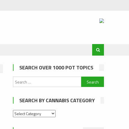
SEARCH OVER 1000 POT TOPICS
Search
for:
SEARCH BY CANNABIS CATEGORY
Search
by
cannabis