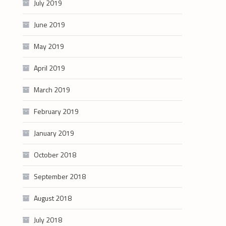
July 2019
June 2019
May 2019
April 2019
March 2019
February 2019
January 2019
October 2018
September 2018
August 2018
July 2018