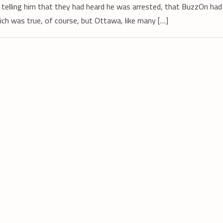
n, telling him that they had heard he was arrested, that BuzzOn had
ich was true, of course, but Ottawa, like many […]