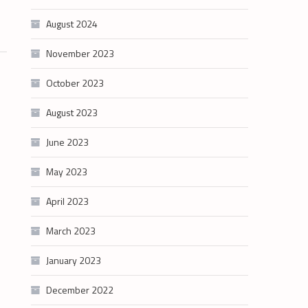
August 2024
November 2023
October 2023
August 2023
June 2023
May 2023
April 2023
March 2023
January 2023
December 2022