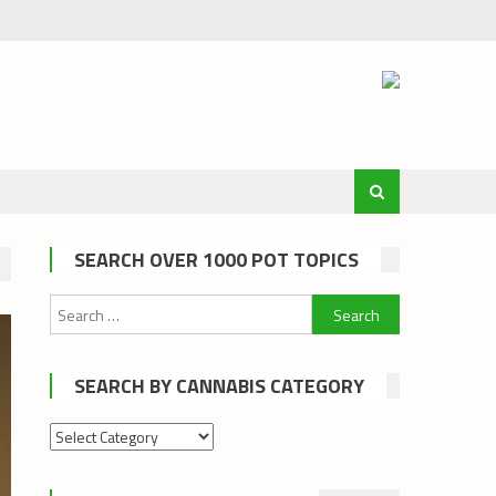
SEARCH OVER 1000 POT TOPICS
Search
for:
SEARCH BY CANNABIS CATEGORY
Search
by
cannabis