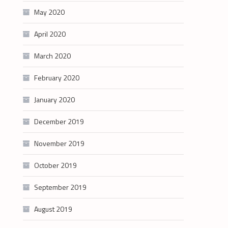
May 2020
April 2020
March 2020
February 2020
January 2020
December 2019
November 2019
October 2019
September 2019
August 2019