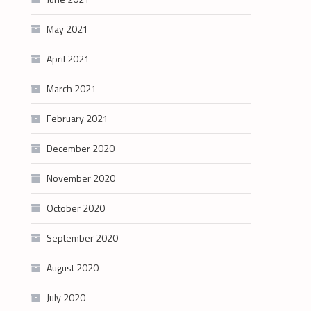
May 2021
April 2021
March 2021
February 2021
December 2020
November 2020
October 2020
September 2020
August 2020
July 2020