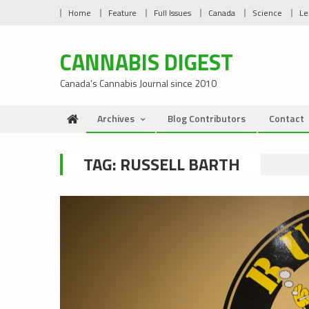
Skip
Home
Feature
Full Issues
Canada
Science
Le
to
content
CANNABIS DIGEST
Canada’s Cannabis Journal since 2010
Archives
Blog Contributors
Contact
TAG:
RUSSELL BARTH