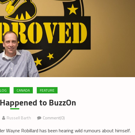
LOG
CANADA
FEATURE
 Happened to BuzzOn
Russell Barth
Comment(0)
er Wayne Robillard has been hearing wild rumours about himself.