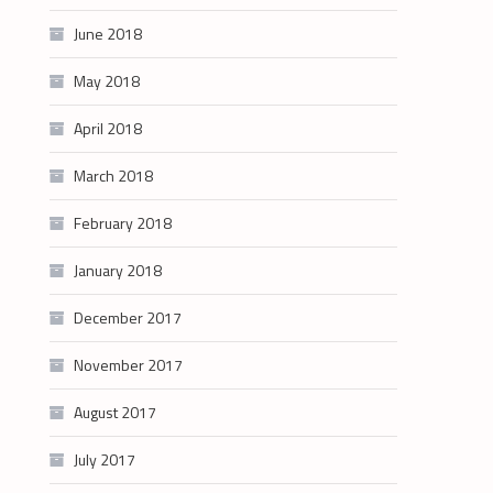
June 2018
May 2018
April 2018
March 2018
February 2018
January 2018
December 2017
November 2017
August 2017
July 2017