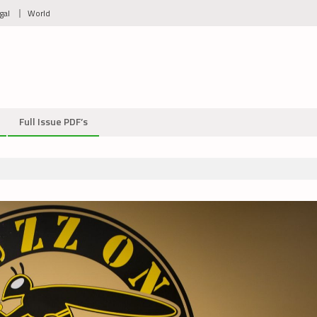
gal
World
Full Issue PDF’s