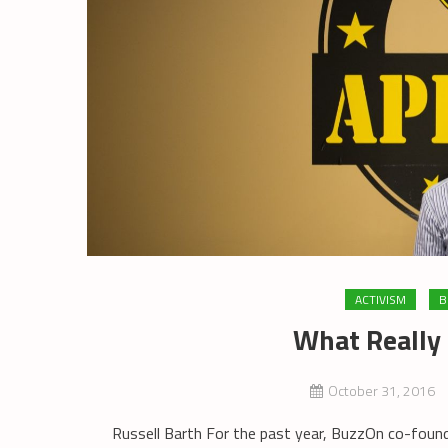
ACTIVISM
B
What Really
October 31, 2016
Russell Barth For the past year, BuzzOn co-found