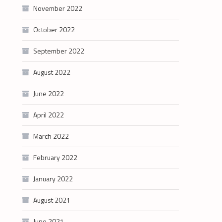
November 2022
October 2022
September 2022
August 2022
June 2022
April 2022
March 2022
February 2022
January 2022
August 2021
June 2021