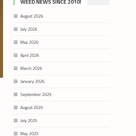
WEED NEWS SINCE 2010!
category
August 2026
July 2026
May 2026
April 2026
March 2026
January 2026
September 2025
August 2025
July 2025
May 2025