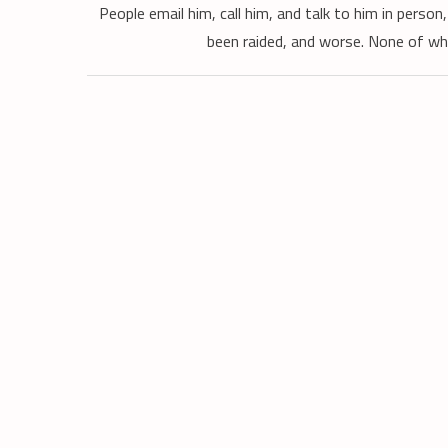
People email him, call him, and talk to him in perso
been raided, and worse. None of wh