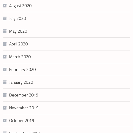
August 2020
July 2020
May 2020
April 2020
March 2020
February 2020
January 2020
December 2019
November 2019
October 2019