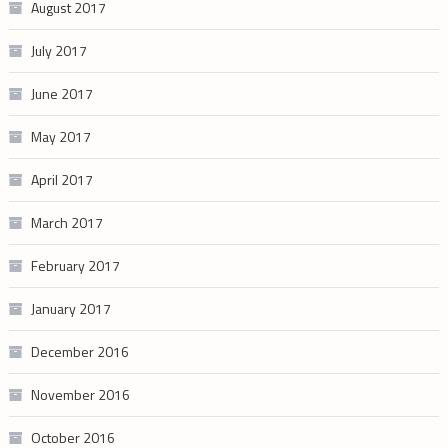
August 2017
July 2017
June 2017
May 2017
April 2017
March 2017
February 2017
January 2017
December 2016
November 2016
October 2016