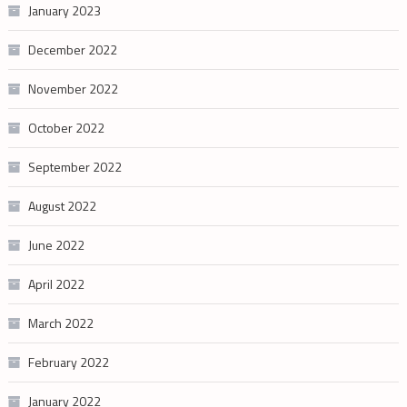
January 2023
December 2022
November 2022
October 2022
September 2022
August 2022
June 2022
April 2022
March 2022
February 2022
January 2022