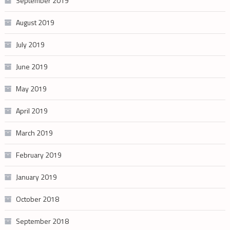
September 2019
August 2019
July 2019
June 2019
May 2019
April 2019
March 2019
February 2019
January 2019
October 2018
September 2018