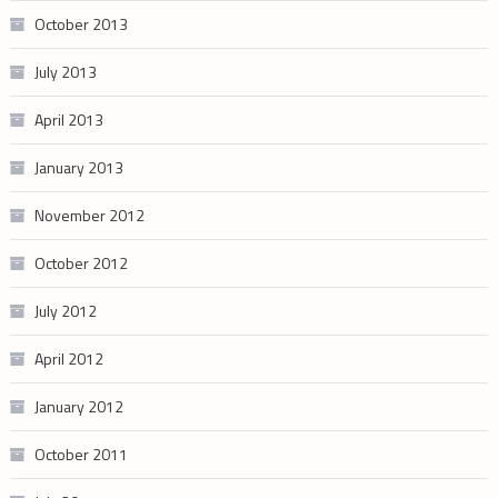
October 2013
July 2013
April 2013
January 2013
November 2012
October 2012
July 2012
April 2012
January 2012
October 2011