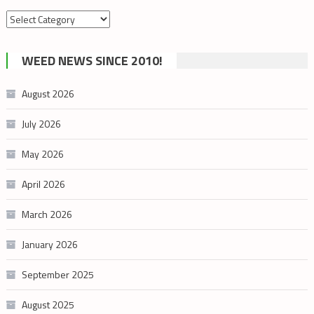
Search
by
cannabis
WEED NEWS SINCE 2010!
category
August 2026
July 2026
May 2026
April 2026
March 2026
January 2026
September 2025
August 2025