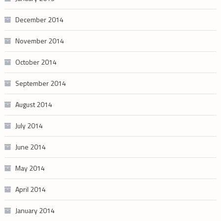
December 2014
November 2014
October 2014
September 2014
August 2014
July 2014
June 2014
May 2014
April 2014
January 2014