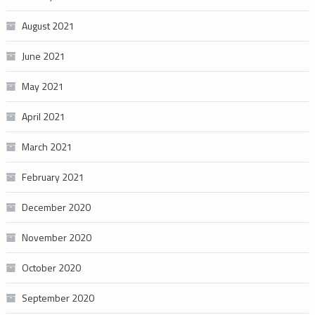
August 2021
June 2021
May 2021
April 2021
March 2021
February 2021
December 2020
November 2020
October 2020
September 2020