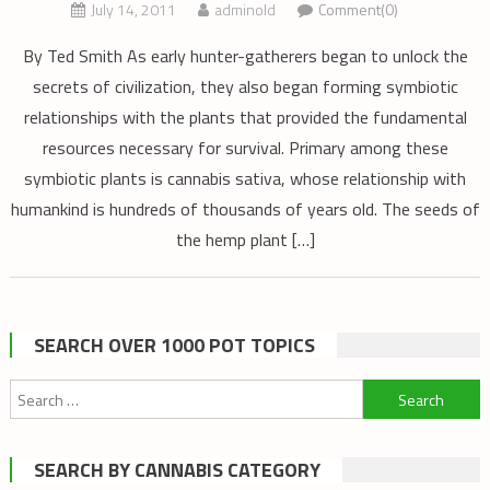
July 14, 2011
adminold
Comment(0)
By Ted Smith As early hunter-gatherers began to unlock the
secrets of civilization, they also began forming symbiotic
relationships with the plants that provided the fundamental
resources necessary for survival. Primary among these
symbiotic plants is cannabis sativa, whose relationship with
humankind is hundreds of thousands of years old. The seeds of
the hemp plant […]
SEARCH OVER 1000 POT TOPICS
Search
for:
SEARCH BY CANNABIS CATEGORY