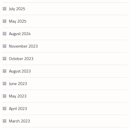
July 2025
May 2025
August 2024
November 2023
October 2023
August 2023
June 2023
May 2023
April 2023
March 2023