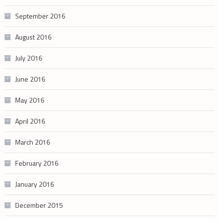
September 2016
August 2016
July 2016
June 2016
May 2016
April 2016
March 2016
February 2016
January 2016
December 2015