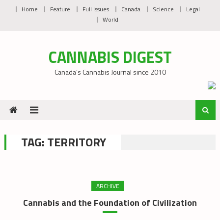
Skip
Home
Feature
Full Issues
Canada
Science
Legal
to
World
content
CANNABIS DIGEST
Canada’s Cannabis Journal since 2010
TAG:
TERRITORY
ARCHIVE
Cannabis and the Foundation of Civilization