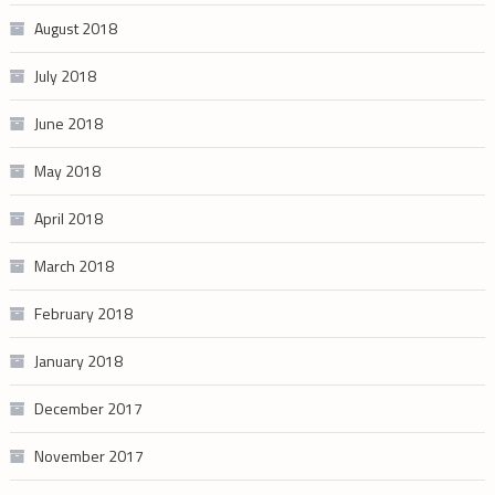
August 2018
July 2018
June 2018
May 2018
April 2018
March 2018
February 2018
January 2018
December 2017
November 2017