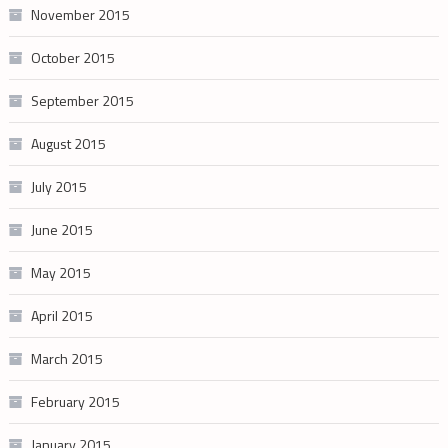
November 2015
October 2015
September 2015
August 2015
July 2015
June 2015
May 2015
April 2015
March 2015
February 2015
January 2015