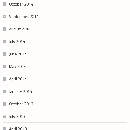
October 2014
September 2014
August 2014
July 2014
June 2014
May 2014
April 2014
January 2014
October 2013
July 2013
April 2013