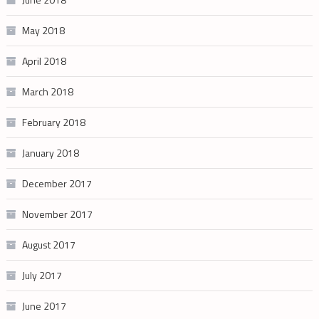
May 2018
April 2018
March 2018
February 2018
January 2018
December 2017
November 2017
August 2017
July 2017
June 2017