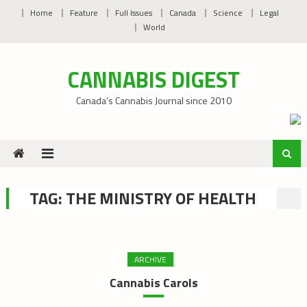
Skip
Home
Feature
Full Issues
Canada
Science
Legal
to
World
content
CANNABIS DIGEST
Canada’s Cannabis Journal since 2010
TAG:
THE MINISTRY OF HEALTH
ARCHIVE
Cannabis Carols