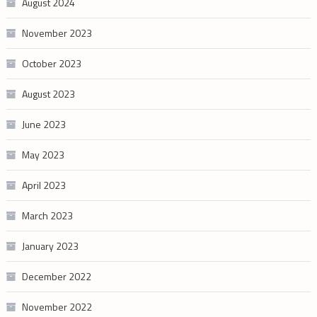
August 2024
November 2023
October 2023
August 2023
June 2023
May 2023
April 2023
March 2023
January 2023
December 2022
November 2022