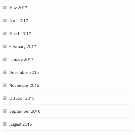
May 2017
April 2017
March 2017
February 2017
January 2017
December 2016
November 2016
October 2016
September 2016
August 2016