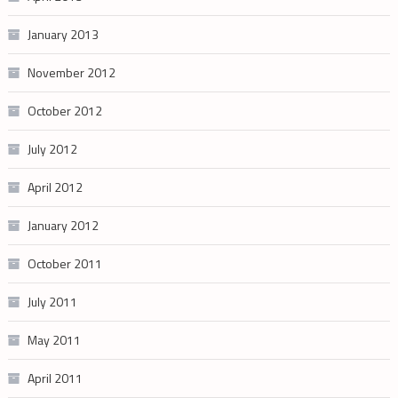
January 2013
November 2012
October 2012
July 2012
April 2012
January 2012
October 2011
July 2011
May 2011
April 2011