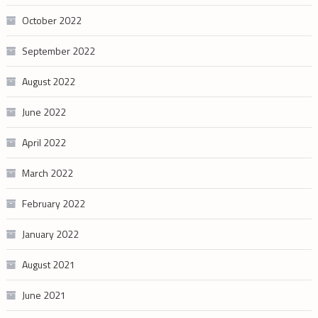
October 2022
September 2022
August 2022
June 2022
April 2022
March 2022
February 2022
January 2022
August 2021
June 2021