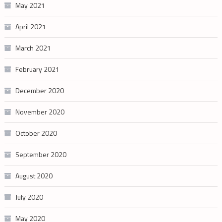
May 2021
April 2021
March 2021
February 2021
December 2020
November 2020
October 2020
September 2020
August 2020
July 2020
May 2020