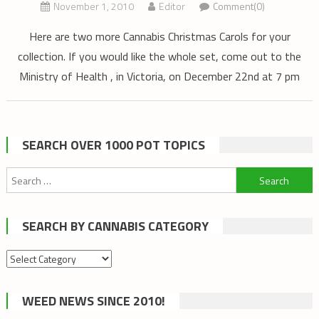
November 1, 2010
Editor
Comment(0)
Here are two more Cannabis Christmas Carols for your
collection. If you would like the whole set, come out to the
Ministry of Health , in Victoria, on December 22nd at 7 pm
SEARCH OVER 1000 POT TOPICS
Search
for:
SEARCH BY CANNABIS CATEGORY
Search
by
cannabis
WEED NEWS SINCE 2010!
category