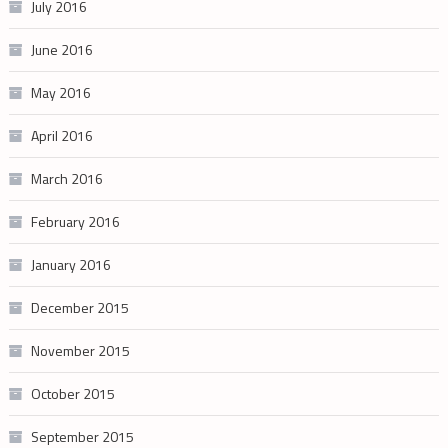
July 2016
June 2016
May 2016
April 2016
March 2016
February 2016
January 2016
December 2015
November 2015
October 2015
September 2015