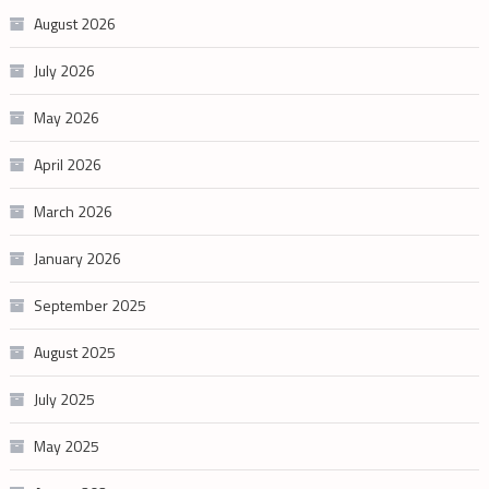
August 2026
July 2026
May 2026
April 2026
March 2026
January 2026
September 2025
August 2025
July 2025
May 2025