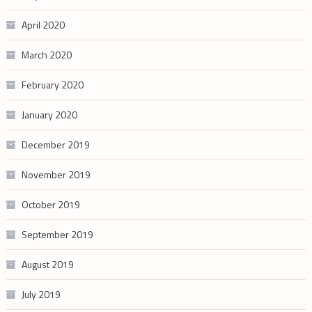
April 2020
March 2020
February 2020
January 2020
December 2019
November 2019
October 2019
September 2019
August 2019
July 2019