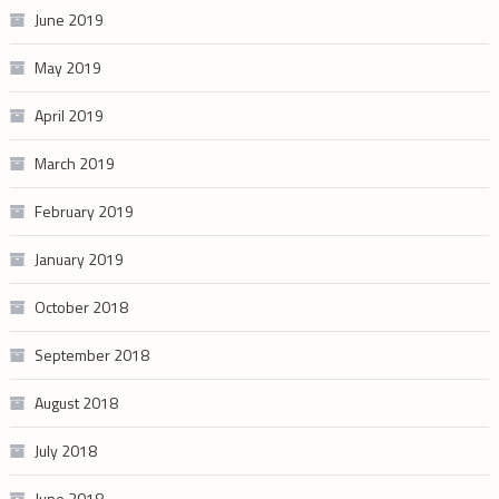
June 2019
May 2019
April 2019
March 2019
February 2019
January 2019
October 2018
September 2018
August 2018
July 2018
June 2018