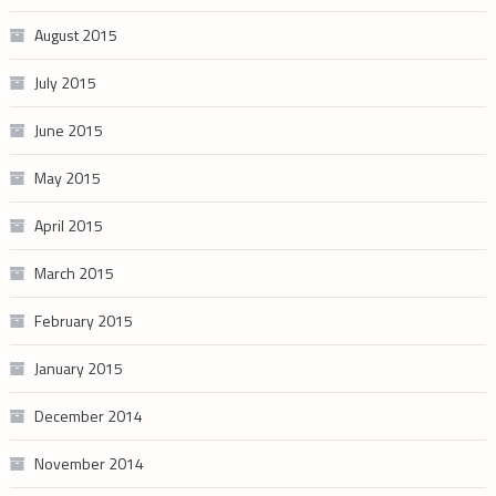
August 2015
July 2015
June 2015
May 2015
April 2015
March 2015
February 2015
January 2015
December 2014
November 2014