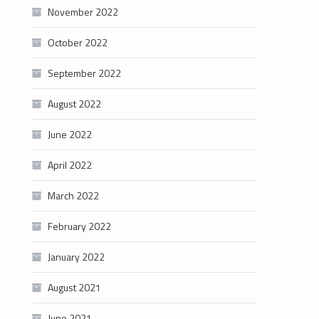
November 2022
October 2022
September 2022
August 2022
June 2022
April 2022
March 2022
February 2022
January 2022
August 2021
June 2021