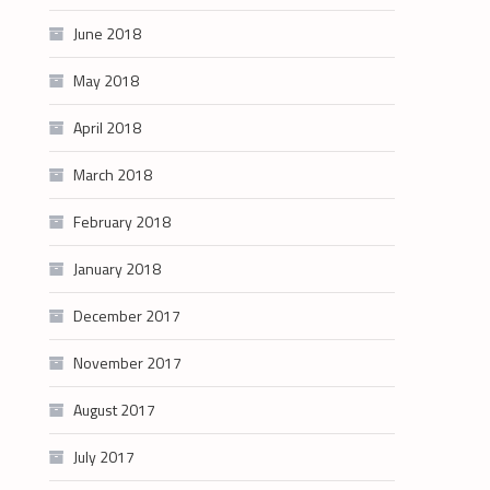
June 2018
May 2018
April 2018
March 2018
February 2018
January 2018
December 2017
November 2017
August 2017
July 2017