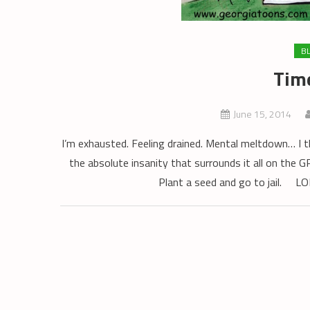
B
Time
June 15, 2014
I’m exhausted. Feeling drained. Mental meltdown… I 
the absolute insanity that surrounds it all on th
Plant a seed and go to jail. L