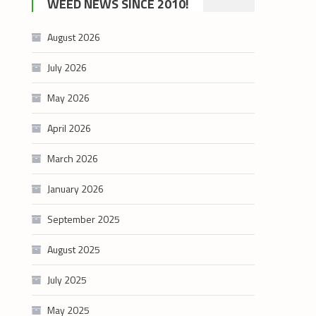
WEED NEWS SINCE 2010!
category
August 2026
July 2026
May 2026
April 2026
March 2026
January 2026
September 2025
August 2025
July 2025
May 2025