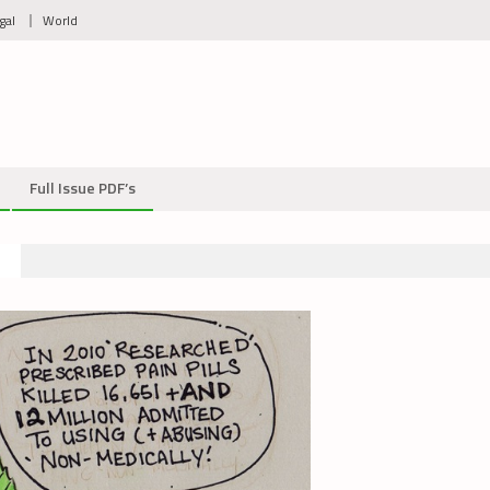
gal
World
Full Issue PDF’s