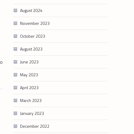
August 2024
November 2023
October 2023
August 2023
to
June 2023
May 2023
April 2023
March 2023
January 2023
December 2022