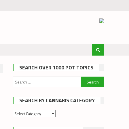
SEARCH OVER 1000 POT TOPICS
Search
for:
SEARCH BY CANNABIS CATEGORY
Search
by
cannabis