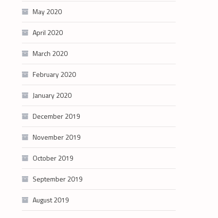
May 2020
April 2020
March 2020
February 2020
January 2020
December 2019
November 2019
October 2019
September 2019
August 2019