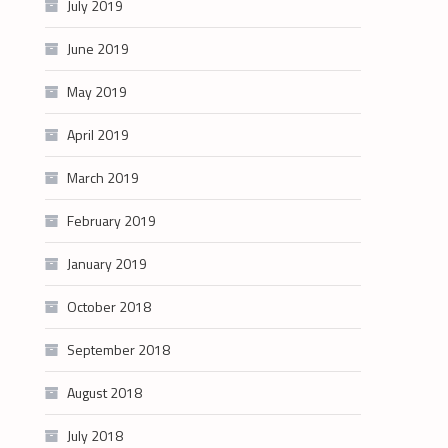
July 2019
June 2019
May 2019
April 2019
March 2019
February 2019
January 2019
October 2018
September 2018
August 2018
July 2018