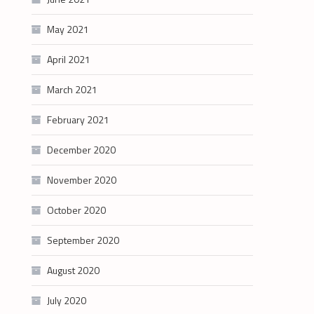
May 2021
April 2021
March 2021
February 2021
December 2020
November 2020
October 2020
September 2020
August 2020
July 2020