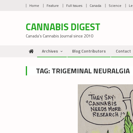
Skip
Home
Feature
Full Issues
Canada
Science
Le
to
content
CANNABIS DIGEST
Canada’s Cannabis Journal since 2010
Archives
Blog Contributors
Contact
TAG:
TRIGEMINAL NEURALGIA