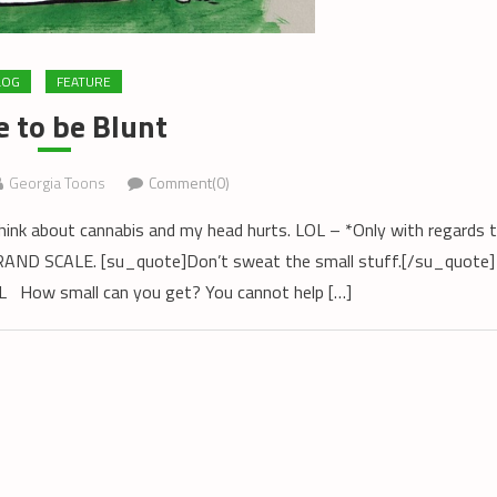
LOG
FEATURE
 to be Blunt
Georgia Toons
Comment(0)
think about cannabis and my head hurts. LOL – *Only with regards 
e GRAND SCALE. [su_quote]Don’t sweat the small stuff.[/su_quote]
OL How small can you get? You cannot help […]