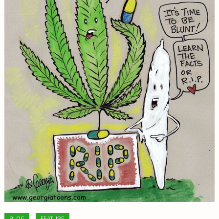
BLOG
FEATURE