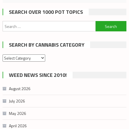
SEARCH OVER 1000 POT TOPICS
Search
for:
SEARCH BY CANNABIS CATEGORY
Search
by
cannabis
WEED NEWS SINCE 2010!
category
August 2026
July 2026
May 2026
April 2026