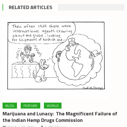
RELATED ARTICLES
BLOG
FEATURE
WORLD
Marijuana and Lunacy: The Magnificent Failure of
the Indian Hemp Drugs Commission