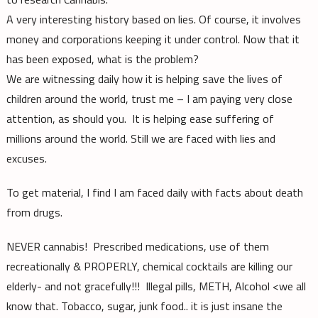
A very interesting history based on lies. Of course, it involves
money and corporations keeping it under control. Now that it
has been exposed, what is the problem?
We are witnessing daily how it is helping save the lives of
children around the world, trust me – I am paying very close
attention, as should you. It is helping ease suffering of
millions around the world. Still we are faced with lies and
excuses.
To get material, I find I am faced daily with facts about death
from drugs.
NEVER cannabis! Prescribed medications, use of them
recreationally & PROPERLY, chemical cocktails are killing our
elderly- and not gracefully!!! Illegal pills, METH, Alcohol <we all
know that. Tobacco, sugar, junk food.. it is just insane the