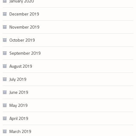
January 2020
December 2019
November 2019
October 2019
September 2019
August 2019
July 2019
June 2019
May 2019
April 2019
March 2019