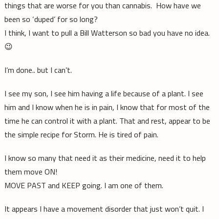
things that are worse for you than cannabis. How have we
been so ‘duped’ for so long?
I think, I want to pull a Bill Watterson so bad you have no idea.
😉
I’m done.. but I can’t.
I see my son, I see him having a life because of a plant. I see
him and I know when he is in pain, I know that for most of the
time he can control it with a plant. That and rest, appear to be
the simple recipe for Storm. He is tired of pain.
I know so many that need it as their medicine, need it to help
them move ON!
MOVE PAST and KEEP going. I am one of them.
It appears I have a movement disorder that just won’t quit. I