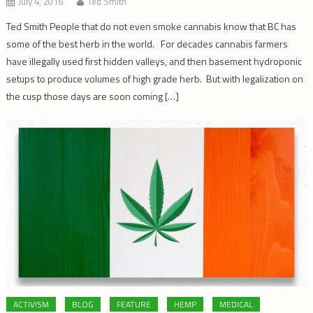
July 4, 2016
Ted Smith
Ted Smith People that do not even smoke cannabis know that BC has
some of the best herb in the world. For decades cannabis farmers
have illegally used first hidden valleys, and then basement hydroponic
setups to produce volumes of high grade herb. But with legalization on
the cusp those days are soon coming […]
ACTIVISM
BLOG
FEATURE
HEMP
MEDICAL