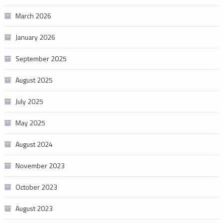
March 2026
January 2026
September 2025
August 2025
July 2025
May 2025
August 2024
November 2023
October 2023
August 2023