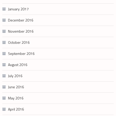
January 2017
December 2016
November 2016
October 2016
September 2016
August 2016
July 2016
June 2016
May 2016
April 2016