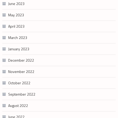
June 2023
May 2023
April 2023
March 2023
January 2023
December 2022
November 2022
October 2022
September 2022
August 2022
June 2022