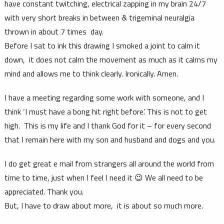
have constant twitching, electrical zapping in my brain 24/7
with very short breaks in between & trigeminal neuralgia
thrown in about 7 times day.
Before I sat to ink this drawing I smoked a joint to calm it
down, it does not calm the movement as much as it calms my
mind and allows me to think clearly. Ironically. Amen.
I have a meeting regarding some work with someone, and I
think ‘I must have a bong hit right before’. This is not to get
high. This is my life and I thank God for it – for every second
that I remain here with my son and husband and dogs and you.
I do get great e mail from strangers all around the world from
time to time, just when I feel I need it 😉 We all need to be
appreciated. Thank you.
But, I have to draw about more, it is about so much more.