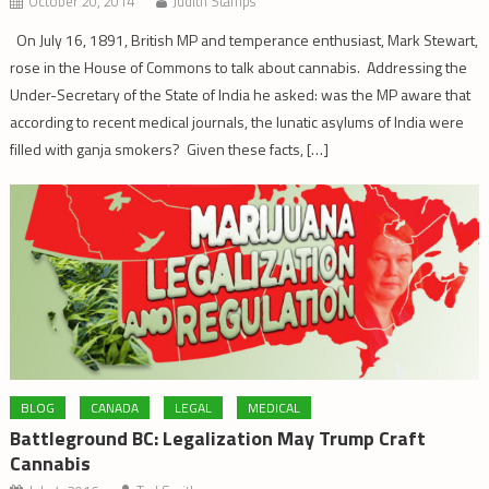
October 20, 2014
Judith Stamps
On July 16, 1891, British MP and temperance enthusiast, Mark Stewart,
rose in the House of Commons to talk about cannabis. Addressing the
Under-Secretary of the State of India he asked: was the MP aware that
according to recent medical journals, the lunatic asylums of India were
filled with ganja smokers? Given these facts, […]
BLOG
CANADA
LEGAL
MEDICAL
Battleground BC: Legalization May Trump Craft
Cannabis