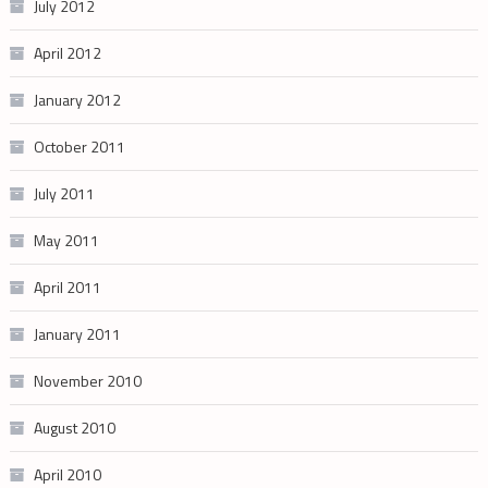
July 2012
April 2012
January 2012
October 2011
July 2011
May 2011
April 2011
January 2011
November 2010
August 2010
April 2010