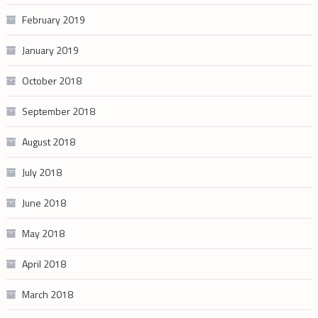
February 2019
January 2019
October 2018
September 2018
August 2018
July 2018
June 2018
May 2018
April 2018
March 2018