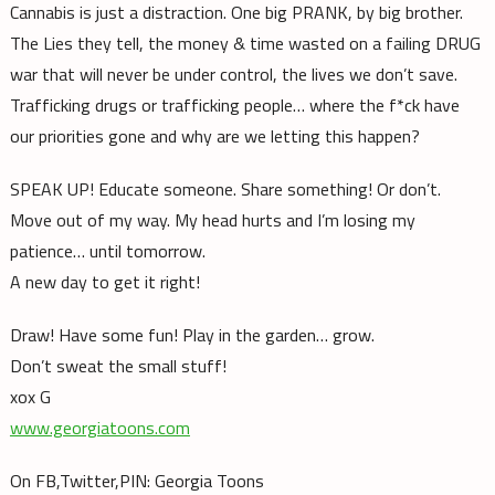
Cannabis is just a distraction. One big PRANK, by big brother.
The Lies they tell, the money & time wasted on a failing DRUG
war that will never be under control, the lives we don’t save.
Trafficking drugs or trafficking people… where the f*ck have
our priorities gone and why are we letting this happen?
SPEAK UP! Educate someone. Share something! Or don’t.
Move out of my way. My head hurts and I’m losing my
patience… until
tomorrow
.
A new day to get it right!
Draw! Have some fun! Play in the garden… grow.
Don’t sweat the small stuff!
xox G
www.georgiatoons.com
On FB,Twitter,PIN: Georgia Toons