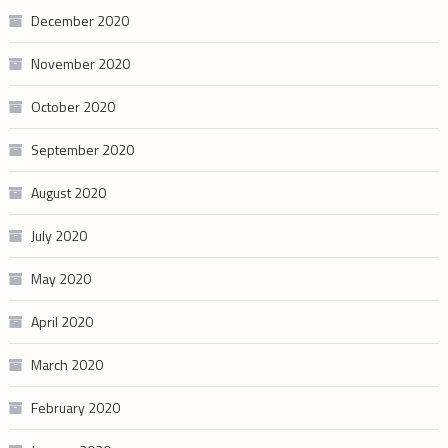
December 2020
November 2020
October 2020
September 2020
August 2020
July 2020
May 2020
April 2020
March 2020
February 2020