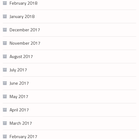
February 2018
January 2018
December 2017
November 2017
August 2017
July 2017
June 2017
May 2017
April 2017
March 2017
February 2017