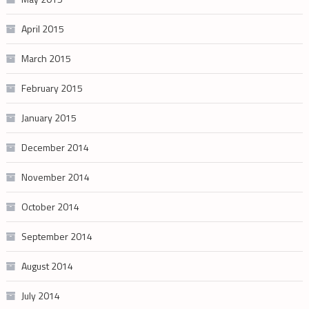
April 2015
March 2015
February 2015
January 2015
December 2014
November 2014
October 2014
September 2014
August 2014
July 2014