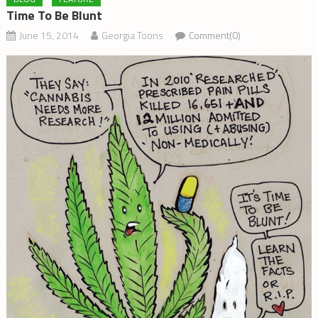
Time To Be Blunt
June 15, 2014
Georgia Toons
Comment(0)