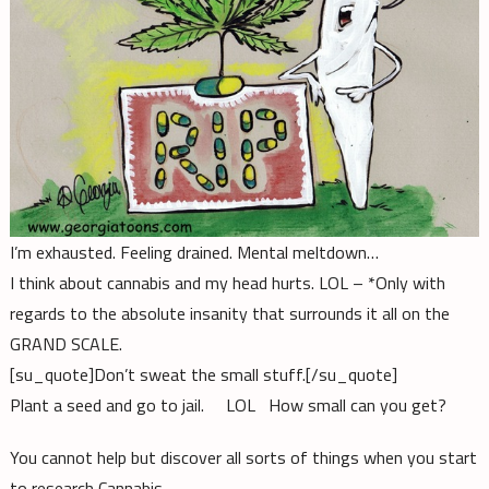
I’m exhausted. Feeling drained. Mental meltdown…
I think about cannabis and my head hurts. LOL – *Only with
regards to the absolute insanity that surrounds it all on the
GRAND SCALE.
[su_quote]Don’t sweat the small stuff.[/su_quote]
Plant a seed and go to jail. LOL How small can you get?
You cannot help but discover all sorts of things when you start
to research Cannabis.