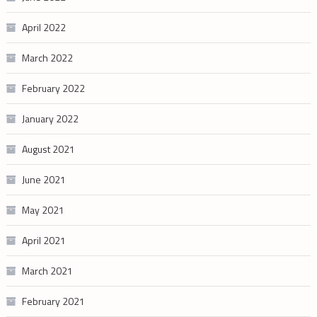
April 2022
March 2022
February 2022
January 2022
August 2021
June 2021
May 2021
April 2021
March 2021
February 2021