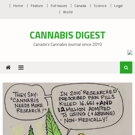
Skip
Home
Feature
Full Issues
Canada
Science
Legal
to
World
content
CANNABIS DIGEST
Canada’s Cannabis Journal since 2010