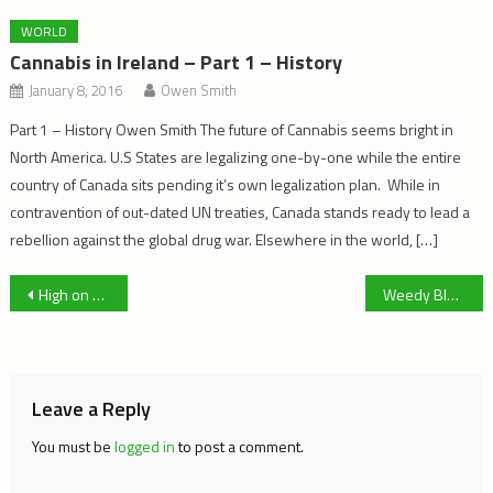
WORLD
Cannabis in Ireland – Part 1 – History
January 8, 2016
Owen Smith
Part 1 – History Owen Smith The future of Cannabis seems bright in
North America. U.S States are legalizing one-by-one while the entire
country of Canada sits pending it’s own legalization plan. While in
contravention of out-dated UN treaties, Canada stands ready to lead a
rebellion against the global drug war. Elsewhere in the world, […]
Post
High on Glass
Weedy Blues III: Silly Logic: Fun with Numbers
navigation
Leave a Reply
You must be
logged in
to post a comment.