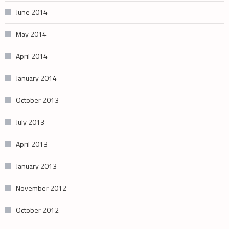
June 2014
May 2014
April 2014
January 2014
October 2013
July 2013
April 2013
January 2013
November 2012
October 2012