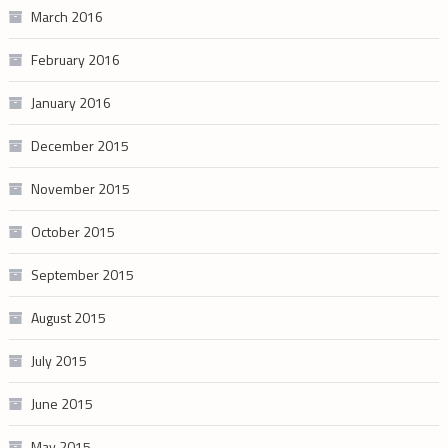
March 2016
February 2016
January 2016
December 2015
November 2015
October 2015
September 2015
August 2015
July 2015
June 2015
May 2015