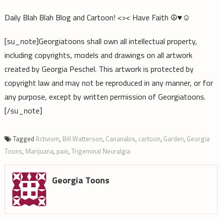
Daily Blah Blah Blog and Cartoon! <>< Have Faith ☮♥☺
[su_note]Georgiatoons shall own all intellectual property,
including copyrights, models and drawings on all artwork
created by Georgia Peschel. This artwork is protected by
copyright law and may not be reproduced in any manner, or for
any purpose, except by written permission of Georgiatoons.
[/su_note]
Tagged
Activism
,
Bill Watterson
,
Cananabis
,
cartoon
,
Garden
,
Georgia
Toons
,
Marijuana
,
pain
,
Trigeminal Neuralgia
Georgia Toons