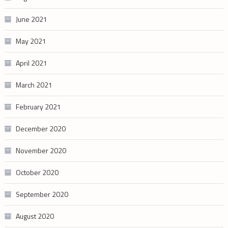
June 2021
May 2021
April 2021
March 2021
February 2021
December 2020
November 2020
October 2020
September 2020
August 2020