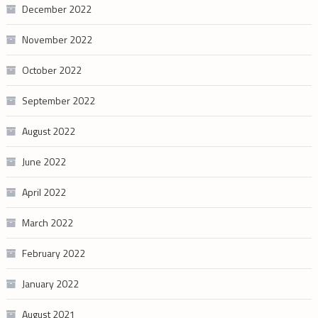
December 2022
November 2022
October 2022
September 2022
August 2022
June 2022
April 2022
March 2022
February 2022
January 2022
August 2021