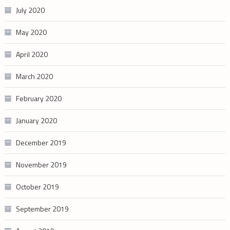
July 2020
May 2020
April 2020
March 2020
February 2020
January 2020
December 2019
November 2019
October 2019
September 2019