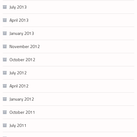
July 2013
April 2013
January 2013
November 2012
October 2012
July 2012
April 2012
January 2012
October 2011
July 2011