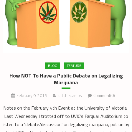
BLOG
FEATURE
How NOT To Have a Public Debate on Legalizing
Marijuana
February 9, 2015
Judith Stamps
Comment(0)
Notes on the February 4th Event at the University of Victoria
Last Wednesday I trotted off to UVIC’s Farquar Auditorium to
listen to a ‘debate/discussion’ on legalizing marijuana, put on by