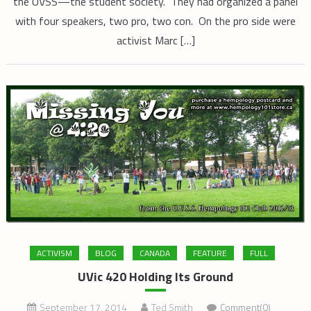
the UVSS—the student society. They had organized a panel
with four speakers, two pro, two con. On the pro side were
activist Marc […]
ACTIVISM
BLOG
CANADA
FEATURE
FULL
UVic 420 Holding Its Ground
September 17, 2014
Ted Smith
Comment(0)