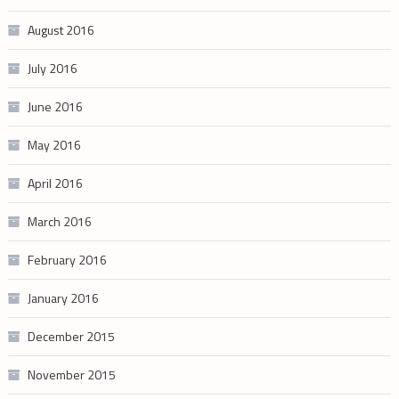
August 2016
July 2016
June 2016
May 2016
April 2016
March 2016
February 2016
January 2016
December 2015
November 2015