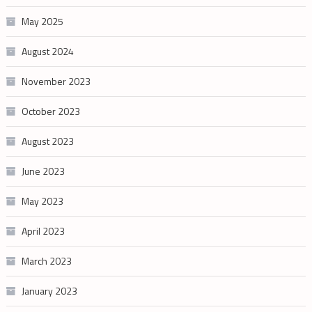
May 2025
August 2024
November 2023
October 2023
August 2023
June 2023
May 2023
April 2023
March 2023
January 2023