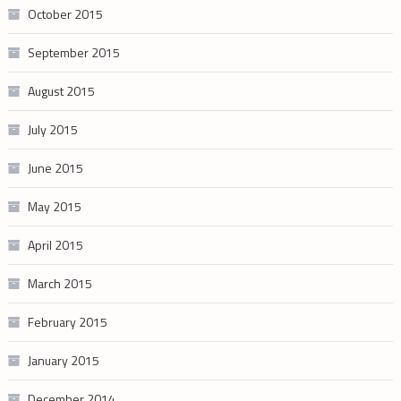
October 2015
September 2015
August 2015
July 2015
June 2015
May 2015
April 2015
March 2015
February 2015
January 2015
December 2014