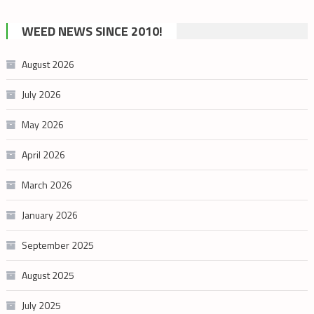
by
cannabis
WEED NEWS SINCE 2010!
category
August 2026
July 2026
May 2026
April 2026
March 2026
January 2026
September 2025
August 2025
July 2025