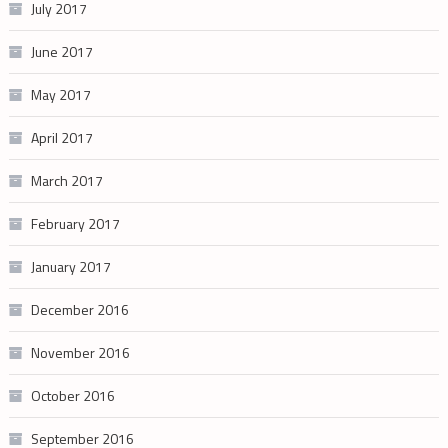
July 2017
June 2017
May 2017
April 2017
March 2017
February 2017
January 2017
December 2016
November 2016
October 2016
September 2016