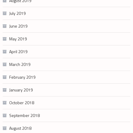
August 2019
July 2019
June 2019
May 2019
April 2019
March 2019
February 2019
January 2019
October 2018
September 2018
August 2018