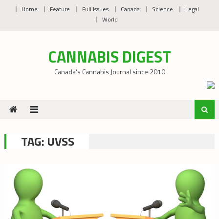
Skip
Home
Feature
Full Issues
Canada
Science
Legal
to
World
content
CANNABIS DIGEST
Canada’s Cannabis Journal since 2010
TAG:
UVSS