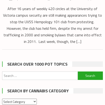
After 16 years of weekly 420 circles at the University of
Victoria campus security are still making appearances trying to
stop the UVSS Hempology 101 club from protesting.
However, the club has held firm, despite the my arrest for
trafficking in 2000 and smoking bylaws that came into effect
in 2011. Last week, though, the […]
SEARCH OVER 1000 POT TOPICS
Search
for:
SEARCH BY CANNABIS CATEGORY
Search