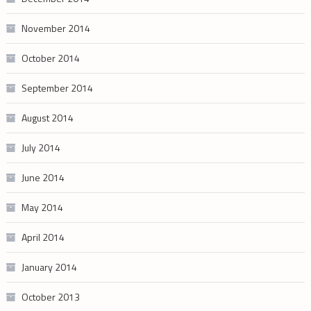
November 2014
October 2014
September 2014
August 2014
July 2014
June 2014
May 2014
April 2014
January 2014
October 2013