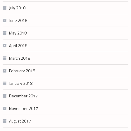
July 2018
June 2018
May 2018
April 2018
March 2018
February 2018
January 2018
December 2017
November 2017
August 2017