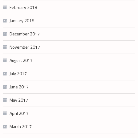
February 2018
January 2018
December 2017
November 2017
August 2017
July 2017
June 2017
May 2017
April 2017
March 2017