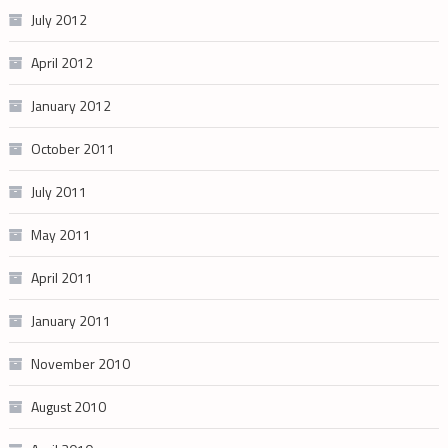
July 2012
April 2012
January 2012
October 2011
July 2011
May 2011
April 2011
January 2011
November 2010
August 2010