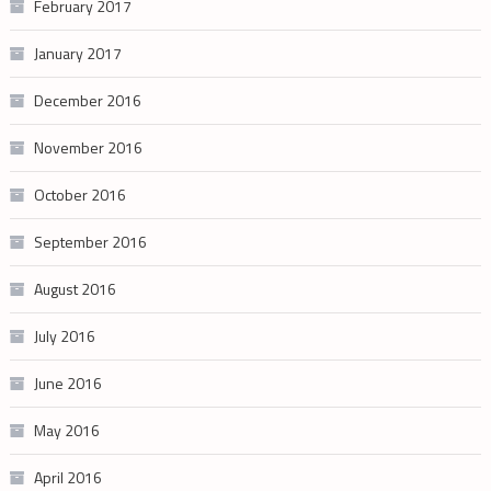
February 2017
January 2017
December 2016
November 2016
October 2016
September 2016
August 2016
July 2016
June 2016
May 2016
April 2016