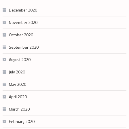
December 2020
November 2020
October 2020
September 2020
August 2020
July 2020
May 2020
April 2020
March 2020
February 2020