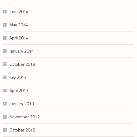
June 2014
May 2014
April 2014
January 2014
October 2013
July 2013
April 2013
January 2013
November 2012
October 2012