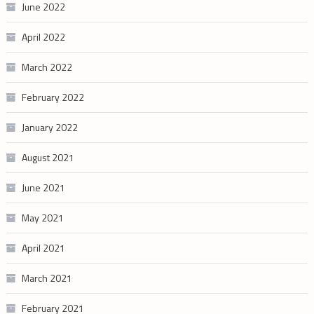
June 2022
April 2022
March 2022
February 2022
January 2022
August 2021
June 2021
May 2021
April 2021
March 2021
February 2021