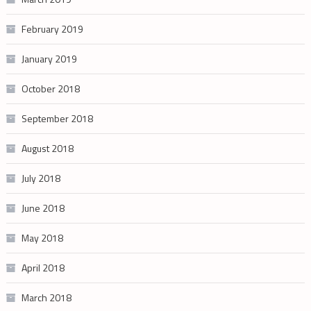
February 2019
January 2019
October 2018
September 2018
August 2018
July 2018
June 2018
May 2018
April 2018
March 2018