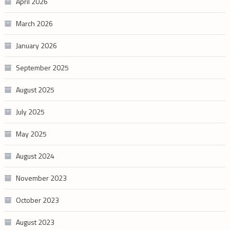
April 2026
March 2026
January 2026
September 2025
August 2025
July 2025
May 2025
August 2024
November 2023
October 2023
August 2023