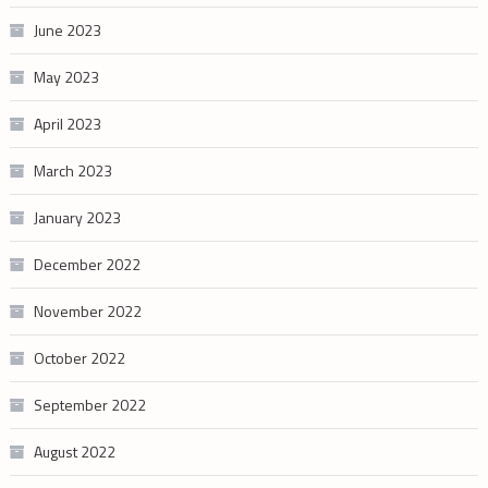
June 2023
May 2023
April 2023
March 2023
January 2023
December 2022
November 2022
October 2022
September 2022
August 2022