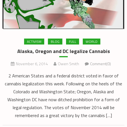
ACTIVISM
BLOG
FULL
WORLD
Alaska, Oregon and DC legalize Cannabis
November 6, 2014
Owen Smith
Comment(0)
2 American States and a federal district voted in favor of
cannabis legalization this week. Following on the heels of the
Colorado and Washington State; Oregon, Alaska and
Washington DC have now ditched prohibition for a form of
legal regulation. The votes of November 2014 will be
remembered as a great victory by the cannabis […]