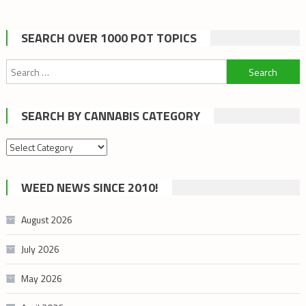
SEARCH OVER 1000 POT TOPICS
Search
for:
SEARCH BY CANNABIS CATEGORY
Search
by
cannabis
WEED NEWS SINCE 2010!
category
August 2026
July 2026
May 2026