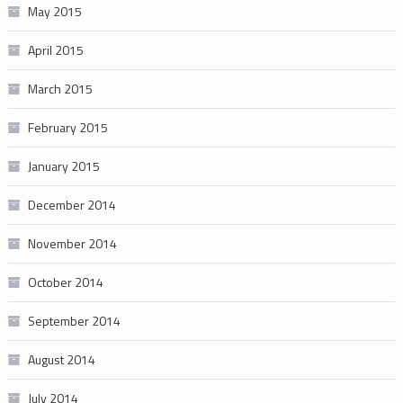
May 2015
April 2015
March 2015
February 2015
January 2015
December 2014
November 2014
October 2014
September 2014
August 2014
July 2014