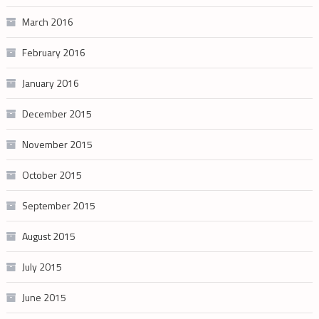
March 2016
February 2016
January 2016
December 2015
November 2015
October 2015
September 2015
August 2015
July 2015
June 2015