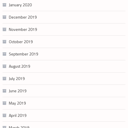
January 2020
December 2019
November 2019
October 2019
September 2019
August 2019
July 2019
June 2019
May 2019
April 2019
March 2019