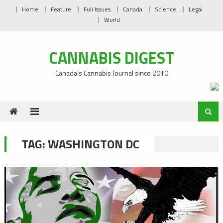
Skip
Home
Feature
Full Issues
Canada
Science
Legal
to
World
content
CANNABIS DIGEST
Canada’s Cannabis Journal since 2010
TAG:
WASHINGTON DC