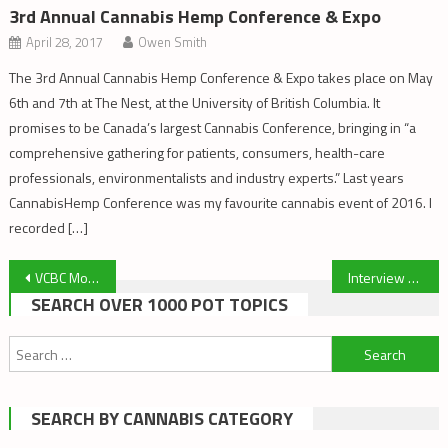
3rd Annual Cannabis Hemp Conference & Expo
April 28, 2017
Owen Smith
The 3rd Annual Cannabis Hemp Conference & Expo takes place on May
6th and 7th at The Nest, at the University of British Columbia. It
promises to be Canada’s largest Cannabis Conference, bringing in “a
comprehensive gathering for patients, consumers, health-care
professionals, environmentalists and industry experts.” Last years
CannabisHemp Conference was my favourite cannabis event of 2016. I
recorded […]
Post
VCBC Moving On Tues Feb 28 to 1625 Quadra St
Interview with a Patient: Meet Margaret
SEARCH OVER 1000 POT TOPICS
navigation
Search
for:
SEARCH BY CANNABIS CATEGORY