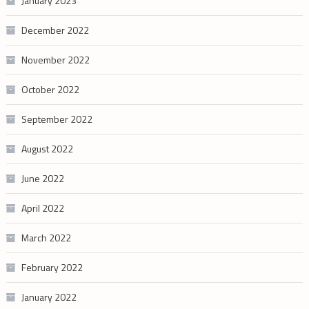
January 2023
December 2022
November 2022
October 2022
September 2022
August 2022
June 2022
April 2022
March 2022
February 2022
January 2022