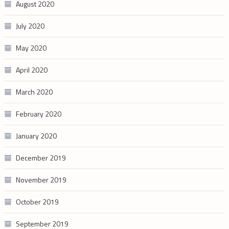
August 2020
July 2020
May 2020
April 2020
March 2020
February 2020
January 2020
December 2019
November 2019
October 2019
September 2019