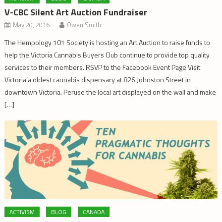
V-CBC Silent Art Auction Fundraiser
May 20, 2016
Owen Smith
The Hempology 101 Society is hosting an Art Auction to raise funds to
help the Victoria Cannabis Buyers Club continue to provide top quality
services to their members. RSVP to the Facebook Event Page Visit
Victoria’a oldest cannabis dispensary at 826 Johnston Street in
downtown Victoria. Peruse the local art displayed on the wall and make
[…]
ACTIVISM
BLOG
CANADA