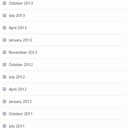
October 2013
July 2013
April 2013
January 2013
November 2012
October 2012
July 2012
April 2012
January 2012
October 2011
July 2011