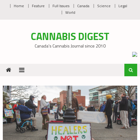
Skip
Home
Feature
Full Issues
Canada
Science
Legal
to
World
content
CANNABIS DIGEST
Canada’s Cannabis Journal since 2010