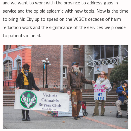
and we want to work with the province to address gaps in
service and the opioid epidemic with new tools. Now is the time
to bring Mr. Eby up to speed on the VCBC’s decades of harm
reduction work and the significance of the services we provide
to patients in need.