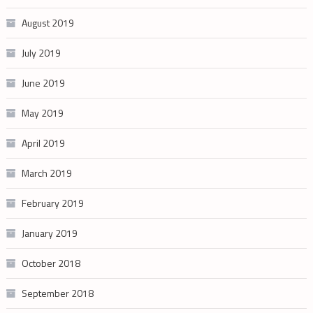
August 2019
July 2019
June 2019
May 2019
April 2019
March 2019
February 2019
January 2019
October 2018
September 2018