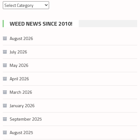
Search
by
cannabis
WEED NEWS SINCE 2010!
category
August 2026
July 2026
May 2026
April 2026
March 2026
January 2026
September 2025
August 2025