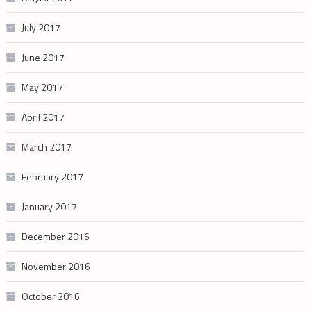
July 2017
June 2017
May 2017
April 2017
March 2017
February 2017
January 2017
December 2016
November 2016
October 2016