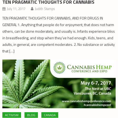
TEN PRAGMATIC THOUGHTS FOR CANNABIS
July 11, 2017
Judith Stamps
TEN PRAGMATIC THOUGHTS FOR CANNABIS, AND FOR DRUGS IN
GENERAL 1. Anything that people do for enjoyment, that does not harm
others, can be done moderately, and usually is. Infants experience bliss
in breastfeeding, and stop when they’ve had enough. Kids, teens, and
adults, in general, are competent moderates. 2. No substance or activity
that […]
ACTIVISM
BLOG
CANADA