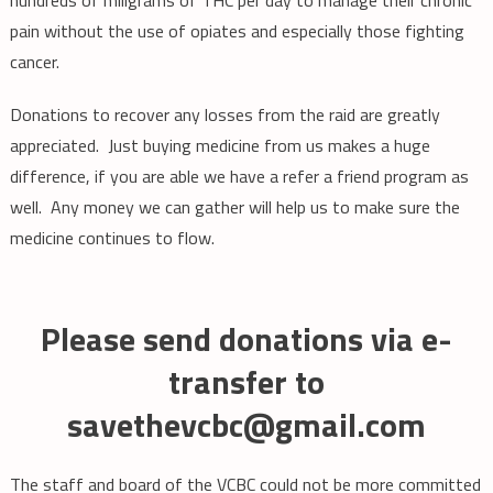
pain without the use of opiates and especially those fighting
cancer.
Donations to recover any losses from the raid are greatly
appreciated. Just buying medicine from us makes a huge
difference, if you are able we have a refer a friend program as
well. Any money we can gather will help us to make sure the
medicine continues to flow.
Please send donations via e-
transfer to
savethevcbc@gmail.com
The staff and board of the VCBC could not be more committed