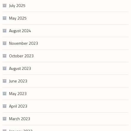
July 2025
May 2025
August 2024
November 2023
October 2023
August 2023
June 2023
May 2023
April 2023
March 2023