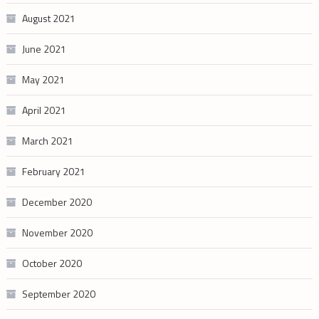
August 2021
June 2021
May 2021
April 2021
March 2021
February 2021
December 2020
November 2020
October 2020
September 2020