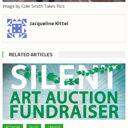
Image by Colin Smith Takes Pics
Jacqueline Kittel
RELATED ARTICLES
ACTIVISM
BLOG
CANADA