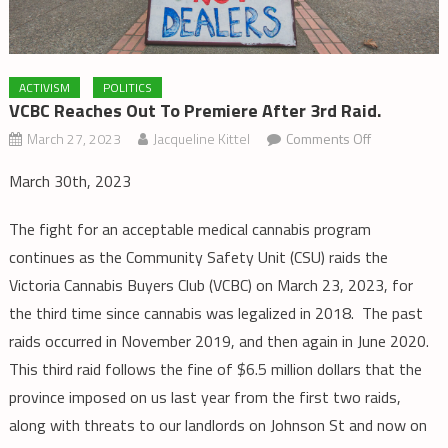
ACTIVISM
POLITICS
VCBC Reaches Out To Premiere After 3rd Raid.
on
March 27, 2023
Jacqueline Kittel
Comments Off
VCBC
March 30th, 2023
Reaches
out
The fight for an acceptable medical cannabis program
to
continues as the Community Safety Unit (CSU) raids the
Premiere
Victoria Cannabis Buyers Club (VCBC) on March 23, 2023, for
after
the third time since cannabis was legalized in 2018. The past
3rd
Raid.
raids occurred in November 2019, and then again in June 2020.
This third raid follows the fine of $6.5 million dollars that the
province imposed on us last year from the first two raids,
along with threats to our landlords on Johnson St and now on