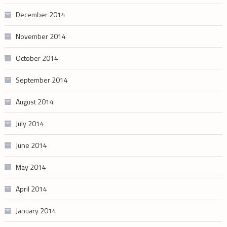
December 2014
November 2014
October 2014
September 2014
August 2014
July 2014
June 2014
May 2014
April 2014
January 2014