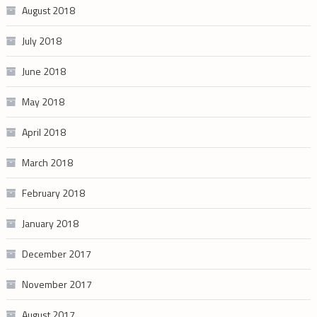
August 2018
July 2018
June 2018
May 2018
April 2018
March 2018
February 2018
January 2018
December 2017
November 2017
August 2017