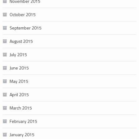
November 2015
October 2015
September 2015
August 2015
July 2015
June 2015
May 2015
April 2015
March 2015
February 2015
January 2015