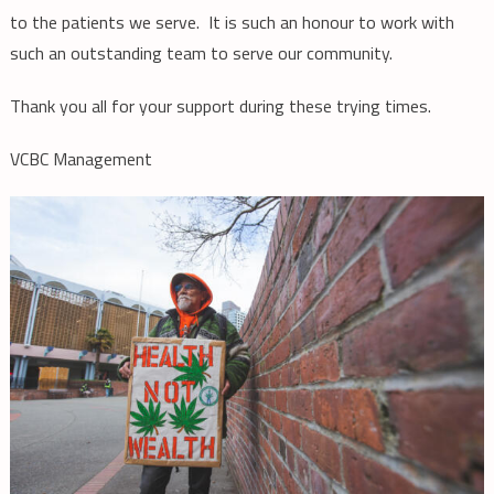
to the patients we serve. It is such an honour to work with
such an outstanding team to serve our community.
Thank you all for your support during these trying times.
VCBC Management