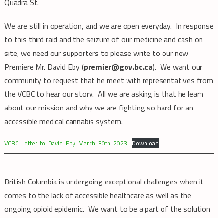
Quadra St.
We are still in operation, and we are open everyday. In response
to this third raid and the seizure of our medicine and cash on
site, we need our supporters to please write to our new
Premiere Mr. David Eby (
premier@gov.bc.ca
). We want our
community to request that he meet with representatives from
the VCBC to hear our story. All we are asking is that he learn
about our mission and why we are fighting so hard for an
accessible medical cannabis system.
VCBC-Letter-to-David-Eby-March-30th-2023
Download
British Columbia is undergoing exceptional challenges when it
comes to the lack of accessible healthcare as well as the
ongoing opioid epidemic. We want to be a part of the solution