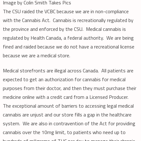
Image by Colin Smith Takes Pics
The CSU raided the VCBC because we are in non-compliance
with the Cannabis Act. Cannabis is recreationally regulated by
the province and enforced by the CSU. Medical cannabis is
regulated by Health Canada, a federal authority. We are being
fined and raided because we do not have a recreational license
because we are a medical store.
Medical storefronts are illegal across Canada. All patients are
expected to get an authorization for cannabis for medical
purposes from their doctor, and then they must purchase their
medicine online with a credit card from a Licensed Producer.
The exceptional amount of barriers to accessing legal medical
cannabis are unjust and our store fills a gap in the healthcare
system. We are also in contravention of the Act for providing
cannabis over the 10mg limit, to patients who need up to
hundreds of miligrams of THC per day to manage their chronic