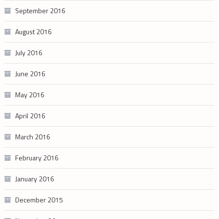
September 2016
August 2016
July 2016
June 2016
May 2016
April 2016
March 2016
February 2016
January 2016
December 2015