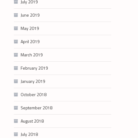
July 2019
June 2019
May 2019
April 2019
March 2019
February 2019
January 2019
October 2018
September 2018
August 2018
July 2018