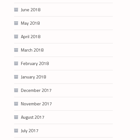
June 2018
May 2018
April 2018
March 2018
February 2018
January 2018
December 2017
November 2017
August 2017
July 2017