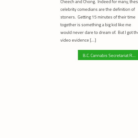
Cheech and Chong. Indeed for many, the
celebrity comedians are the definition of
stoners. Getting 15 minutes of their time
together is something a big kid like me
would never dare to dream of. But I got t
video evidence […]
B.C. Cannabis Secretariat Replies