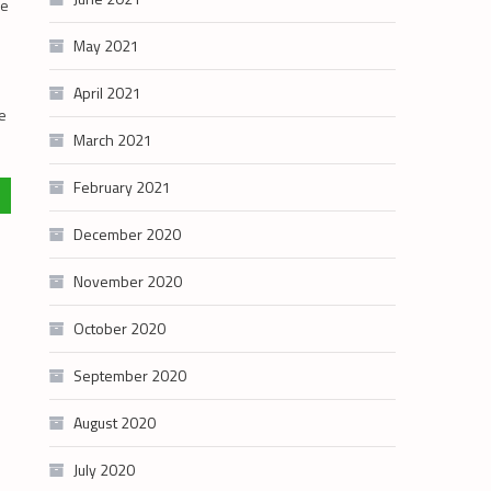
se
May 2021
April 2021
he
March 2021
February 2021
December 2020
November 2020
October 2020
September 2020
August 2020
July 2020