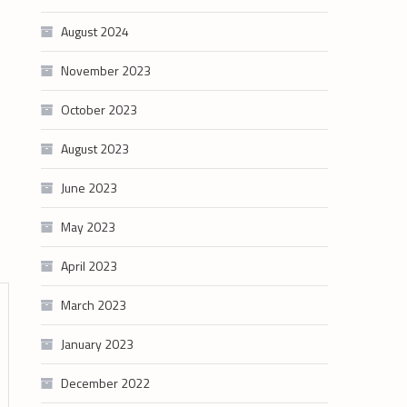
August 2024
November 2023
October 2023
August 2023
June 2023
May 2023
April 2023
March 2023
January 2023
December 2022