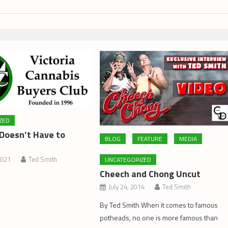
ZED
Doesn’t Have to
BLOG
FEATURE
MEDIA
2021
Ted Smith
UNCATEGORIZED
Cheech and Chong Uncut
July 24, 2014
Ted Smith
By Ted Smith When it comes to famous
potheads, no one is more famous than