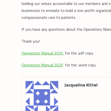
holding our selves accountable to our members and st
businesses to emulate to build a non-profit organizat
compassionate care to patients.
If you have any questions about the Operations Man
Thank you!
Operations Manual 2020
for the .pdf copy
Operations Manual 2020
for the .word copy
Jacqueline Kittel