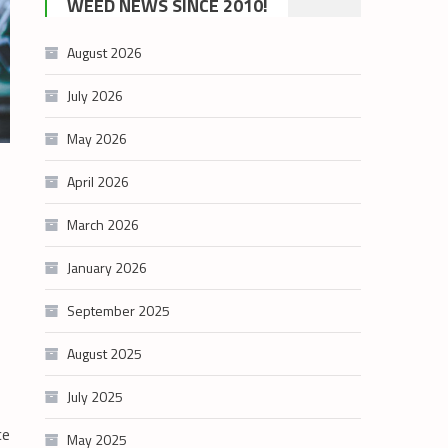
WEED NEWS SINCE 2010!
category
August 2026
July 2026
May 2026
April 2026
March 2026
January 2026
September 2025
August 2025
July 2025
ce
May 2025