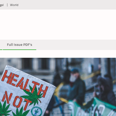
gal
World
Full Issue PDF’s