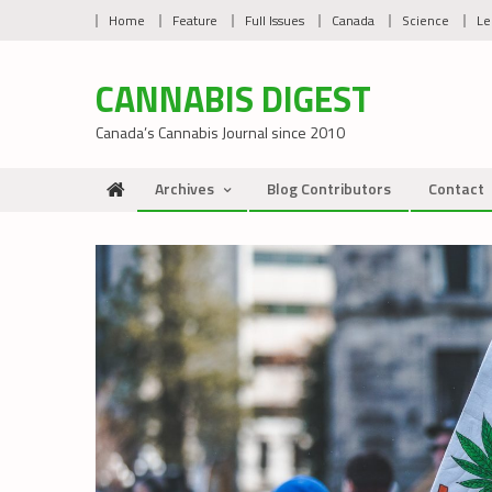
Skip
Home
Feature
Full Issues
Canada
Science
Le
to
content
CANNABIS DIGEST
Canada’s Cannabis Journal since 2010
Archives
Blog Contributors
Contact