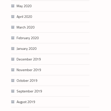
May 2020
April 2020
March 2020
February 2020
January 2020
December 2019
November 2019
October 2019
September 2019
August 2019