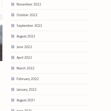
November 2022
October 2022
September 2022
August 2022
June 2022
April 2022
March 2022
February 2022
January 2022
August 2021
June 2021