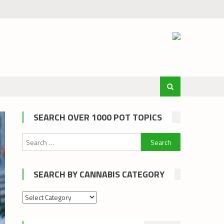
SEARCH OVER 1000 POT TOPICS
Search
for:
SEARCH BY CANNABIS CATEGORY
Search
by
cannabis