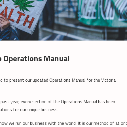
ub Operations Manual
ud to present our updated Operations Manual for the Victoria
e past year, every section of the Operations Manual has been
ations for our unique business.
how we run our business with the world. It is our method of at on