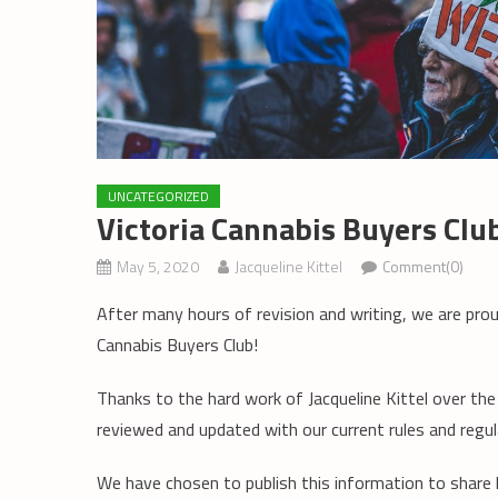
UNCATEGORIZED
Victoria Cannabis Buyers Cl
May 5, 2020
Jacqueline Kittel
Comment(0)
After many hours of revision and writing, we are pro
Cannabis Buyers Club!
Thanks to the hard work of Jacqueline Kittel over th
reviewed and updated with our current rules and regul
We have chosen to publish this information to share 