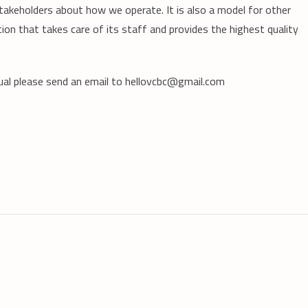
akeholders about how we operate. It is also a model for other
ion that takes care of its staff and provides the highest quality
ual please send an email to hellovcbc@gmail.com