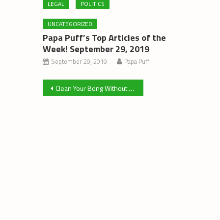
LEGAL
POLITICS
UNCATEGORIZED
Papa Puff’s Top Articles of the
Week! September 29, 2019
September 29, 2019
Papa Puff
Post
Clean Your Bong Without Isopropyl Alcohol
navigation