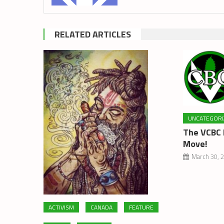
RELATED ARTICLES
UNCATEGORI
The VCBC 
Move!
March 30, 
ACTIVISM
CANADA
FEATURE