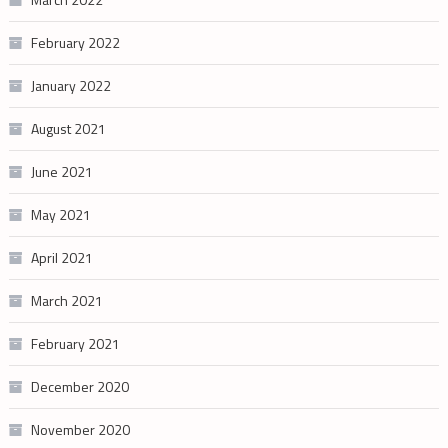
February 2022
January 2022
August 2021
June 2021
May 2021
April 2021
March 2021
February 2021
December 2020
November 2020