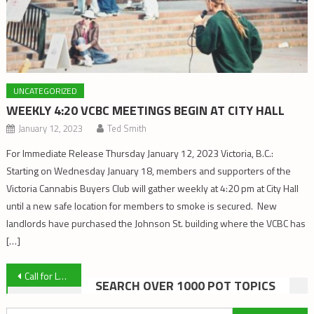
UNCATEGORIZED
WEEKLY 4:20 VCBC MEETINGS BEGIN AT CITY HALL
January 12, 2023
Ted Smith
For Immediate Release Thursday January 12, 2023 Victoria, B.C.:
Starting on Wednesday January 18, members and supporters of the
Victoria Cannabis Buyers Club will gather weekly at 4:20 pm at City Hall
until a new safe location for members to smoke is secured. New
landlords have purchased the Johnson St. building where the VCBC has
[…]
Post
Call for Letters of Support
SEARCH OVER 1000 POT TOPICS
navigation