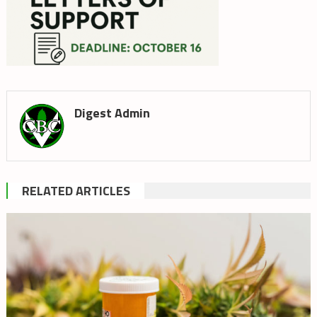
Digest Admin
RELATED ARTICLES