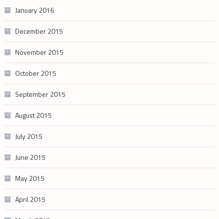
January 2016
December 2015
November 2015
October 2015
September 2015
August 2015
July 2015
June 2015
May 2015
April 2015