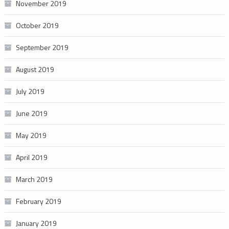
November 2019
October 2019
September 2019
August 2019
July 2019
June 2019
May 2019
April 2019
March 2019
February 2019
January 2019