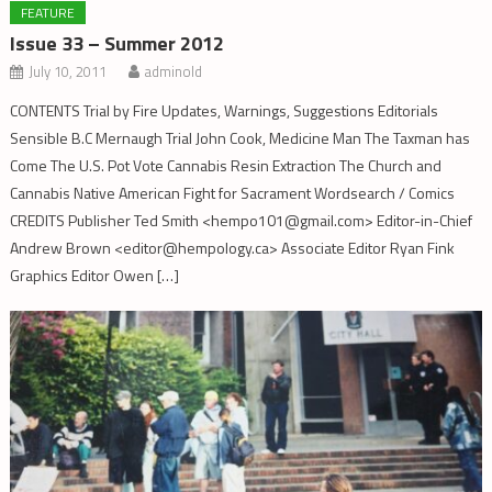
FEATURE
Issue 33 – Summer 2012
July 10, 2011
adminold
CONTENTS Trial by Fire Updates, Warnings, Suggestions Editorials
Sensible B.C Mernaugh Trial John Cook, Medicine Man The Taxman has
Come The U.S. Pot Vote Cannabis Resin Extraction The Church and
Cannabis Native American Fight for Sacrament Wordsearch / Comics
CREDITS Publisher Ted Smith <hempo101@gmail.com> Editor-in-Chief
Andrew Brown <editor@hempology.ca> Associate Editor Ryan Fink
Graphics Editor Owen […]