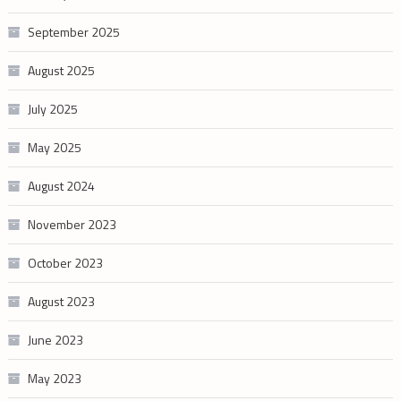
September 2025
August 2025
July 2025
May 2025
August 2024
November 2023
October 2023
August 2023
June 2023
May 2023