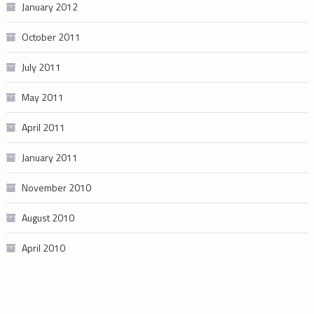
January 2012
October 2011
July 2011
May 2011
April 2011
January 2011
November 2010
August 2010
April 2010