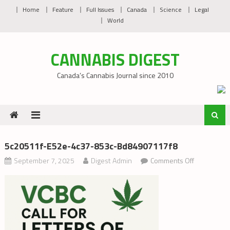
Skip
Home
Feature
Full Issues
Canada
Science
Legal
to
World
content
CANNABIS DIGEST
Canada’s Cannabis Journal since 2010
5c20511f-E52e-4c37-853c-Bd84907117f8
on
September 7, 2025
Digest Admin
Comments Off
5c20511f-
e52e-
4c37-
853c-
bd8490711