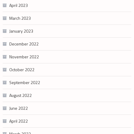
April 2023
March 2023
January 2023
December 2022
November 2022
October 2022
September 2022
August 2022
June 2022
April 2022
March 2022