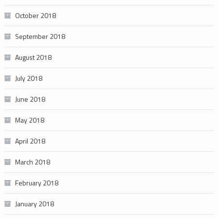
October 2018
September 2018
August 2018
July 2018
June 2018
May 2018
April 2018
March 2018
February 2018
January 2018