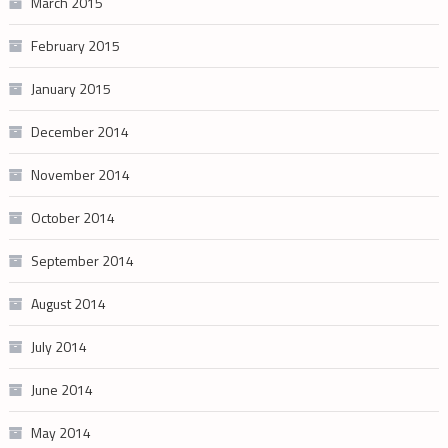
March 2015
February 2015
January 2015
December 2014
November 2014
October 2014
September 2014
August 2014
July 2014
June 2014
May 2014