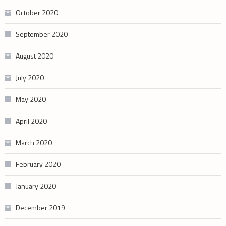
October 2020
September 2020
August 2020
July 2020
May 2020
April 2020
March 2020
February 2020
January 2020
December 2019