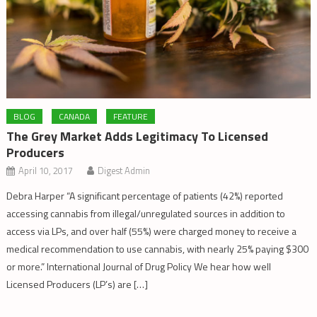
BLOG
CANADA
FEATURE
The Grey Market Adds Legitimacy To Licensed
Producers
April 10, 2017
Digest Admin
Debra Harper “A significant percentage of patients (42%) reported
accessing cannabis from illegal/unregulated sources in addition to
access via LPs, and over half (55%) were charged money to receive a
medical recommendation to use cannabis, with nearly 25% paying $300
or more.” International Journal of Drug Policy We hear how well
Licensed Producers (LP’s) are […]