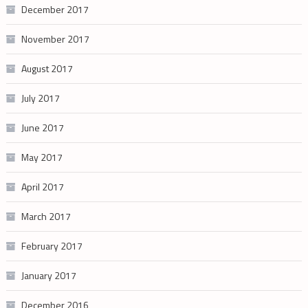
December 2017
November 2017
August 2017
July 2017
June 2017
May 2017
April 2017
March 2017
February 2017
January 2017
December 2016