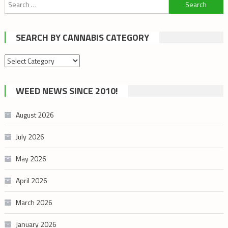
Search
for:
SEARCH BY CANNABIS CATEGORY
Search
by
cannabis
WEED NEWS SINCE 2010!
category
August 2026
July 2026
May 2026
April 2026
March 2026
January 2026