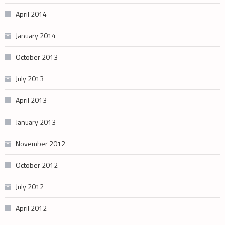
April 2014
January 2014
October 2013
July 2013
April 2013
January 2013
November 2012
October 2012
July 2012
April 2012