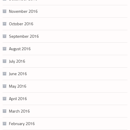
November 2016
October 2016
September 2016
August 2016
July 2016
June 2016
May 2016
April 2016
March 2016
February 2016